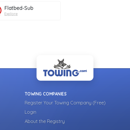
Flatbed-Sub
Explore
TOWING COMPANIES
Register Your Towing Company (Free)
Login
About the Registry