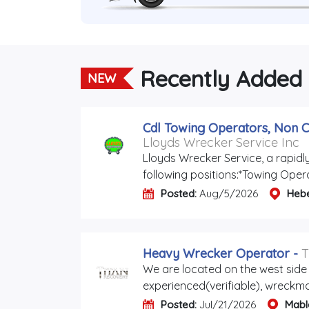
Recently Added
NEW
Cdl Towing Operators, Non C
Lloyds Wrecker Service Inc
Lloyds Wrecker Service, a rapidl
following positions:*Towing Oper
Posted:
Aug/5/2026
Heb
Heavy Wrecker Operator
-
T
We are located on the west side 
experienced(verifiable), wreckmas
Posted:
Jul/21/2026
Mabl