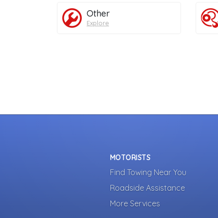
Other
Explore
MOTORISTS
Find Towing Near You
Roadside Assistance
More Services