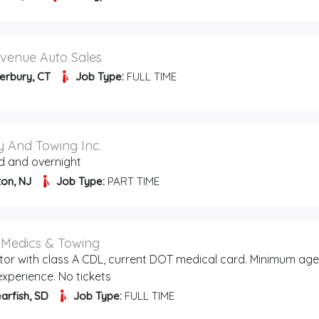
venue Auto Sales
erbury, CT
Job Type:
FULL TIME
 And Towing Inc.
d and overnight
ton, NJ
Job Type:
PART TIME
l Medics & Towing
tor with class A CDL, current DOT medical card. Minimum age
 experience. No tickets
arfish, SD
Job Type:
FULL TIME