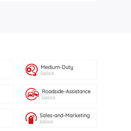
Medium-Duty
Explore
Roadside-Assistance
Explore
Sales-and-Marketing
Explore