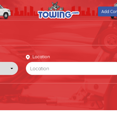
Add Co
Location