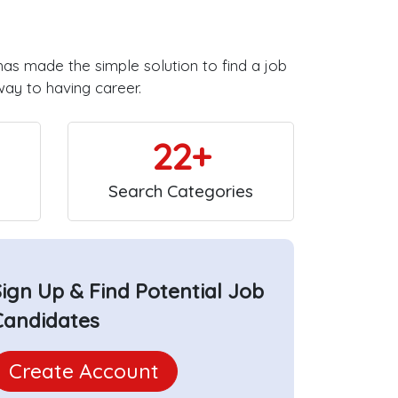
has made the simple solution to find a job
way to having career.
22+
Search Categories
Sign Up & Find Potential Job
Candidates
Create Account