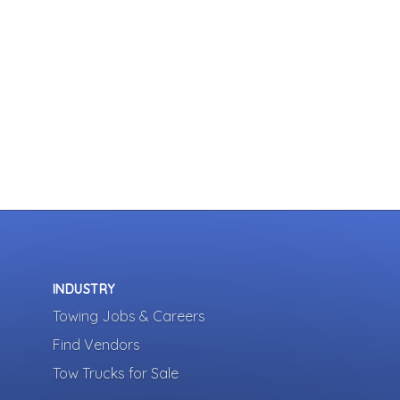
INDUSTRY
Towing Jobs & Careers
Find Vendors
Tow Trucks for Sale