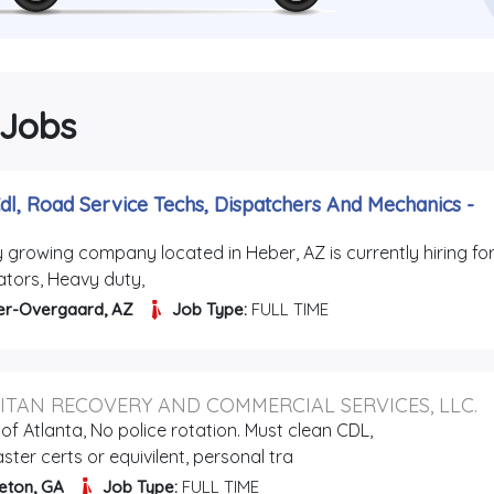
 Jobs
dl, Road Service Techs, Dispatchers And Mechanics
-
y growing company located in Heber, AZ is currently hiring for
ators, Heavy duty,
er-Overgaard, AZ
Job Type:
FULL TIME
ITAN RECOVERY AND COMMERCIAL SERVICES, LLC.
of Atlanta, No police rotation. Must clean CDL,
ter certs or equivilent, personal tra
eton, GA
Job Type:
FULL TIME