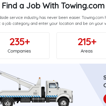
Find a Job With Towing.com
dside service industry has never been easier. Towing.com 
t a job category and enter your location and be on your 
235+
215+
Companies
Areas