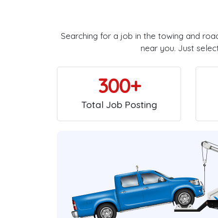
Searching for a job in the towing and roa
near you. Just selec
300+
Total Job Posting