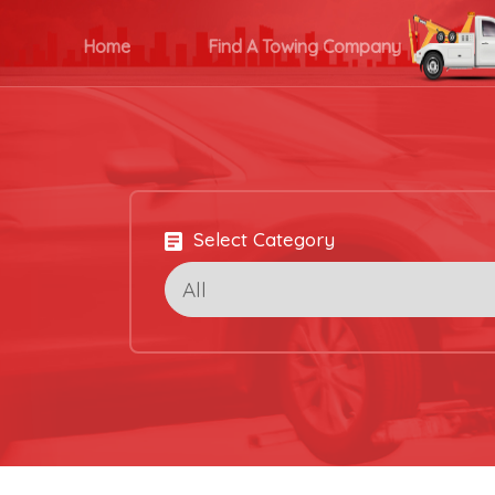
Home
Find A Towing Company
Select Category