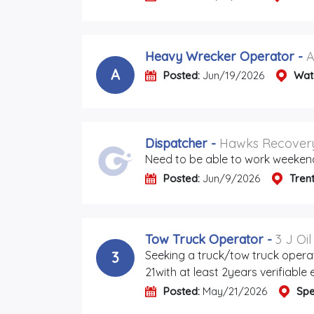
Heavy Wrecker Operator
-
A
A
Posted:
Jun/19/2026
Wat
Dispatcher
-
Hawks Recovery
Need to be able to work weeken
Posted:
Jun/9/2026
Tren
Tow Truck Operator
-
3 J Oi
Seeking a truck/tow truck opera
3
21with at least 2years verifiable
Posted:
May/21/2026
Spe