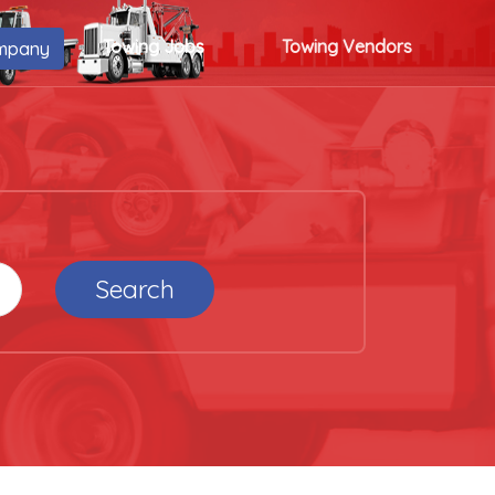
Towing Jobs
Towing Vendors
mpany
Search