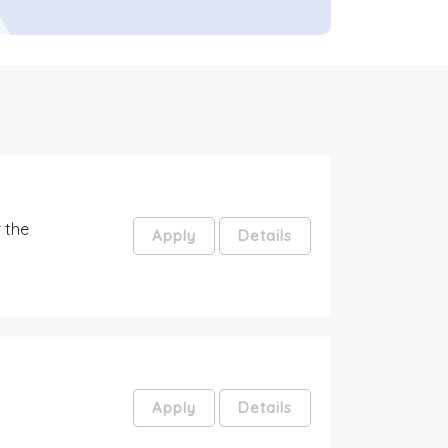
 the
Apply
Details
Apply
Details