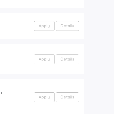
Apply
Details
Apply
Details
 of
Apply
Details