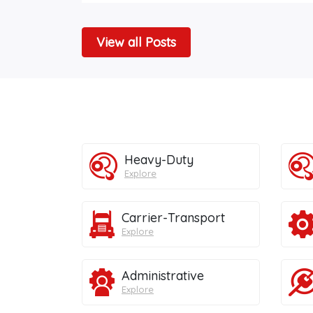
View all Posts
Heavy-Duty
Explore
Carrier-Transport
Explore
Administrative
Explore