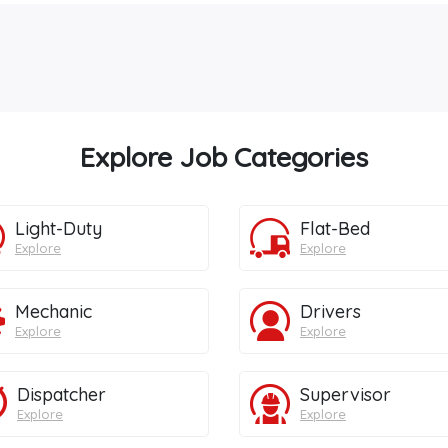
Explore Job Categories
Light-Duty
Flat-Bed
Explore
Explore
Mechanic
Drivers
Explore
Explore
Dispatcher
Supervisor
Explore
Explore