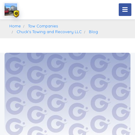
Home
Tow Companies
Chuck's Towing and Recovery LLC
Blog