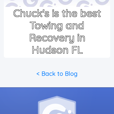
Chuck's is the best
Towing and
Recovery in
Hudson FL
< Back to Blog