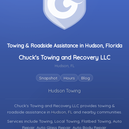
Towing & Roadside Assistance in Hudson, Florida
Chuck's Towing and Recovery LLC
Hudson, FL
Snapshot
Hours
Blog
Hudson Towing
Chuck's Towing and Recovery LLC provides towing &
roadside assistance in
Hudson, FL
and nearby communities.
Services include Towing, Local Towing, Flatbed Towing, Auto
Repair, Auto Glass Repair, Auto Body Repair.