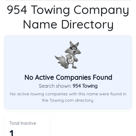
954 Towing Company
Name Directory
No Active Companies Found
Search shown:
954 Towing
No active towing companies with this name were found in
the Towing.com directory.
Total Inactive
1