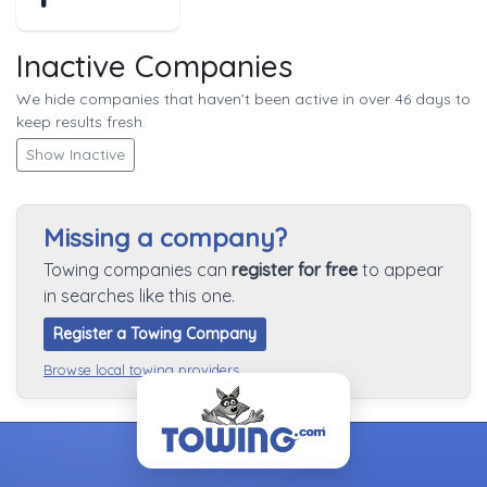
Inactive Companies
We hide companies that haven’t been active in over 46 days to
keep results fresh.
Show Inactive
Missing a company?
Towing companies can
register for free
to appear
in searches like this one.
Register a Towing Company
Browse local towing providers