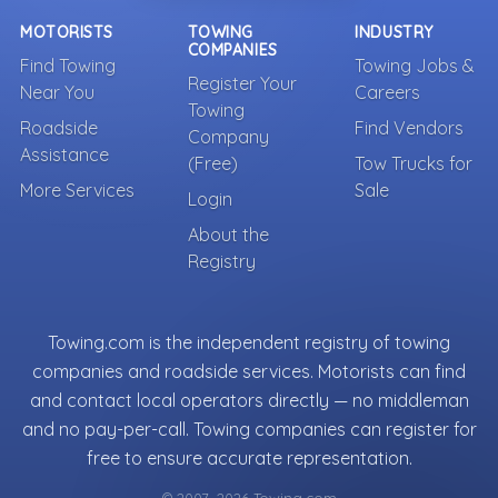
MOTORISTS
TOWING
INDUSTRY
COMPANIES
Find Towing
Towing Jobs &
Register Your
Near You
Careers
Towing
Roadside
Find Vendors
Company
Assistance
(Free)
Tow Trucks for
More Services
Sale
Login
About the
Registry
Towing.com is the independent registry of towing
companies and roadside services. Motorists can find
and contact local operators directly — no middleman
and no pay-per-call. Towing companies can register for
free to ensure accurate representation.
© 2007–2026 Towing.com