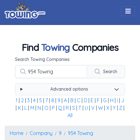
Togg
Find
Towing
Companies
Using the form below type the towing company's name, 
Search Towing Companies
Search
Advanced options
1
|
2
|
3
|
4
|
5
|
7
|
8
|
9
|
A
|
B
|
C
|
D
|
E
|
F
|
G
|
H
|
I
|
J
|
K
|
L
|
M
|
N
|
O
|
P
|
Q
|
R
|
S
|
T
|
U
|
V
|
W
|
X
|
Y
|
Z
|
All
Home
Company
9
954 Towing