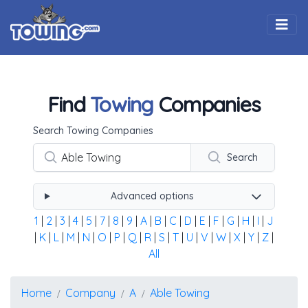
Togg
Find
Towing
Companies
Using the form below type the towing company's name, 
Search Towing Companies
Search
Advanced options
1
|
2
|
3
|
4
|
5
|
7
|
8
|
9
|
A
|
B
|
C
|
D
|
E
|
F
|
G
|
H
|
I
|
J
|
K
|
L
|
M
|
N
|
O
|
P
|
Q
|
R
|
S
|
T
|
U
|
V
|
W
|
X
|
Y
|
Z
|
All
Home
Company
A
Able Towing