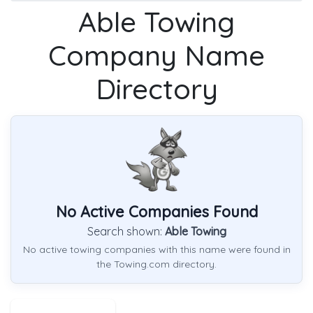
Able Towing
Company Name
Directory
No Active Companies Found
Search shown:
Able Towing
No active towing companies with this name were found in
the Towing.com directory.