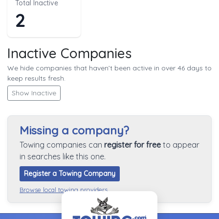
Total Inactive
2
Inactive Companies
We hide companies that haven’t been active in over 46 days to
keep results fresh.
Show Inactive
Missing a company?
Towing companies can
register for free
to appear
in searches like this one.
Register a Towing Company
Browse local towing providers