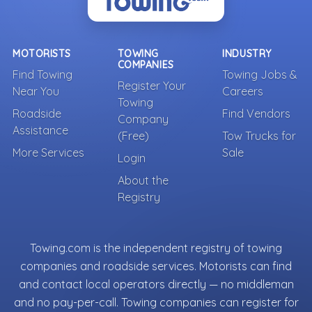
MOTORISTS
TOWING
INDUSTRY
COMPANIES
Find Towing
Towing Jobs &
Register Your
Near You
Careers
Towing
Roadside
Find Vendors
Company
Assistance
(Free)
Tow Trucks for
More Services
Sale
Login
About the
Registry
Towing.com is the independent registry of towing
companies and roadside services. Motorists can find
and contact local operators directly — no middleman
and no pay-per-call. Towing companies can register for