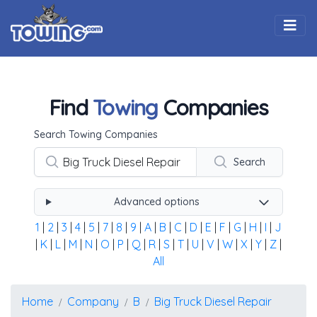
Togg
Find
Towing
Companies
Using the form below type the towing company's name, 
Search Towing Companies
Search
Advanced options
1
|
2
|
3
|
4
|
5
|
7
|
8
|
9
|
A
|
B
|
C
|
D
|
E
|
F
|
G
|
H
|
I
|
J
|
K
|
L
|
M
|
N
|
O
|
P
|
Q
|
R
|
S
|
T
|
U
|
V
|
W
|
X
|
Y
|
Z
|
All
Home
Company
B
Big Truck Diesel Repair