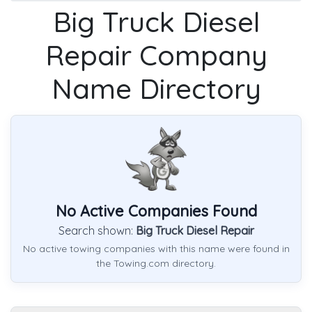
Big Truck Diesel
Repair Company
Name Directory
No Active Companies Found
Search shown:
Big Truck Diesel Repair
No active towing companies with this name were found in
the Towing.com directory.