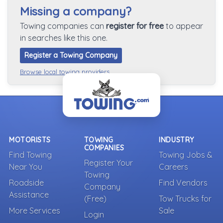
Missing a company?
Towing companies can
register for free
to appear
in searches like this one.
Register a Towing Company
Browse local towing providers
MOTORISTS
TOWING
INDUSTRY
COMPANIES
Find Towing
Towing Jobs &
Register Your
Near You
Careers
Towing
Roadside
Find Vendors
Company
Assistance
(Free)
Tow Trucks for
More Services
Sale
Login