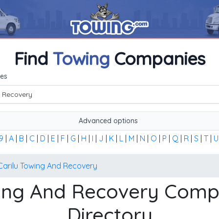
Find
Towing
Companies
me, or the first word of the company's name to find any towi
es
Advanced options
9
|
A
|
B
|
C
|
D
|
E
|
F
|
G
|
H
|
I
|
J
|
K
|
L
|
M
|
N
|
O
|
P
|
Q
|
R
|
S
|
T
|
U
Carilu Towing And Recovery
wing And Recovery Co
Directory