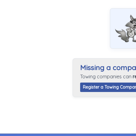
Missing a comp
Towing companies can
r
Register a Towing Compa