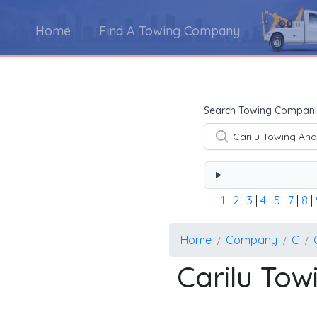
Home
Find A Towing Company
Using the form below type the towing company's na
Search Towing Compani
1
|
2
|
3
|
4
|
5
|
7
|
8
|
Home
Company
C
Carilu To