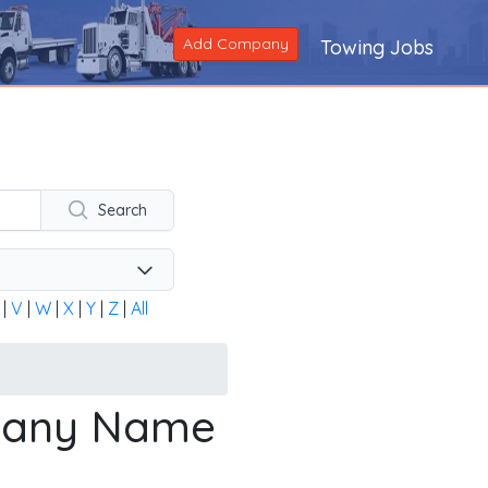
Add Company
Towing Jobs
ng company across the United States and Canada. Alternatively
Search
|
V
|
W
|
X
|
Y
|
Z
|
All
mpany Name