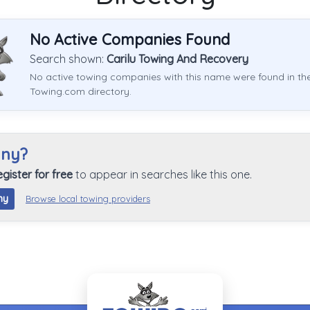
No Active Companies Found
Search shown:
Carilu Towing And Recovery
No active towing companies with this name were found in th
Towing.com directory.
any?
egister for free
to appear in searches like this one.
ny
Browse local towing providers