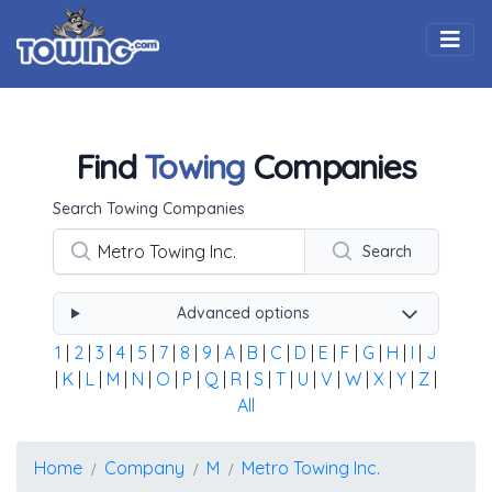
Togg
Find
Towing
Companies
Using the form below type the towing company's name, 
Search Towing Companies
Search
Advanced options
1
|
2
|
3
|
4
|
5
|
7
|
8
|
9
|
A
|
B
|
C
|
D
|
E
|
F
|
G
|
H
|
I
|
J
|
K
|
L
|
M
|
N
|
O
|
P
|
Q
|
R
|
S
|
T
|
U
|
V
|
W
|
X
|
Y
|
Z
|
All
Home
Company
M
Metro Towing Inc.