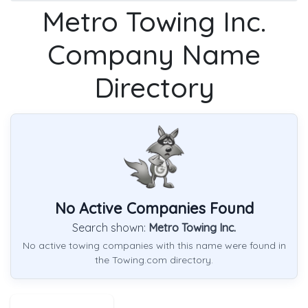
Metro Towing Inc.
Company Name
Directory
No Active Companies Found
Search shown:
Metro Towing Inc.
No active towing companies with this name were found in
the Towing.com directory.