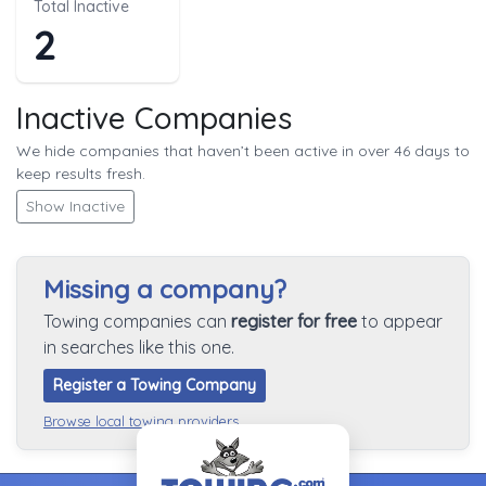
Total Inactive
2
Inactive Companies
We hide companies that haven’t been active in over 46 days to
keep results fresh.
Show Inactive
Missing a company?
Towing companies can
register for free
to appear
in searches like this one.
Register a Towing Company
Browse local towing providers