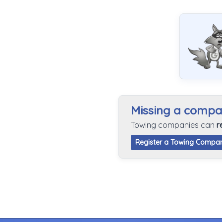
Missing a comp
Towing companies can
r
Register a Towing Compa