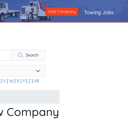
Add Company
Towing Jobs
ng company across the United States and Canada. Alternatively
Search
|
V
|
W
|
X
|
Y
|
Z
|
All
ow Company