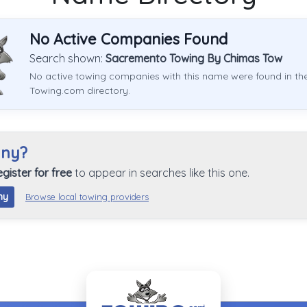
No Active Companies Found
Search shown:
Sacremento Towing By Chimas Tow
No active towing companies with this name were found in th
Towing.com directory.
any?
egister for free
to appear in searches like this one.
ny
Browse local towing providers