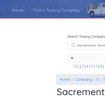
Home
Find A Towing Company
Using the form below type the towing company's na
Search Towing Compani
1
|
2
|
3
|
4
|
5
|
7
|
8
|
Home
Company
S
Sacrement