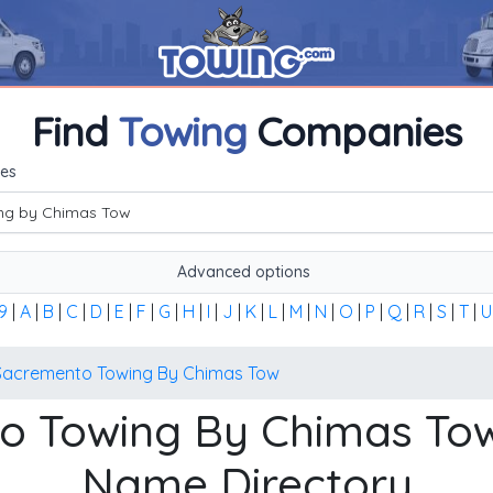
Find
Towing
Companies
me, or the first word of the company's name to find any towi
es
Advanced options
9
|
A
|
B
|
C
|
D
|
E
|
F
|
G
|
H
|
I
|
J
|
K
|
L
|
M
|
N
|
O
|
P
|
Q
|
R
|
S
|
T
|
U
Sacremento Towing By Chimas Tow
o Towing By Chimas T
Name Directory