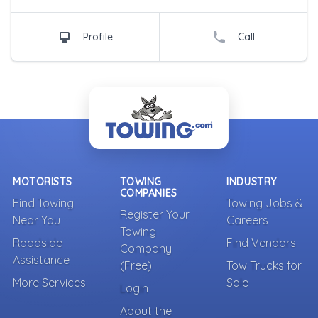
Profile
Call
MOTORISTS
TOWING
INDUSTRY
COMPANIES
Find Towing
Towing Jobs &
Register Your
Near You
Careers
Towing
Roadside
Find Vendors
Company
Assistance
(Free)
Tow Trucks for
More Services
Sale
Login
About the