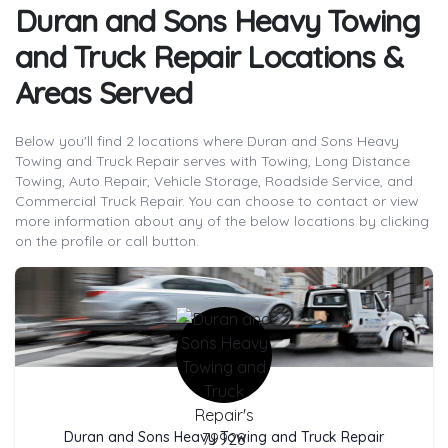
Duran and Sons Heavy Towing
and Truck Repair Locations &
Areas Served
Below you'll find 2 locations where Duran and Sons Heavy
Towing and Truck Repair serves with Towing, Long Distance
Towing, Auto Repair, Vehicle Storage, Roadside Service, and
Commercial Truck Repair. You can choose to contact or view
more information about any of the below locations by clicking
on the profile or call button.
Company Name
Duran and Sons Heavy Towing and Truck Repair