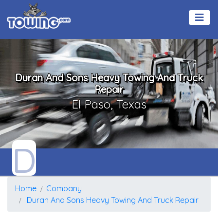
Duran And Sons Heavy Towing And Truck
Repair
El Paso, Texas
D
Home
Company
Duran And Sons Heavy Towing And Truck Repair