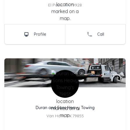
City Location
El Paso, TX 79928
Profile
Call
Company Name
Duran and Sons Heavy Towing
City Location
Van Horn, TX 79855