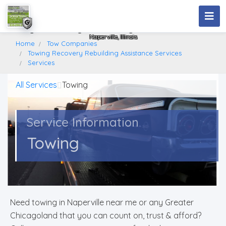
Towing Recovery Rebuilding Assistance Services
Naperville, Illinois
Home
Tow Companies
Towing Recovery Rebuilding Assistance Services
Services
All Services
Towing
Service Information
Towing
Need towing in Naperville near me or any Greater
Chicagoland that you can count on, trust & afford?