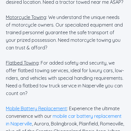
desired location. Need a tractor towed near me ASAP?
Motorcycle Towing
: We understand the unique needs
of motorcycle owners. Our specialized equipment and
trained personnel guarantee the safe transport of
your prized possession. Need motorcycle towing you
can trust & afford?
Flatbed Towing
: For added safety and security, we
offer flatbed towing services, ideal for luxury cars, low-
riders, and vehicles with special handling requirements.
Need a flatbed tow truck service in Naperville you can
count on?
Mobile Battery Replacement
: Experience the ultimate
convenience with our
mobile car battery replacement
in Naperville
, Aurora, Bolingbrook, Plainfield, Romeoville,