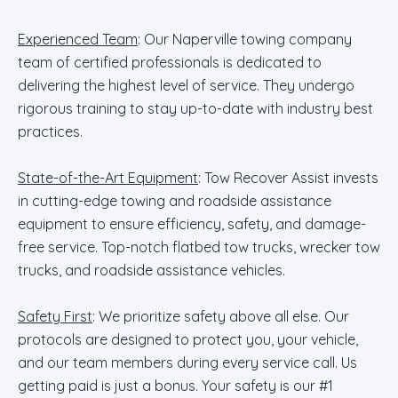
Experienced Team
: Our Naperville towing company
team of certified professionals is dedicated to
delivering the highest level of service. They undergo
rigorous training to stay up-to-date with industry best
practices.
State-of-the-Art Equipment
: Tow Recover Assist invests
in cutting-edge towing and roadside assistance
equipment to ensure efficiency, safety, and damage-
free service. Top-notch flatbed tow trucks, wrecker tow
trucks, and roadside assistance vehicles.
Safety First
: We prioritize safety above all else. Our
protocols are designed to protect you, your vehicle,
and our team members during every service call. Us
getting paid is just a bonus. Your safety is our #1