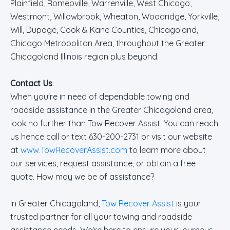
Plainfield, Romeoville, Warrenville, West Chicago,
Westmont, Willowbrook, Wheaton, Woodridge, Yorkville,
Will, Dupage, Cook & Kane Counties, Chicagoland,
Chicago Metropolitan Area, throughout the Greater
Chicagoland Illinois region plus beyond.
Contact Us
:
When you're in need of dependable towing and
roadside assistance in the Greater Chicagoland area,
look no further than Tow Recover Assist. You can reach
us hence call or text 630-200-2731 or visit our website
at
www.TowRecoverAssist.com
to learn more about
our services, request assistance, or obtain a free
quote. How may we be of assistance?
In Greater Chicagoland,
Tow Recover Assist
is your
trusted partner for all your towing and roadside
assistance needs. We're here to ensure your journeys