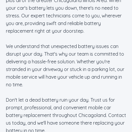
plus all of the Greater Chicagoland Illinois Area. When
your car's battery lets you down, there's no need to
stress. Our expert technicians come to you, wherever
you are, providing swift and reliable battery
replacement right at your doorstep.
We understand that unexpected battery issues can
disrupt your day. That's why our team is committed to
delivering a hassle-free solution. Whether you're
stranded in your driveway or stuck in a parking lot, our
mobile service will have your vehicle up and running in
no time.
Don't let a dead battery ruin your day. Trust us for
prompt, professional, and convenient mobile car
battery replacement throughout Chicagoland. Contact
us today, and we'll have someone there replacing your
battery in no time.