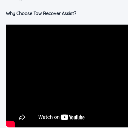
Why Choose Tow Recover Assist?