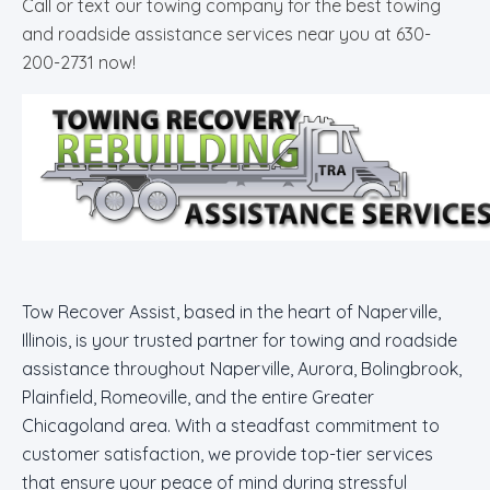
Call or text our towing company for the best towing
and roadside assistance services near you at 630-
200-2731 now!
Tow Recover Assist, based in the heart of Naperville,
Illinois, is your trusted partner for towing and roadside
assistance throughout Naperville, Aurora, Bolingbrook,
Plainfield, Romeoville, and the entire Greater
Chicagoland area. With a steadfast commitment to
customer satisfaction, we provide top-tier services
that ensure your peace of mind during stressful