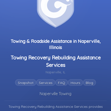
Towing & Roadside Assistance in Naperville,
Illinois
Towing Recovery Rebuilding Assistance
Services
Naperville, IL
Snapshot
Services
FAQ
Hours
Blog
Naperville Towing
Towing Recovery Rebuilding Assistance Services provides