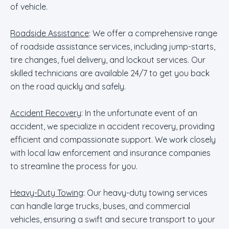
of vehicle.
Roadside Assistance
: We offer a comprehensive range
of roadside assistance services, including jump-starts,
tire changes, fuel delivery, and lockout services. Our
skilled technicians are available 24/7 to get you back
on the road quickly and safely.
Accident Recovery
: In the unfortunate event of an
accident, we specialize in accident recovery, providing
efficient and compassionate support. We work closely
with local law enforcement and insurance companies
to streamline the process for you.
Heavy-Duty Towing
: Our heavy-duty towing services
can handle large trucks, buses, and commercial
vehicles, ensuring a swift and secure transport to your