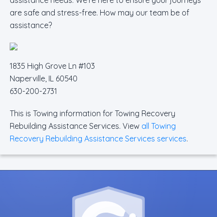
are safe and stress-free. How may our team be of
assistance?
1835 High Grove Ln #103
Naperville, IL 60540
630-200-2731
This is Towing information for Towing Recovery
Rebuilding Assistance Services. View
all Towing
Recovery Rebuilding Assistance Services services
.