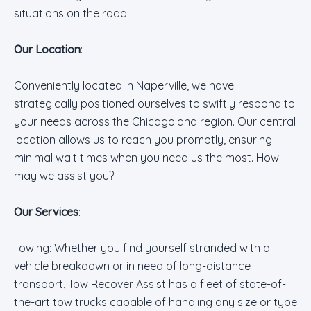
situations on the road.
Our Location
:
Conveniently located in Naperville, we have
strategically positioned ourselves to swiftly respond to
your needs across the Chicagoland region. Our central
location allows us to reach you promptly, ensuring
minimal wait times when you need us the most. How
may we assist you?
Our Services
:
Towing
: Whether you find yourself stranded with a
vehicle breakdown or in need of long-distance
transport, Tow Recover Assist has a fleet of state-of-
the-art tow trucks capable of handling any size or type