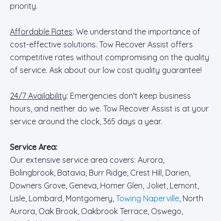
priority.
Affordable Rates
: We understand the importance of
cost-effective solutions. Tow Recover Assist offers
competitive rates without compromising on the quality
of service. Ask about our low cost quality guarantee!
24/7 Availability
: Emergencies don't keep business
hours, and neither do we. Tow Recover Assist is at your
service around the clock, 365 days a year.
Service Area:
Our extensive service area covers: Aurora,
Bolingbrook, Batavia, Burr Ridge, Crest Hill, Darien,
Downers Grove, Geneva, Homer Glen, Joliet, Lemont,
Lisle, Lombard, Montgomery,
Towing Naperville
, North
Aurora, Oak Brook, Oakbrook Terrace, Oswego,