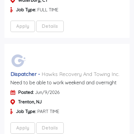
Waterbury, CT
Job Type:
FULL TIME
Apply
Details
Dispatcher
-
Hawks Recovery And Towing Inc.
Need to be able to work weekend and overnight
Posted:
Jun/9/2026
Trenton, NJ
Job Type:
PART TIME
Apply
Details