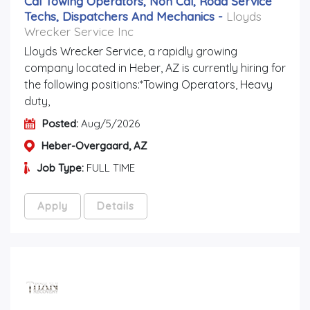
Cdl Towing Operators, Non Cdl, Road Service
Techs, Dispatchers And Mechanics
-
Lloyds
Wrecker Service Inc
Lloyds Wrecker Service, a rapidly growing
company located in Heber, AZ is currently hiring for
the following positions:*Towing Operators, Heavy
duty,
Posted:
Aug/5/2026
Heber-Overgaard, AZ
Job Type:
FULL TIME
Apply
Details