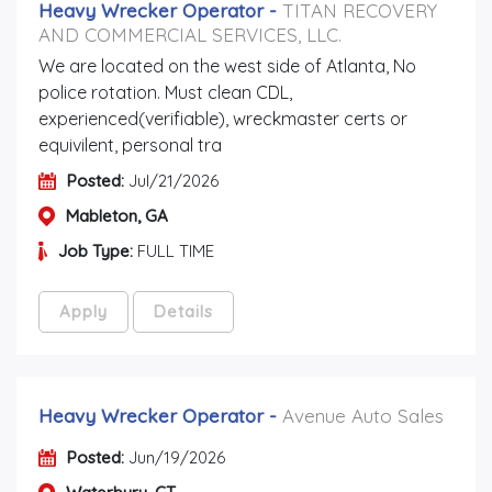
Heavy Wrecker Operator
-
TITAN RECOVERY
AND COMMERCIAL SERVICES, LLC.
We are located on the west side of Atlanta, No
police rotation. Must clean CDL,
experienced(verifiable), wreckmaster certs or
equivilent, personal tra
Posted:
Jul/21/2026
Mableton, GA
Job Type:
FULL TIME
Apply
Details
Heavy Wrecker Operator
-
Avenue Auto Sales
Posted:
Jun/19/2026