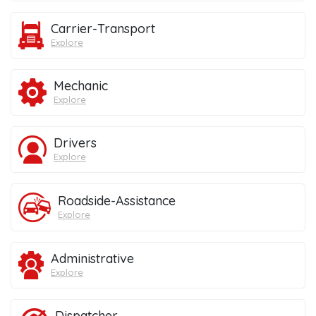
Carrier-Transport
Explore
Mechanic
Explore
Drivers
Explore
Roadside-Assistance
Explore
Administrative
Explore
Dispatcher