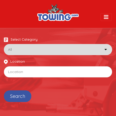
Togg
Select Category
Location
Search