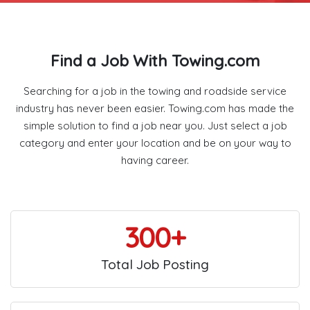
Find a Job With Towing.com
Searching for a job in the towing and roadside service
industry has never been easier. Towing.com has made the
simple solution to find a job near you. Just select a job
category and enter your location and be on your way to
having career.
300+
Total Job Posting