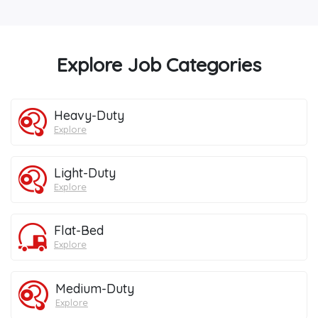
Explore Job Categories
Heavy-Duty
Explore
Light-Duty
Explore
Flat-Bed
Explore
Medium-Duty
Explore