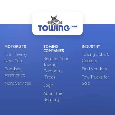
MOTORISTS
TOWING
INDUSTRY
COMPANIES
Find Towing
Towing Jobs &
Register Your
Near You
Careers
Towing
Roadside
Find Vendors
Company
Assistance
(Free)
Tow Trucks for
More Services
Sale
Login
About the
Registry