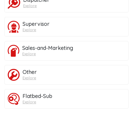
Explore
Supervisor
Explore
Sales-and-Marketing
Explore
Other
Explore
Flatbed-Sub
Explore