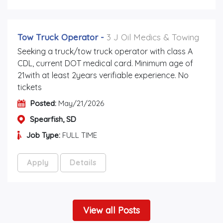
Tow Truck Operator
-
3 J Oil Medics & Towing
Seeking a truck/tow truck operator with class A
CDL, current DOT medical card. Minimum age of
21with at least 2years verifiable experience. No
tickets
Posted:
May/21/2026
Spearfish, SD
Job Type:
FULL TIME
Apply
Details
View all Posts