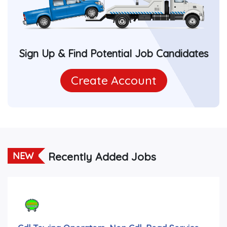
Sign Up & Find Potential Job Candidates
Create Account
Recently Added Jobs
NEW