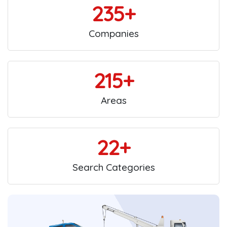
235+
Companies
215+
Areas
22+
Search Categories