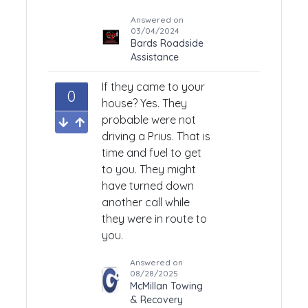
Answered on
03/04/2024
Bards Roadside
Assistance
If they came to your
0
house? Yes. They
probable were not
driving a Prius. That is
time and fuel to get
to you. They might
have turned down
another call while
they were in route to
you.
Answered on
08/28/2025
McMillan Towing
& Recovery