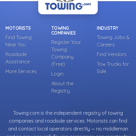
MOTORISTS
TOWING
INDUSTRY
COMPANIES
Find Towing
Towing Jobs &
Register Your
Near You
Careers
Towing
Roadside
Find Vendors
Company
Assistance
(Free)
Tow Trucks for
More Services
Sale
Login
About the
Registry
Towing.com is the independent registry of towing
companies and roadside services. Motorists can find
and contact local operators directly — no middleman