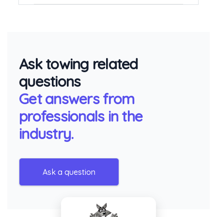
Ask towing related
questions
Get answers from
professionals in the
industry.
Ask a question