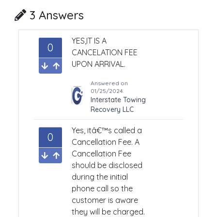
3 Answers
YES,
IT IS A
0
CANCELATION FEE
UPON ARRIVAL.
Answered on
01/25/2024
Interstate Towing
Recovery LLC
Yes, itâ€™s called a
0
Cancellation Fee. A
Cancellation Fee
should be disclosed
during the initial
phone call so the
customer is aware
they will be charged.