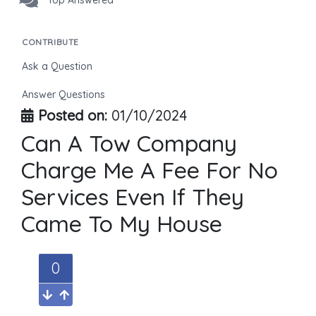
Top Answered
CONTRIBUTE
Ask a Question
Answer Questions
Posted on:
01/10/2024
Can A Tow Company
Charge Me A Fee For No
Services Even If They
Came To My House
0