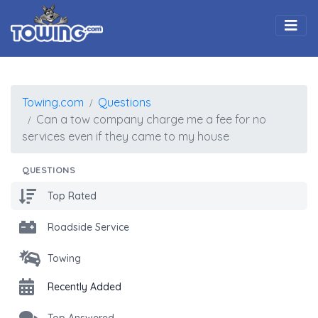
Togg
Towing.com
Questions
Can a tow company charge me a fee for no
services even if they came to my house
QUESTIONS
Top Rated
Roadside Service
Towing
Recently Added