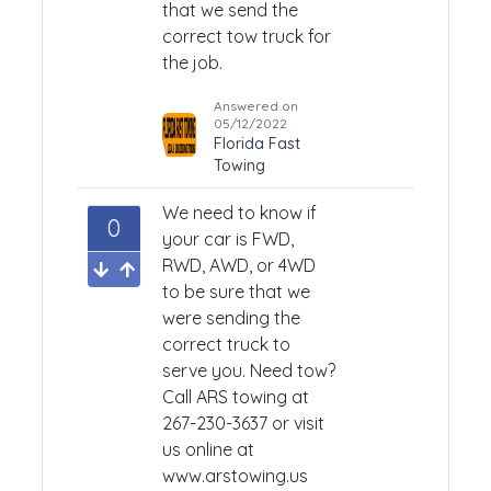
that we send the
correct tow truck for
the job.
Answered on
05/12/2022
Florida Fast
Towing
We need to know if
0
your car is FWD,
RWD, AWD, or 4WD
to be sure that we
were sending the
correct truck to
serve you. Need tow?
Call ARS towing at
267-230-3637 or visit
us online at
www.arstowing.us