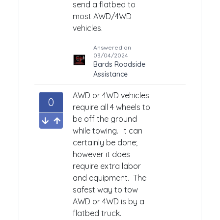
send a flatbed to
most AWD/4WD
vehicles.
Answered on
03/04/2024
Bards Roadside
Assistance
AWD or 4WD vehicles
0
require all 4 wheels to
be off the ground
while towing. It can
certainly be done;
however it does
require extra labor
and equipment. The
safest way to tow
AWD or 4WD is by a
flatbed truck.