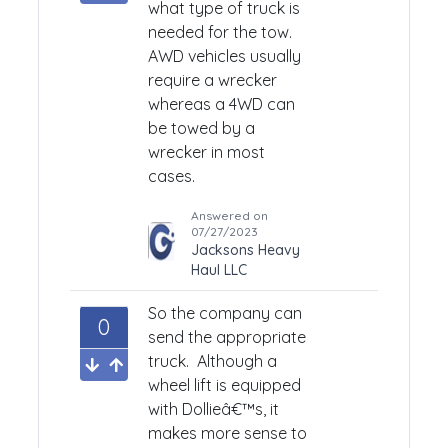
what type of truck is
needed for the tow.
AWD vehicles usually
require a wrecker
whereas a 4WD can
be towed by a
wrecker in most
cases.
Answered on
07/27/2023
Jacksons Heavy
Haul LLC
So the company can
0
send the appropriate
truck. Although a
wheel lift is equipped
with Dollieâ€™s, it
makes more sense to