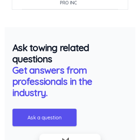
PRO INC
Ask towing related
questions
Get answers from
professionals in the
industry.
Ask a question