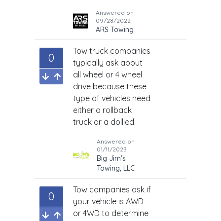
Answered on
09/28/2022
ARS Towing
Tow truck companies
0
typically ask about
all wheel or 4 wheel
drive because these
type of vehicles need
either a rollback
truck or a dollied.
Answered on
01/11/2023
Big Jim's
Towing, LLC
Tow companies ask if
0
your vehicle is AWD
or 4WD to determine