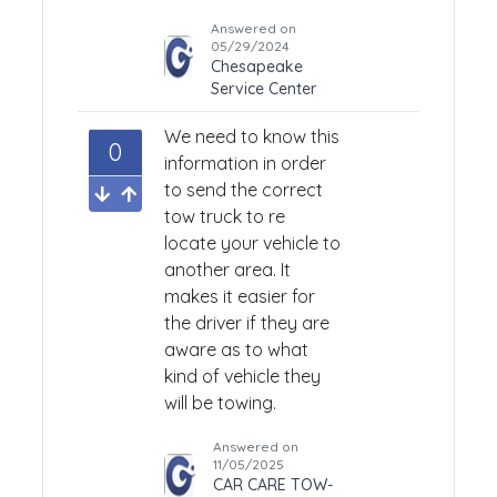
Answered on
05/29/2024
Chesapeake
Service Center
We need to know this
0
information in order
to send the correct
tow truck to re
locate your vehicle to
another area. It
makes it easier for
the driver if they are
aware as to what
kind of vehicle they
will be towing.
Answered on
11/05/2025
CAR CARE TOW-