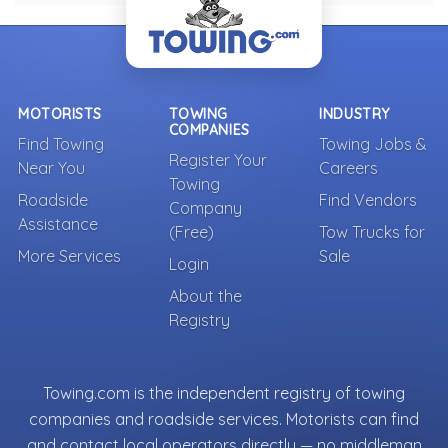
MOTORISTS
TOWING
INDUSTRY
COMPANIES
Find Towing
Towing Jobs &
Register Your
Near You
Careers
Towing
Roadside
Find Vendors
Company
Assistance
(Free)
Tow Trucks for
More Services
Sale
Login
About the
Registry
Towing.com is the independent registry of towing
companies and roadside services. Motorists can find
and contact local operators directly — no middleman