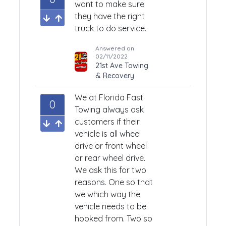
want to make sure
they have the right
truck to do service.
Answered on
02/11/2022
21st Ave Towing
& Recovery
We at Florida Fast
0
Towing always ask
customers if their
vehicle is all wheel
drive or front wheel
or rear wheel drive.
We ask this for two
reasons. One so that
we which way the
vehicle needs to be
hooked from. Two so