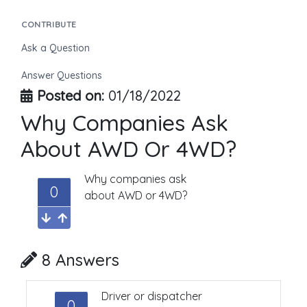
CONTRIBUTE
Ask a Question
Answer Questions
Posted on:
01/18/2022
Why Companies Ask
About AWD Or 4WD?
Why companies ask
0
about AWD or 4WD?
8 Answers
Driver or dispatcher
0