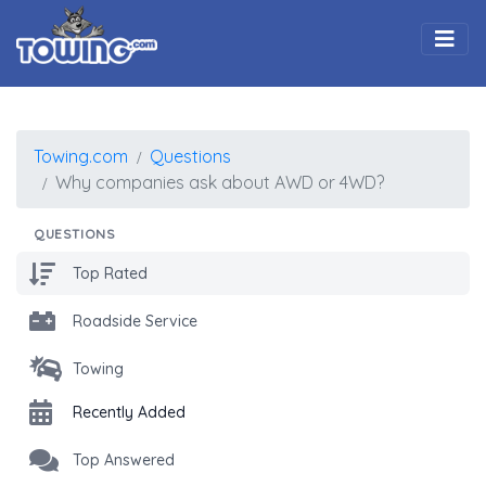
Togg
Towing.com
Questions
Why companies ask about AWD or 4WD?
QUESTIONS
Top Rated
Roadside Service
Towing
Recently Added
Top Answered