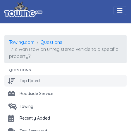
Togg
Towing.com
Questions
c wan i tow an unregistered vehicle to a specific
property?
QUESTIONS
Top Rated
Roadside Service
Towing
Recently Added