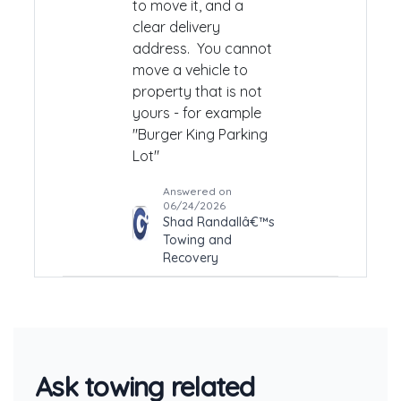
to move it, and a
clear delivery
address. You cannot
move a vehicle to
property that is not
yours - for example
"Burger King Parking
Lot"
Answered on
06/24/2026
Shad Randallâ€™s
Towing and
Recovery
Ask towing related