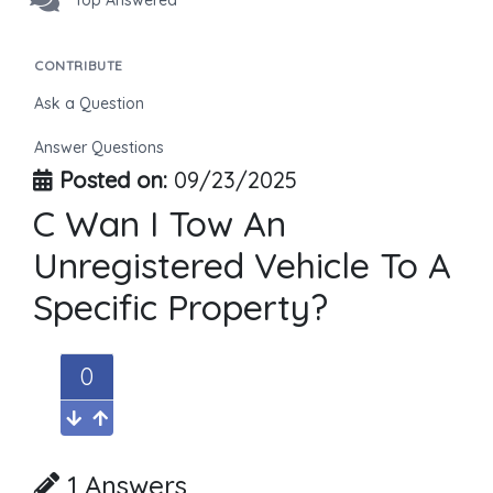
Top Answered
CONTRIBUTE
Ask a Question
Answer Questions
Posted on:
09/23/2025
C Wan I Tow An
Unregistered Vehicle To A
Specific Property?
0
1 Answers