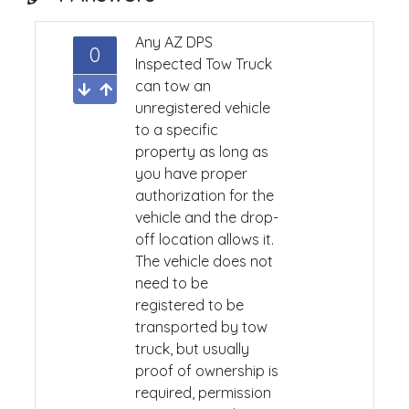
Any AZ DPS
0
Inspected Tow Truck
can tow an
unregistered vehicle
to a specific
property as long as
you have proper
authorization for the
vehicle and the drop-
off location allows it.
The vehicle does not
need to be
registered to be
transported by tow
truck, but usually
proof of ownership is
required, permission