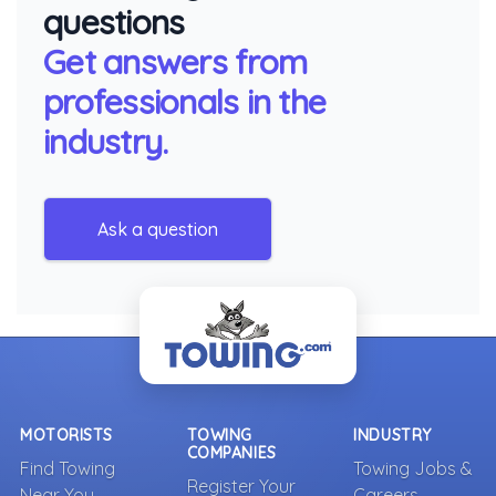
questions
Get answers from
professionals in the
industry.
Ask a question
MOTORISTS
TOWING
INDUSTRY
COMPANIES
Find Towing
Towing Jobs &
Register Your
Near You
Careers