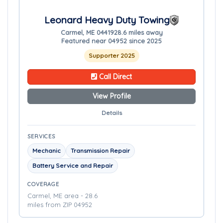
Leonard Heavy Duty Towing
Carmel, ME 04419
28.6 miles away
Featured near 04952 since 2025
Supporter 2025
Call Direct
View Profile
Details
SERVICES
Mechanic
Transmission Repair
Battery Service and Repair
COVERAGE
Carmel, ME area - 28.6
miles from ZIP 04952