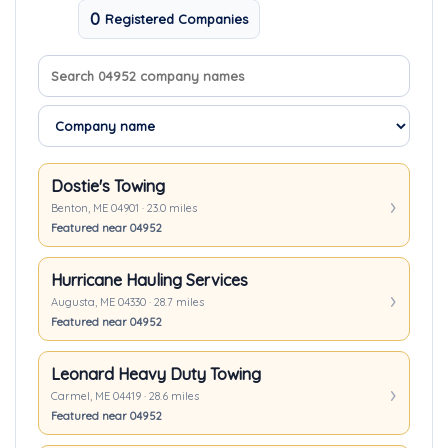
0
Registered Companies
Search company names
Sort companies
Dostie's Towing
Benton, ME 04901 · 23.0 miles
Featured near 04952
Hurricane Hauling Services
Augusta, ME 04330 · 28.7 miles
Featured near 04952
Leonard Heavy Duty Towing
Carmel, ME 04419 · 28.6 miles
Featured near 04952