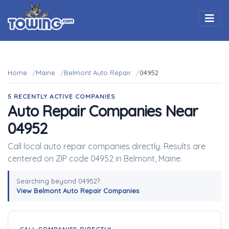
Togg
Home
Maine
Belmont Auto Repair
04952
5 RECENTLY ACTIVE COMPANIES
Auto Repair Companies Near
04952
Call local auto repair companies directly. Results are
centered on ZIP code 04952 in Belmont, Maine.
Searching beyond 04952?
View Belmont Auto Repair Companies