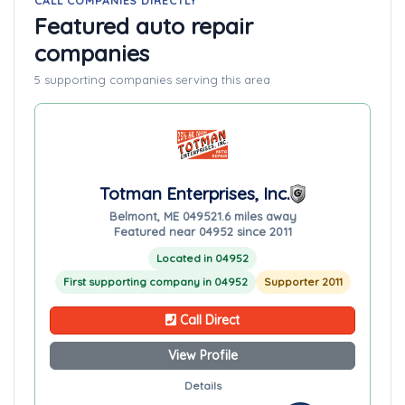
CALL COMPANIES DIRECTLY
Featured auto repair
companies
5 supporting companies serving this area
Totman Enterprises, Inc.
Belmont, ME 04952
1.6 miles away
Featured near 04952 since 2011
Located in 04952
First supporting company in 04952
Supporter 2011
Call Direct
View Profile
Details