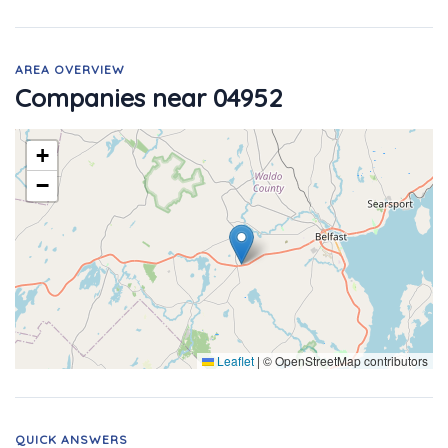
AREA OVERVIEW
Companies near 04952
+
−
Leaflet
|
© OpenStreetMap contributors
QUICK ANSWERS