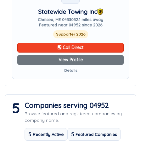
Statewide Towing Inc
Chelsea, ME 04330
32.1 miles away
Featured near 04952 since 2026
Supporter 2026
Call Direct
View Profile
Details
5
Companies serving 04952
Browse featured and registered companies by
company name.
5
5
Recently Active
Featured Companies