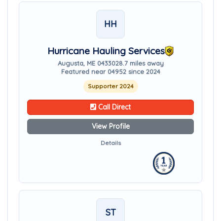
HH
Hurricane Hauling Services
Augusta, ME 04330
28.7 miles away
Featured near 04952 since 2024
Supporter 2024
Call Direct
View Profile
Details
ST