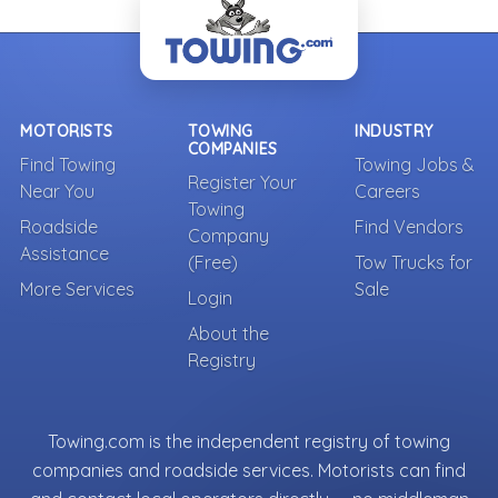
MOTORISTS
TOWING
INDUSTRY
COMPANIES
Find Towing
Towing Jobs &
Register Your
Near You
Careers
Towing
Roadside
Find Vendors
Company
Assistance
(Free)
Tow Trucks for
More Services
Sale
Login
About the
Registry
Towing.com is the independent registry of towing
companies and roadside services. Motorists can find