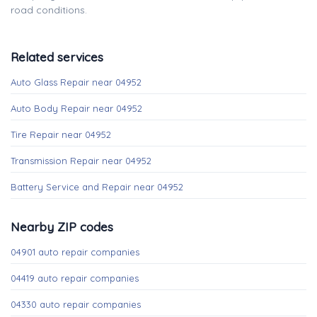
road conditions.
Related services
Auto Glass Repair near 04952
Auto Body Repair near 04952
Tire Repair near 04952
Transmission Repair near 04952
Battery Service and Repair near 04952
Nearby ZIP codes
04901 auto repair companies
04419 auto repair companies
04330 auto repair companies