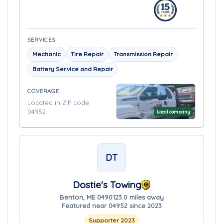
SERVICES
Mechanic
Tire Repair
Transmission Repair
Battery Service and Repair
COVERAGE
Located in ZIP code
04952
Local company
DT
Dostie's Towing
Benton, ME 04901
23.0 miles away
Featured near 04952 since 2023
Supporter 2023