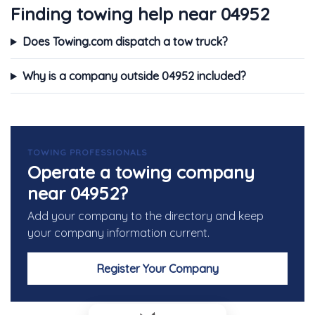
Finding towing help near 04952
Does Towing.com dispatch a tow truck?
Why is a company outside 04952 included?
TOWING PROFESSIONALS
Operate a towing company
near 04952?
Add your company to the directory and keep
your company information current.
Register Your Company