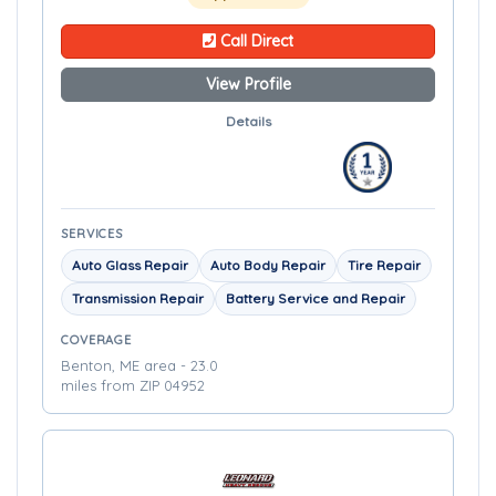
Call Direct
View Profile
Details
SERVICES
Auto Glass Repair
Auto Body Repair
Tire Repair
Transmission Repair
Battery Service and Repair
COVERAGE
Benton, ME area - 23.0
miles from ZIP 04952