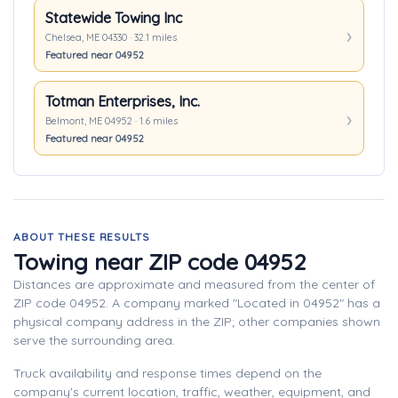
Statewide Towing Inc
Chelsea, ME 04330 · 32.1 miles
Featured near 04952
Totman Enterprises, Inc.
Belmont, ME 04952 · 1.6 miles
Featured near 04952
ABOUT THESE RESULTS
Towing near ZIP code 04952
Distances are approximate and measured from the center of
ZIP code 04952. A company marked "Located in 04952" has a
physical company address in the ZIP; other companies shown
serve the surrounding area.
Truck availability and response times depend on the
company's current location, traffic, weather, equipment, and