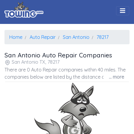
Togg
Home
Auto Repair
San Antonio
78217
San Antonio Auto Repair Companies
San Antonio TX, 78217
There are 0 Auto Repair companies within 40 miles. The
companies below are listed by the distance away from
... more
the coordinates of the center of the zip code.