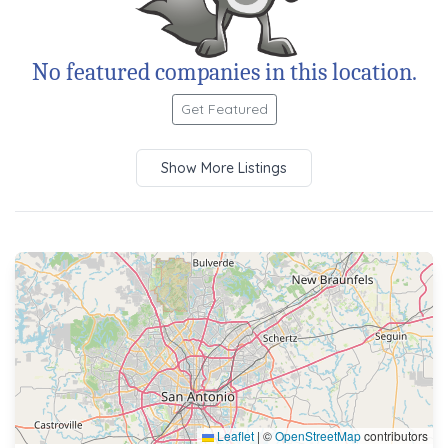
No featured companies in this location.
Get Featured
Show More Listings
Leaflet
|
©
OpenStreetMap
contributors