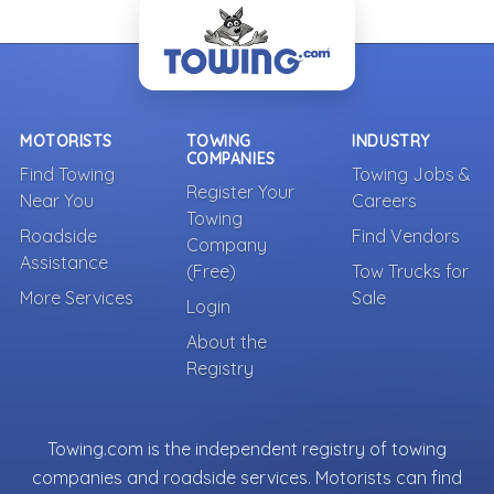
MOTORISTS
TOWING
INDUSTRY
COMPANIES
Find Towing
Towing Jobs &
Register Your
Near You
Careers
Towing
Roadside
Find Vendors
Company
Assistance
(Free)
Tow Trucks for
More Services
Sale
Login
About the
Registry
Towing.com is the independent registry of towing
companies and roadside services. Motorists can find