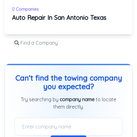
0 Companies
Auto Repair In San Antonio Texas
Find a Company
Can’t find the towing company
you expected?
Try searching by
company name
to locate
them directly.