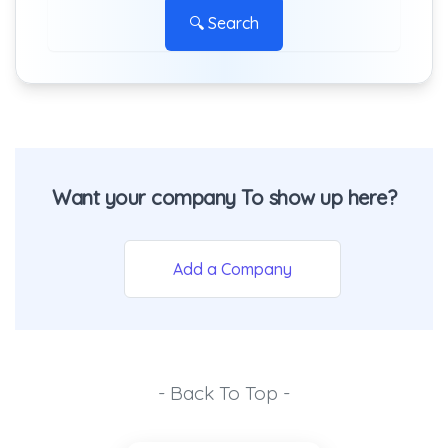
🔍 Search
Want your company To show up here?
Add a Company
- Back To Top -