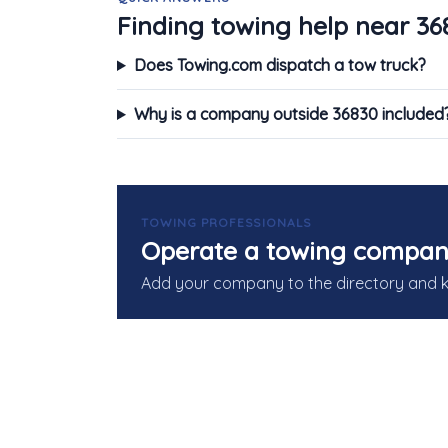
Finding towing help near 36
Does Towing.com dispatch a tow truck?
Why is a company outside 36830 included
TOWING PROFESSIONALS
Operate a towing compan
Add your company to the directory and 