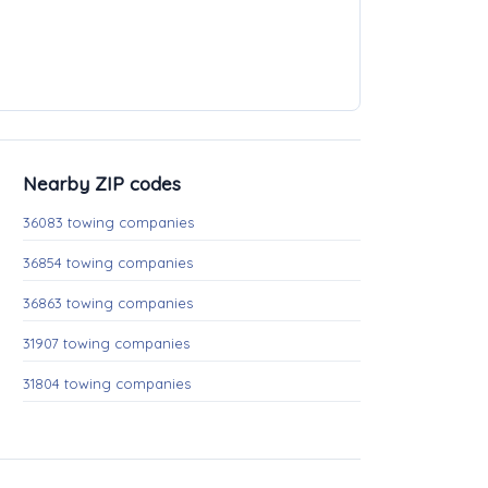
Nearby ZIP codes
36083 towing companies
36854 towing companies
36863 towing companies
31907 towing companies
31804 towing companies