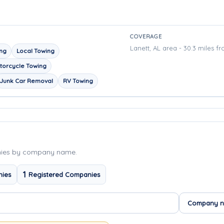
COVERAGE
Lanett, AL area - 30.3 miles f
ing
Local Towing
torcycle Towing
Junk Car Removal
RV Towing
nies by company name.
1
nies
Registered Companies