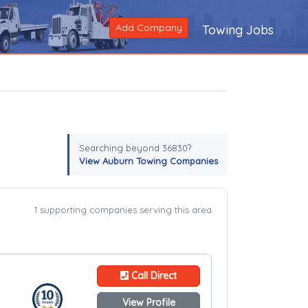
Add Company
Towing Jobs
Searching beyond 36830?
View Auburn Towing Companies
1 supporting companies serving this area
Call Direct
View Profile