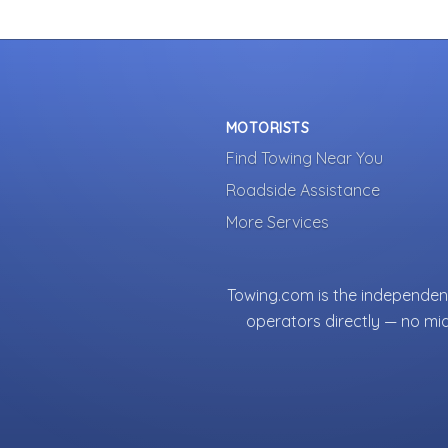
MOTORISTS
Find Towing Near You
Roadside Assistance
More Services
Towing.com is the independent
operators directly — no mi