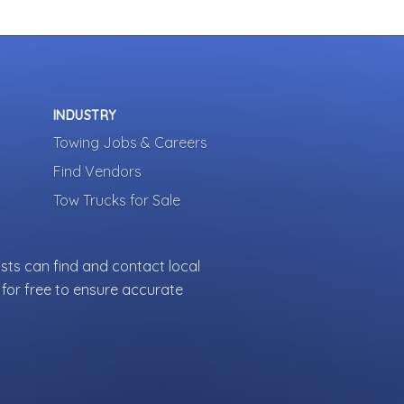
INDUSTRY
Towing Jobs & Careers
Find Vendors
Tow Trucks for Sale
sts can find and contact local
for free to ensure accurate