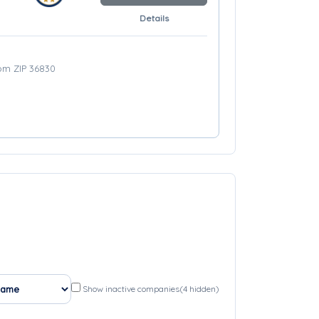
Details
rom ZIP 36830
Show inactive companies
(4 hidden)