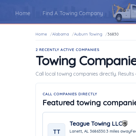
Home
Find A Towing Company
Home
Alabama
Auburn Towing
36830
2 RECENTLY ACTIVE COMPANIES
Towing Companie
Call local towing companies directly. Result
CALL COMPANIES DIRECTLY
Featured towing compani
Teague Towing LLC
TT
Lanett, AL 36863
30.3 miles away
Fe