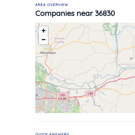
AREA OVERVIEW
Companies near 36830
+
−
QUICK ANSWERS