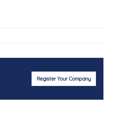
Register Your Company