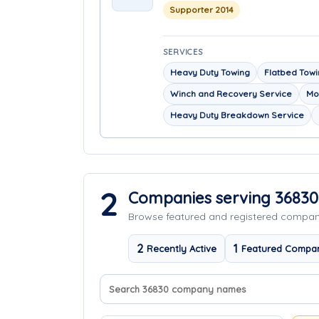
Supporter 2014
SERVICES
Heavy Duty Towing
Flatbed Tow
Winch and Recovery Service
Mo
Heavy Duty Breakdown Service
2
Companies serving 36830
Browse featured and registered compa
2
1
Recently Active
Featured Compa
Search company names
Sort companies