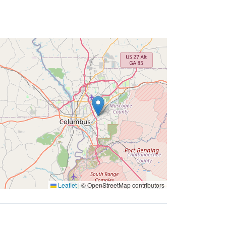
Leaflet
|
© OpenStreetMap contributors