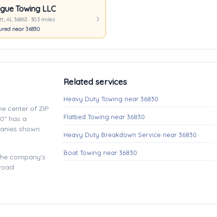
gue Towing LLC
t, AL 36863 · 30.3 miles
ured near 36830
Related services
Heavy Duty Towing near 36830
e center of ZIP
Flatbed Towing near 36830
0" has a
panies shown
Heavy Duty Breakdown Service near 36830
Boat Towing near 36830
 the company's
 road