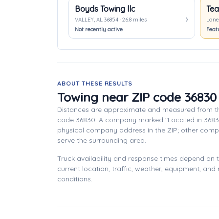
Boyds Towing llc
Tea
VALLEY, AL 36854 · 26.8 miles
Lanet
Not recently active
Feat
ABOUT THESE RESULTS
Towing near ZIP code 36830
Distances are approximate and measured from th
code 36830. A company marked "Located in 3683
physical company address in the ZIP; other com
serve the surrounding area.
Truck availability and response times depend on
current location, traffic, weather, equipment, and
conditions.