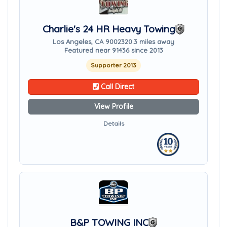
Charlie's 24 HR Heavy Towing
Los Angeles, CA 90023
20.3 miles away
Featured near 91436 since 2013
Supporter 2013
Call Direct
View Profile
Details
B&P TOWING INC