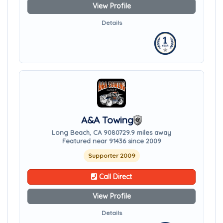
View Profile
Details
A&A Towing
Long Beach, CA 90807
29.9 miles away
Featured near 91436 since 2009
Supporter 2009
Call Direct
View Profile
Details