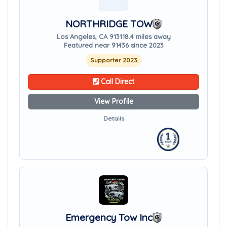
NORTHRIDGE TOW
Los Angeles, CA 91311
8.4 miles away
Featured near 91436 since 2023
Supporter 2023
Call Direct
View Profile
Details
Emergency Tow Inc