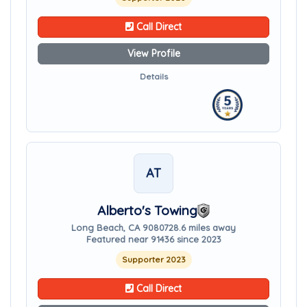
Call Direct
View Profile
Details
AT
Alberto's Towing
Long Beach, CA 90807
28.6 miles away
Featured near 91436 since 2023
Supporter 2023
Call Direct