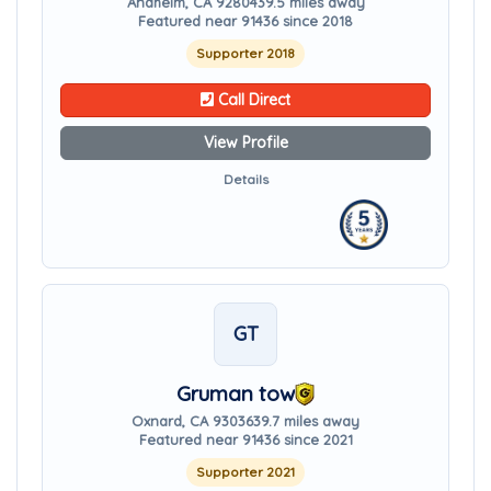
Anaheim, CA 92804
39.5 miles away
Featured near 91436 since 2018
Supporter 2018
Call Direct
View Profile
Details
GT
Gruman tow
Oxnard, CA 93036
39.7 miles away
Featured near 91436 since 2021
Supporter 2021