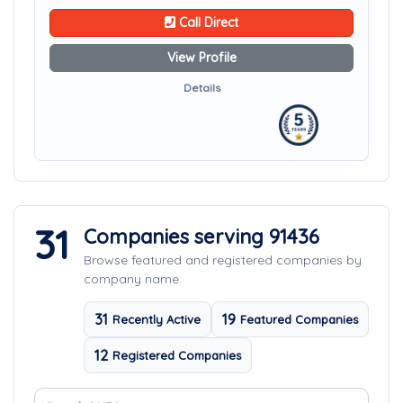
Call Direct
View Profile
Details
31
Companies serving 91436
Browse featured and registered companies by
company name.
31
19
Recently Active
Featured Companies
12
Registered Companies
Search company names
Sort companies