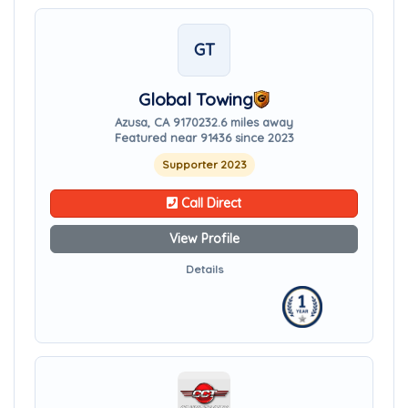
GT
Global Towing
Azusa, CA 91702
32.6 miles away
Featured near 91436 since 2023
Supporter 2023
Call Direct
View Profile
Details