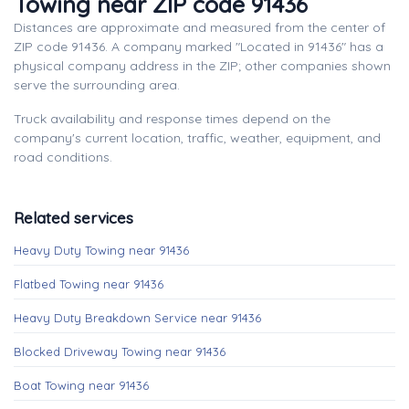
Towing near ZIP code 91436
Distances are approximate and measured from the center of
ZIP code 91436. A company marked "Located in 91436" has a
physical company address in the ZIP; other companies shown
serve the surrounding area.
Truck availability and response times depend on the
company's current location, traffic, weather, equipment, and
road conditions.
Related services
Heavy Duty Towing near 91436
Flatbed Towing near 91436
Heavy Duty Breakdown Service near 91436
Blocked Driveway Towing near 91436
Boat Towing near 91436