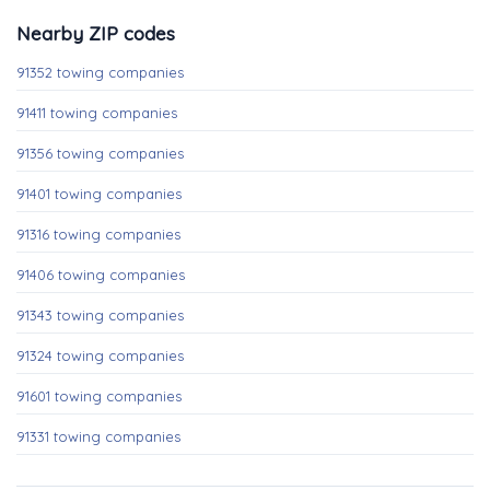
Nearby ZIP codes
91352 towing companies
91411 towing companies
91356 towing companies
91401 towing companies
91316 towing companies
91406 towing companies
91343 towing companies
91324 towing companies
91601 towing companies
91331 towing companies