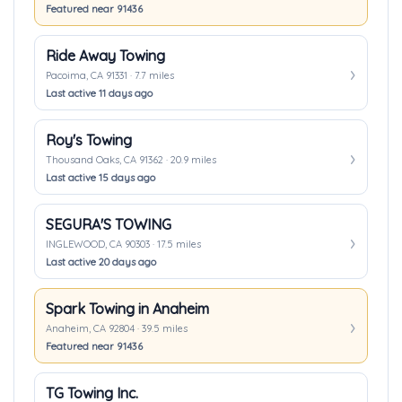
Featured near 91436
Ride Away Towing
Pacoima, CA 91331 · 7.7 miles
Last active 11 days ago
Roy's Towing
Thousand Oaks, CA 91362 · 20.9 miles
Last active 15 days ago
SEGURA'S TOWING
INGLEWOOD, CA 90303 · 17.5 miles
Last active 20 days ago
Spark Towing in Anaheim
Anaheim, CA 92804 · 39.5 miles
Featured near 91436
TG Towing Inc.