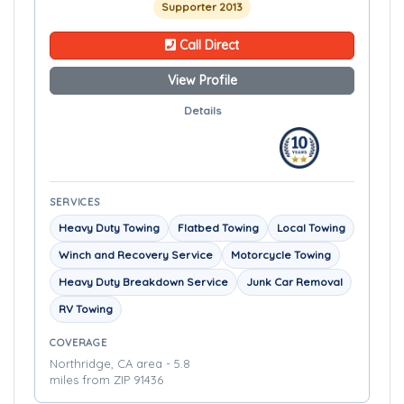
Supporter 2013
Call Direct
View Profile
Details
SERVICES
Heavy Duty Towing
Flatbed Towing
Local Towing
Winch and Recovery Service
Motorcycle Towing
Heavy Duty Breakdown Service
Junk Car Removal
RV Towing
COVERAGE
Northridge, CA area - 5.8
miles from ZIP 91436