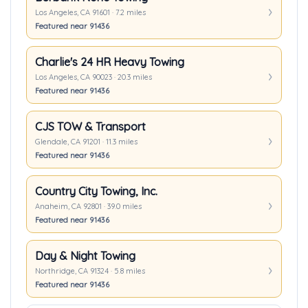
Los Angeles, CA 91601 · 7.2 miles
Featured near 91436
Charlie's 24 HR Heavy Towing
Los Angeles, CA 90023 · 20.3 miles
Featured near 91436
CJS TOW & Transport
Glendale, CA 91201 · 11.3 miles
Featured near 91436
Country City Towing, Inc.
Anaheim, CA 92801 · 39.0 miles
Featured near 91436
Day & Night Towing
Northridge, CA 91324 · 5.8 miles
Featured near 91436