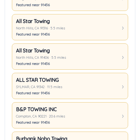
Featured near 91436
All Star Towing
North Hills, CA 91316 · 5.5 miles
Featured near 91436
All Star Towing
North Hills, CA 91406 · 5.5 miles
Featured near 91436
ALL STAR TOWING
SYLMAR, CA 91342 · 11.5 miles
Featured near 91436
B&P TOWING INC
Compton, CA 90221 · 20.6 miles
Featured near 91436
Burbank Noho Towing