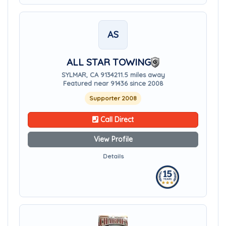
AS
ALL STAR TOWING
SYLMAR, CA 91342
11.5 miles away
Featured near 91436 since 2008
Supporter 2008
Call Direct
View Profile
Details