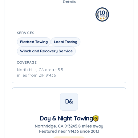
Details
SERVICES
Flatbed Towing
Local Towing
Winch and Recovery Service
COVERAGE
North Hills, CA area - 5.5
miles from ZIP 91436
D&
Day & Night Towing
Northridge, CA 91324
5.8 miles away
Featured near 91436 since 2013