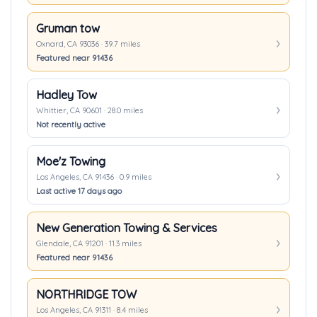
Gruman tow
Oxnard, CA 93036 · 39.7 miles
Featured near 91436
Hadley Tow
Whittier, CA 90601 · 28.0 miles
Not recently active
Moe'z Towing
Los Angeles, CA 91436 · 0.9 miles
Last active 17 days ago
New Generation Towing & Services
Glendale, CA 91201 · 11.3 miles
Featured near 91436
NORTHRIDGE TOW
Los Angeles, CA 91311 · 8.4 miles