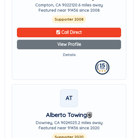
Compton, CA 90221
20.6 miles away
Featured near 91436 since 2008
Supporter 2008
Call Direct
View Profile
Details
AT
Alberto Towing
Downey, CA 90240
25.2 miles away
Featured near 91436 since 2020
Supporter 2020