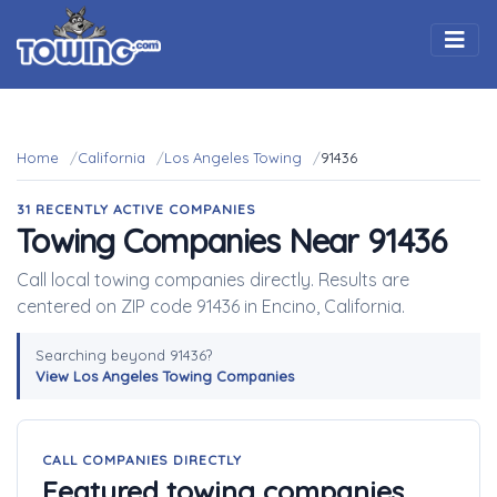
Togg
Home
California
Los Angeles Towing
91436
31 RECENTLY ACTIVE COMPANIES
Towing Companies Near 91436
Call local towing companies directly. Results are
centered on ZIP code 91436 in Encino, California.
Searching beyond 91436?
View Los Angeles Towing Companies
CALL COMPANIES DIRECTLY
Featured towing companies