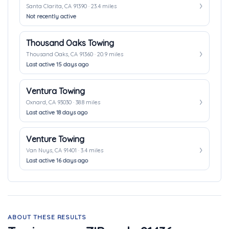
Santa Clarita, CA 91390 · 23.4 miles
Not recently active
Thousand Oaks Towing
Thousand Oaks, CA 91360 · 20.9 miles
Last active 15 days ago
Ventura Towing
Oxnard, CA 93030 · 38.8 miles
Last active 18 days ago
Venture Towing
Van Nuys, CA 91401 · 3.4 miles
Last active 16 days ago
ABOUT THESE RESULTS