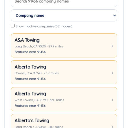
Show inactive companies
(32 hidden)
A&A Towing
Long Beach, CA 90807 · 29.9 miles
Featured near 91436
Alberto Towing
Downey, CA 90240 · 25.2 miles
Featured near 91436
Alberto Towing
West Covina, CA 91790 · 32.0 miles
Featured near 91436
Alberto's Towing
Long Beach, CA 90807 · 28.6 miles