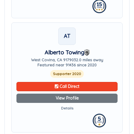
AT
Alberto Towing
West Covina, CA 91790
32.0 miles away
Featured near 91436 since 2020
Supporter 2020
Call Direct
View Profile
Details