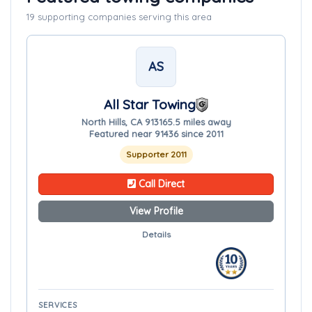
19 supporting companies serving this area
AS
All Star Towing
North Hills, CA 91316
5.5 miles away
Featured near 91436 since 2011
Supporter 2011
Call Direct
View Profile
Details
SERVICES