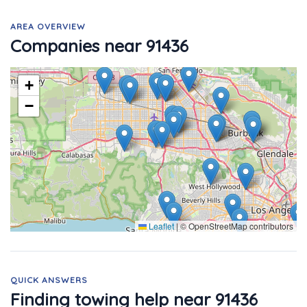
AREA OVERVIEW
Companies near 91436
+
−
Leaflet
|
© OpenStreetMap contributors
QUICK ANSWERS
Finding towing help near 91436