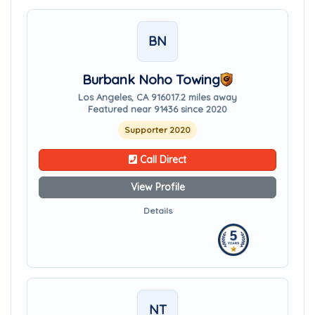
BN
Burbank Noho Towing
Los Angeles, CA 91601
7.2 miles away
Featured near 91436 since 2020
Supporter 2020
Call Direct
View Profile
Details
NT