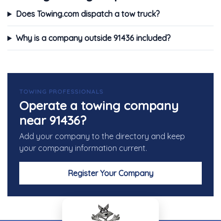
Does Towing.com dispatch a tow truck?
Why is a company outside 91436 included?
TOWING PROFESSIONALS
Operate a towing company
near 91436?
Add your company to the directory and keep
your company information current.
Register Your Company