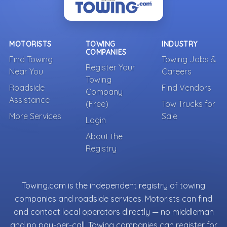
MOTORISTS
TOWING
INDUSTRY
COMPANIES
Find Towing
Towing Jobs &
Register Your
Near You
Careers
Towing
Roadside
Find Vendors
Company
Assistance
(Free)
Tow Trucks for
More Services
Sale
Login
About the
Registry
Towing.com is the independent registry of towing
companies and roadside services. Motorists can find
and contact local operators directly — no middleman
and no pay-per-call. Towing companies can register for