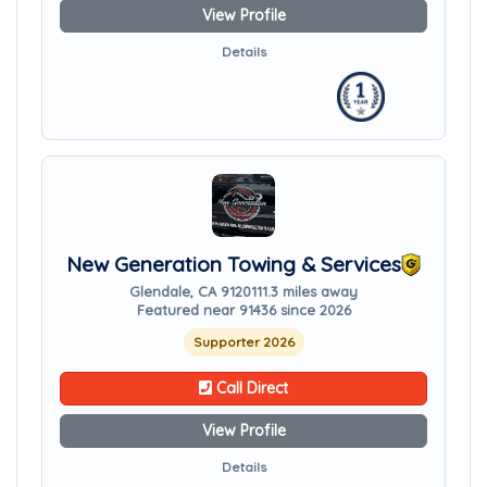
View Profile
Details
New Generation Towing & Services
Glendale, CA 91201
11.3 miles away
Featured near 91436 since 2026
Supporter 2026
Call Direct
View Profile
Details