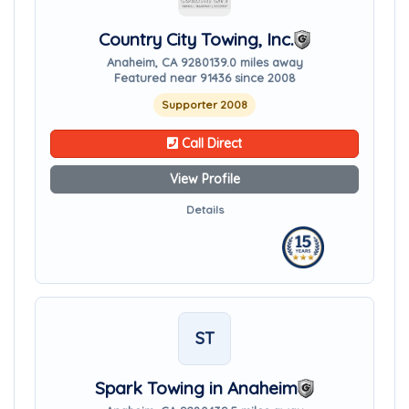
Country City Towing, Inc.
Anaheim, CA 92801
39.0 miles away
Featured near 91436 since 2008
Supporter 2008
Call Direct
View Profile
Details
ST
Spark Towing in Anaheim