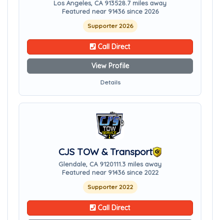
Los Angeles, CA 91352
8.7 miles away
Featured near 91436 since 2026
Supporter 2026
Call Direct
View Profile
Details
CJS TOW & Transport
Glendale, CA 91201
11.3 miles away
Featured near 91436 since 2022
Supporter 2022
Call Direct