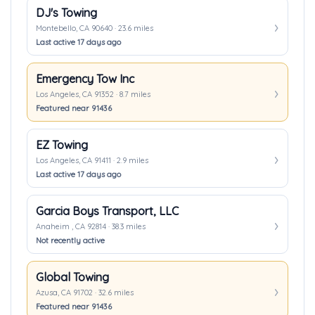
DJ's Towing
Montebello, CA 90640 · 23.6 miles
Last active 17 days ago
Emergency Tow Inc
Los Angeles, CA 91352 · 8.7 miles
Featured near 91436
EZ Towing
Los Angeles, CA 91411 · 2.9 miles
Last active 17 days ago
Garcia Boys Transport, LLC
Anaheim , CA 92814 · 38.3 miles
Not recently active
Global Towing
Azusa, CA 91702 · 32.6 miles
Featured near 91436