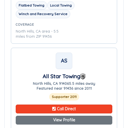
Flatbed Towing
Local Towing
Winch and Recovery Service
COVERAGE
North Hills, CA area - 5.5
miles from ZIP 91436
AS
All Star Towing
North Hills, CA 91406
5.5 miles away
Featured near 91436 since 2011
Supporter 2011
Call Direct
View Profile