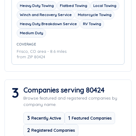
Heavy Duty Towing
Flatbed Towing
Local Towing
Winch and Recovery Service
Motorcycle Towing
Heavy Duty Breakdown Service
RV Towing
Medium Duty
COVERAGE
Frisco, CO area - 8.6 miles
from ZIP 80424
3
Companies serving 80424
Browse featured and registered companies by
company name.
3
1
Recently Active
Featured Companies
2
Registered Companies