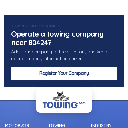
TOWING PROFESSIONALS
Operate a towing company
near 80424?
Add your company to the directory and keep
your company information current.
Register Your Company
MOTORISTS
TOWING
INDUSTRY