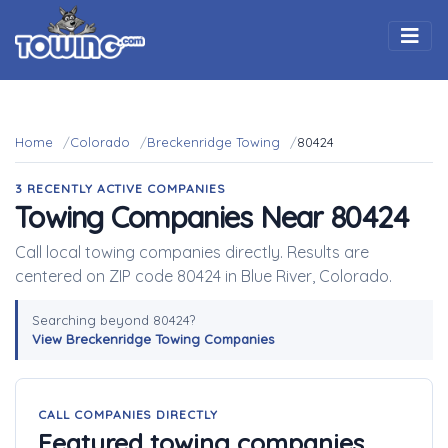
Togg
Home
Colorado
Breckenridge Towing
80424
3 RECENTLY ACTIVE COMPANIES
Towing Companies Near 80424
Call local towing companies directly. Results are
centered on ZIP code 80424 in Blue River, Colorado.
Searching beyond 80424?
View Breckenridge Towing Companies
CALL COMPANIES DIRECTLY
Featured towing companies