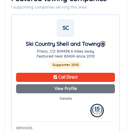
1 supporting companies serving this area
SC
Ski Country Shell and Towing
Frisco, CO 80443
8.6 miles away
Featured near 80424 since 2010
Supporter 2010
Call Direct
View Profile
Details
SERVICES