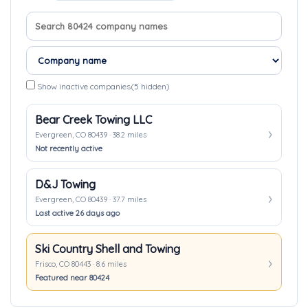
Search company names
Sort companies
Show inactive companies
(5 hidden)
Bear Creek Towing LLC
Evergreen, CO 80439 · 38.2 miles
Not recently active
D&J Towing
Evergreen, CO 80439 · 37.7 miles
Last active 26 days ago
Ski Country Shell and Towing
Frisco, CO 80443 · 8.6 miles
Featured near 80424