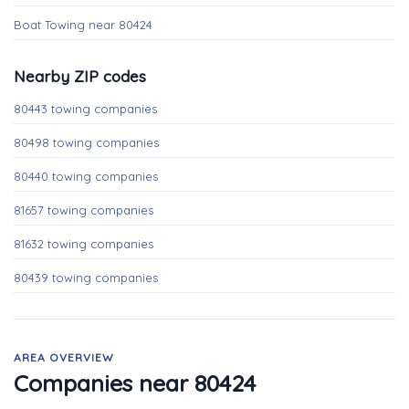
Boat Towing near 80424
Nearby ZIP codes
80443 towing companies
80498 towing companies
80440 towing companies
81657 towing companies
81632 towing companies
80439 towing companies
AREA OVERVIEW
Companies near 80424