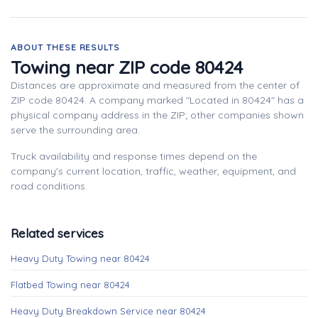
ABOUT THESE RESULTS
Towing near ZIP code 80424
Distances are approximate and measured from the center of
ZIP code 80424. A company marked "Located in 80424" has a
physical company address in the ZIP; other companies shown
serve the surrounding area.
Truck availability and response times depend on the
company's current location, traffic, weather, equipment, and
road conditions.
Related services
Heavy Duty Towing near 80424
Flatbed Towing near 80424
Heavy Duty Breakdown Service near 80424