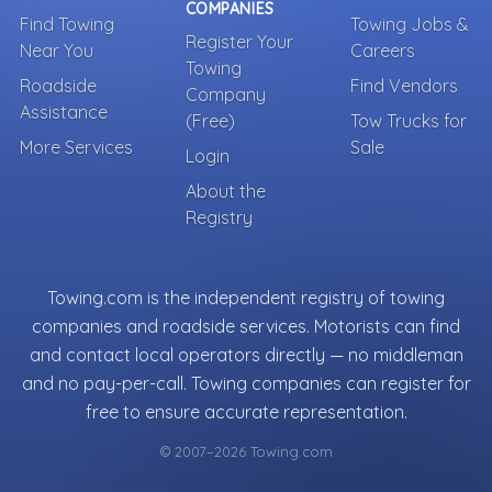
COMPANIES
Find Towing
Towing Jobs &
Register Your
Near You
Careers
Towing
Roadside
Find Vendors
Company
Assistance
(Free)
Tow Trucks for
More Services
Sale
Login
About the
Registry
Towing.com is the independent registry of towing
companies and roadside services. Motorists can find
and contact local operators directly — no middleman
and no pay-per-call. Towing companies can register for
free to ensure accurate representation.
© 2007–2026 Towing.com