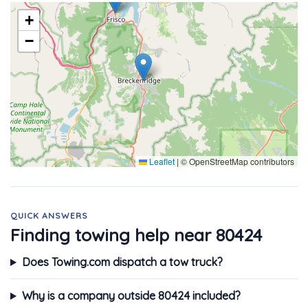
+
−
Leaflet
|
© OpenStreetMap contributors
QUICK ANSWERS
Finding towing help near 80424
Does Towing.com dispatch a tow truck?
Why is a company outside 80424 included?