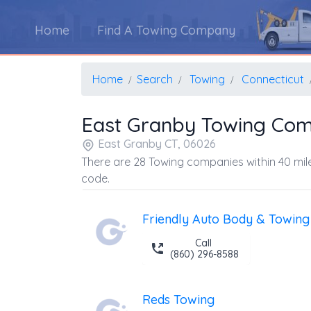
Home
Find A Towing Company
Home
Search
Towing
Connecticut
East Granby Towing Co
East Granby CT, 06026
There are 28 Towing companies within 40 mile
code.
Friendly Auto Body & Towing 
Call
(860) 296-8588
Reds Towing