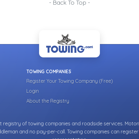
- Back To Top -
TOWING COMPANIES
Register Your Towing Company (Free)
Login
About the Registry
 registry of towing companies and roadside services. Motori
ddleman and no pay-per-call. Towing companies can register 