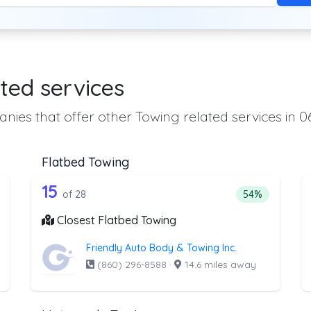
ted services
nies that offer other Towing related services in 0
Flatbed Towing
the list above that offer Heavy Duty T
28 out of 15 companies from the l
eavy Duty Towing
Companies from the list above that offer Flatbed To
15
ntage of companies from the list above that offer Heavy Duty Towi
Percentage of 
of 28
54%
Closest Flatbed Towing
Friendly Auto Body & Towing Inc.
(860) 296-8588
·
14.6 miles away