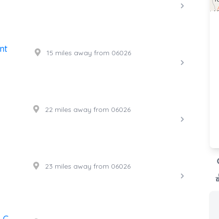
nt
15 miles away from 06026
22 miles away from 06026
23 miles away from 06026
LC