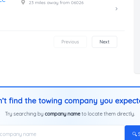
23 miles away from 06026
Previous
Next
’t find the towing company you expec
Try searching by
company name
to locate them directly.
🔍 