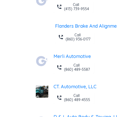
Call
(413) 739-9554
Flanders Brake And Alignme
Call
(860) 936-0177
Merli Automotive
Call
(860) 489-5587
CT. Automotive, LLC
Call
(860) 489-4555
D & L Auto Body & Towing, L