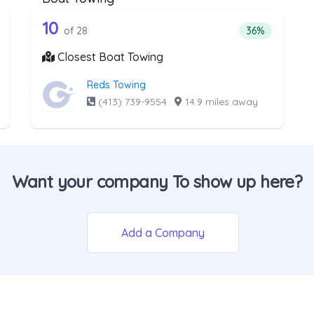
he list above that offer Light Duty
28 out of 10 companies from the l
ht Duty
Companies from the list above that offer Boat Towi
10
ntage of companies from the list above that offer Light Duty
Percentage of 
of 28
36%
Closest Boat Towing
Reds Towing
(413) 739-9554
·
14.9 miles away
Want your company To show up here?
Add a Company