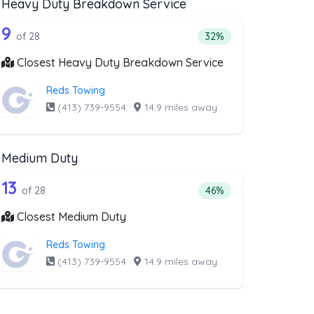
Heavy Duty Breakdown Service
covery Service
ist above that offer Motorcycle Towing
28 out of 9 companies from the list a
e Towing
Companies from the list above that offer Heavy Duty Brea
9
ry Service
companies from the list above that offer Motorcycle Towing
Percentage of companie
of 28
32%
Closest Heavy Duty Breakdown Service
Reds Towing
(413) 739-9554
·
14.9 miles away
Medium Duty
oval
st above that offer RV Towing
28 out of 13 companies from the list a
Companies from the list above that offer Medium Duty
13
l
companies from the list above that offer RV Towing
Percentage of companie
of 28
46%
Closest Medium Duty
Reds Towing
(413) 739-9554
·
14.9 miles away