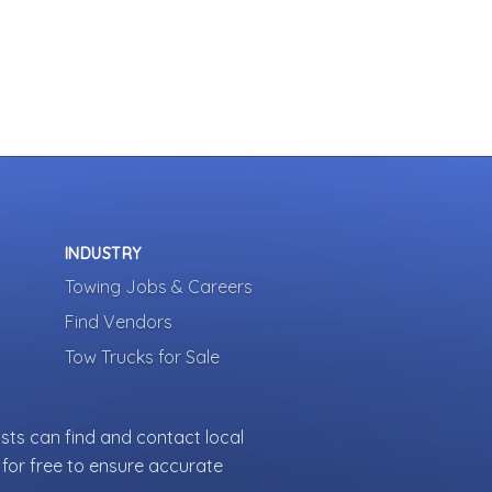
INDUSTRY
Towing Jobs & Careers
Find Vendors
Tow Trucks for Sale
sts can find and contact local
for free to ensure accurate