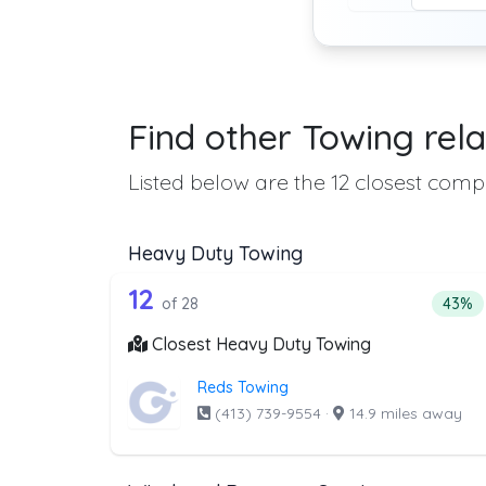
Find other Towing rela
Listed below are the 12 closest compa
Heavy Duty Towing
28 out of 12 companies from 
Companies from the list above that offer H
12
Perce
of 28
43%
Closest Heavy Duty Towing
Reds Towing
(413) 739-9554
·
14.9 miles away