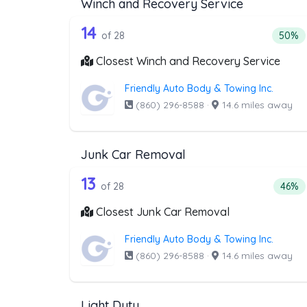
Winch and Recovery Service
28 out of 14 companies from 
Companies from the list above that offer W
14
Percen
of 28
50%
Closest Winch and Recovery Service
Friendly Auto Body & Towing Inc.
(860) 296-8588
·
14.6 miles away
Junk Car Removal
28 out of 13 companies from 
Companies from the list above that offer J
13
Perce
of 28
46%
Closest Junk Car Removal
Friendly Auto Body & Towing Inc.
(860) 296-8588
·
14.6 miles away
Light Duty