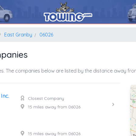
East Granby
06026
mpanies
s. The companies below are listed by the distance away from
Inc.
Closest Company
15 miles away from 06026
15 miles away from 06026