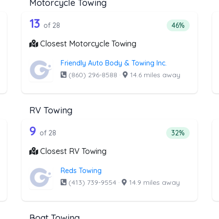
Motorcycle Towing
the list above that offer Winch and Re
28 out of 13 companies from the l
inch and Recovery Service
Companies from the list above that offer Motorcycl
13
tage of companies from the list above that offer Winch and Recove
Percentage of 
of 28
46%
Closest Motorcycle Towing
Friendly Auto Body & Towing Inc.
(860) 296-8588
·
14.6 miles away
RV Towing
the list above that offer Junk Car Rem
28 out of 9 companies from the li
unk Car Removal
Companies from the list above that offer RV Towing
9
ntage of companies from the list above that offer Junk Car Remova
Percentage of 
of 28
32%
Closest RV Towing
Reds Towing
(413) 739-9554
·
14.9 miles away
Boat Towing