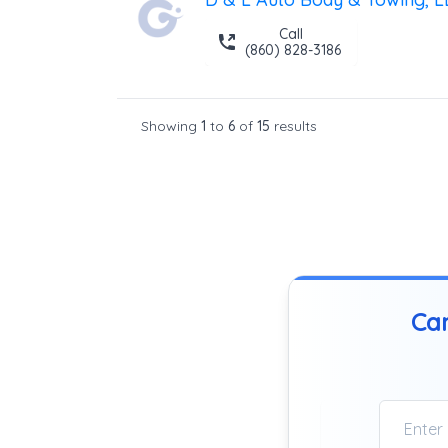
Call
(860) 828-3186
Showing
1
to
6
of
15
results
Can