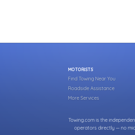
MOTORISTS
Find Towing Near You
Roadside Assistance
More Services
Towing.com is the independent
operators directly — no mi