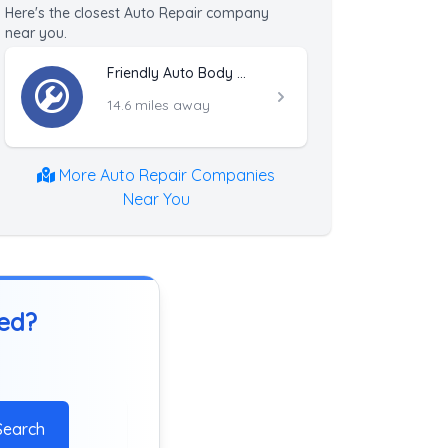
Here's the closest Auto Repair company
near you.
Friendly Auto Body & Towing Inc.
14.6 miles away
More Auto Repair Companies
Near You
ted?
Search