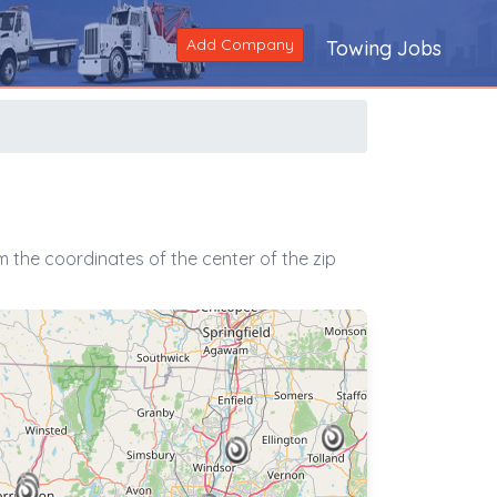
Add Company
Towing Jobs
 the coordinates of the center of the zip