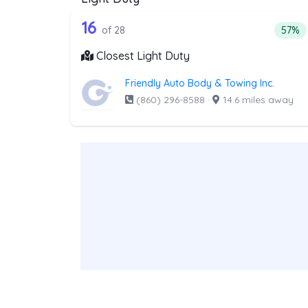
28 out of 16 companies from t
Companies from the list above that offer Lig
16
Perce
of 28
57%
Closest Light Duty
Friendly Auto Body & Towing Inc.
(860) 296-8588
·
14.6 miles away