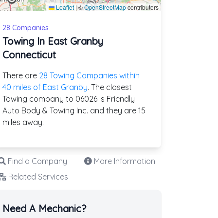
Leaflet
|
©
OpenStreetMap
contributors
28 Companies
Towing In East Granby
Connecticut
There are
28 Towing Companies within
40 miles of East Granby
. The closest
Towing company to 06026 is Friendly
Auto Body & Towing Inc. and they are 15
miles away.
Find a Company
More Information
Related Services
Need A Mechanic?