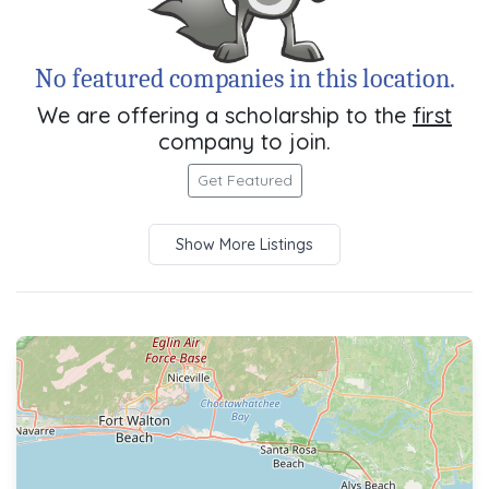
No featured companies in this location.
We are offering a scholarship to the
first
company to join.
Get Featured
Show More Listings