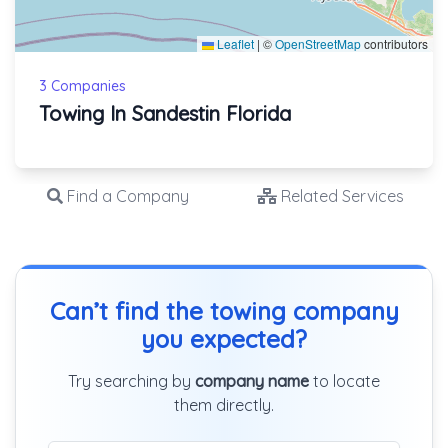
Leaflet
|
©
OpenStreetMap
contributors
3 Companies
Towing In Sandestin Florida
Find a Company
Related Services
Can’t find the towing company
you expected?
Try searching by
company name
to locate
them directly.