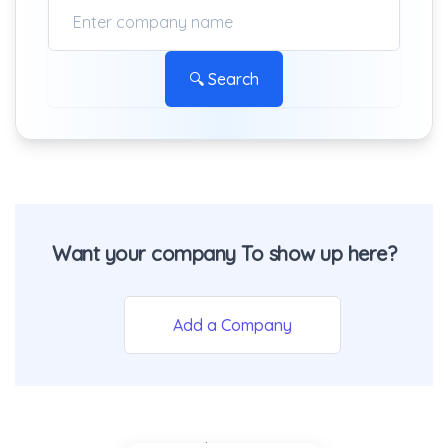
🔍 Search
Want your company To show up here?
Add a Company