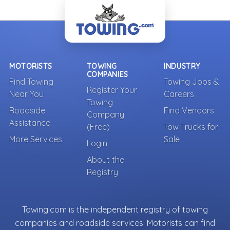
- Back To Top -
MOTORISTS
TOWING
INDUSTRY
COMPANIES
Find Towing
Towing Jobs &
Register Your
Near You
Careers
Towing
Roadside
Find Vendors
Company
Assistance
(Free)
Tow Trucks for
More Services
Sale
Login
About the
Registry
Towing.com is the independent registry of towing
companies and roadside services. Motorists can find