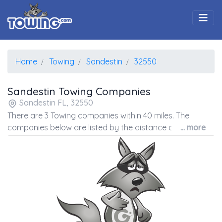
Togg
Home
Towing
Sandestin
32550
Sandestin Towing Companies
Sandestin FL, 32550
There are 3 Towing companies within 40 miles. The
companies below are listed by the distance away from
... more
the coordinates of the center of the zip code.