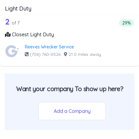
Light Duty
7 out of 2 companies from the list abo
Companies from the list above that offer Light Duty
2
Percenta
of 7
29%
Closest Light Duty
Reeves Wrecker Service
(706) 760-0526
·
21.0 miles away
Want your company To show up here?
Add a Company