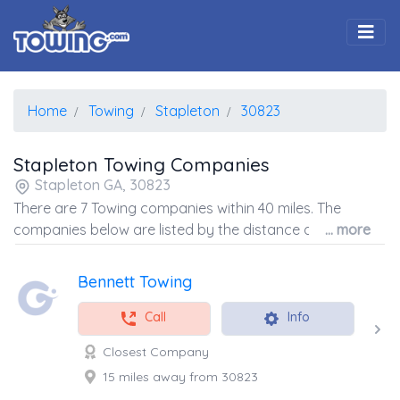
Togg
Home
Towing
Stapleton
30823
Stapleton Towing Companies
Stapleton GA, 30823
There are 7 Towing companies within 40 miles. The
companies below are listed by the distance away from
... more
the coordinates of the center of the zip code.
Bennett Towing
Call
Info
Closest Company
15 miles away from 30823