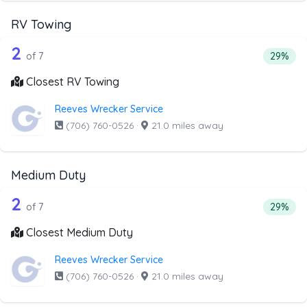
RV Towing
7 out of 2 companies from the list ab
Companies from the list above that offer RV Towing
2
Percenta
of 7
29%
Closest RV Towing
Reeves Wrecker Service
(706) 760-0526
·
21.0 miles away
Medium Duty
7 out of 2 companies from the list ab
Companies from the list above that offer Medium Duty
2
Percent
of 7
29%
Closest Medium Duty
Reeves Wrecker Service
(706) 760-0526
·
21.0 miles away