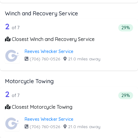
Winch and Recovery Service
7 out of 2 companies from the list ab
Companies from the list above that offer Winch and Recov
2
Percent
of 7
29%
Closest Winch and Recovery Service
Reeves Wrecker Service
(706) 760-0526
·
21.0 miles away
Motorcycle Towing
7 out of 2 companies from the list ab
Companies from the list above that offer Motorcycle Towi
2
Percenta
of 7
29%
Closest Motorcycle Towing
Reeves Wrecker Service
(706) 760-0526
·
21.0 miles away