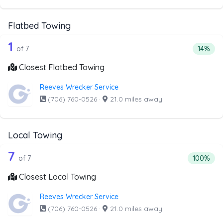
Flatbed Towing
7 out of 1 companies from the list abo
Companies from the list above that offer Flatbed Towing
1
Percent
of 7
14%
Closest Flatbed Towing
Reeves Wrecker Service
(706) 760-0526
·
21.0 miles away
Local Towing
7 out of 7 companies from the list abo
Companies from the list above that offer Local Towing
7
Percentag
of 7
100%
Closest Local Towing
Reeves Wrecker Service
(706) 760-0526
·
21.0 miles away