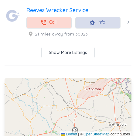
Reeves Wrecker Service
Call
Info
21 miles away from 30823
Show More Listings
Leaflet
|
©
OpenStreetMap
contributors