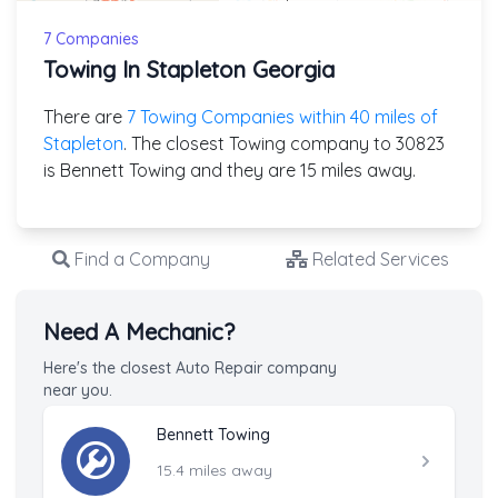
7 Companies
Towing In Stapleton Georgia
There are
7 Towing Companies within 40 miles of
Stapleton
. The closest Towing company to 30823
is Bennett Towing and they are 15 miles away.
Find a Company
Related Services
Need A Mechanic?
Here's the closest Auto Repair company
near you.
Bennett Towing
15.4 miles away