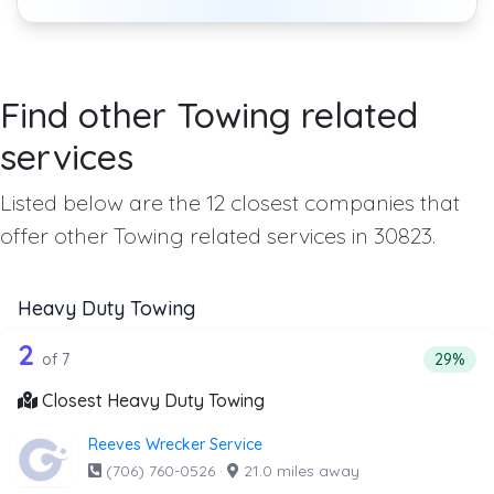
Find other Towing related
services
Listed below are the 12 closest companies that
offer other Towing related services in 30823.
Heavy Duty Towing
7 out of 2 companies from the list ab
Companies from the list above that offer Heavy Duty Tow
2
Percent
of 7
29%
Closest Heavy Duty Towing
Reeves Wrecker Service
(706) 760-0526
·
21.0 miles away