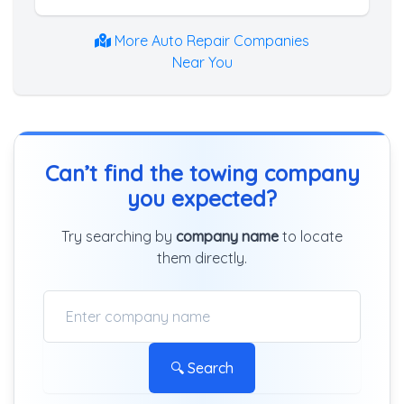
More Auto Repair Companies
Near You
Can’t find the towing company
you expected?
Try searching by
company name
to locate
them directly.
🔍 Search