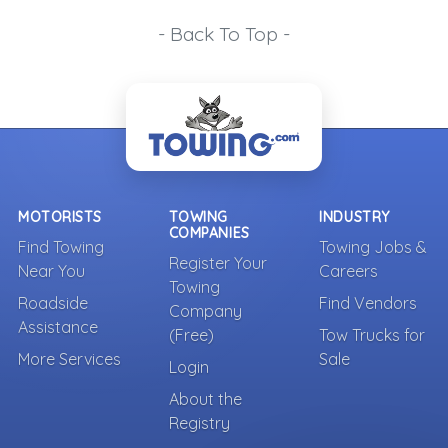
- Back To Top -
MOTORISTS
TOWING
INDUSTRY
COMPANIES
Find Towing
Towing Jobs &
Register Your
Near You
Careers
Towing
Roadside
Find Vendors
Company
Assistance
(Free)
Tow Trucks for
More Services
Sale
Login
About the
Registry