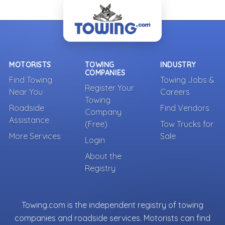
- Back To Top -
MOTORISTS
TOWING
INDUSTRY
COMPANIES
Find Towing
Towing Jobs &
Register Your
Near You
Careers
Towing
Roadside
Find Vendors
Company
Assistance
(Free)
Tow Trucks for
More Services
Sale
Login
About the
Registry
Towing.com is the independent registry of towing
companies and roadside services. Motorists can find