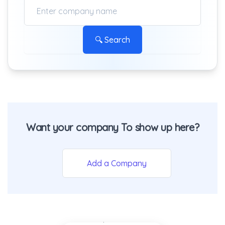
🔍 Search
Want your company To show up here?
Add a Company