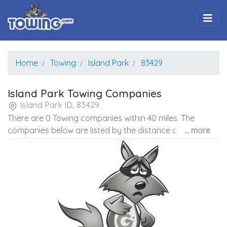
Togg
Home
Towing
Island Park
83429
Island Park Towing Companies
Island Park ID, 83429
There are 0 Towing companies within 40 miles. The
companies below are listed by the distance away from
... more
the coordinates of the center of the zip code.