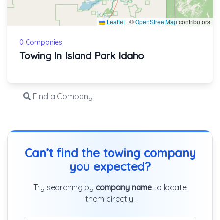
Leaflet
|
©
OpenStreetMap
contributors
0 Companies
Towing In Island Park Idaho
Find a Company
Can’t find the towing company
you expected?
Try searching by
company name
to locate
them directly.