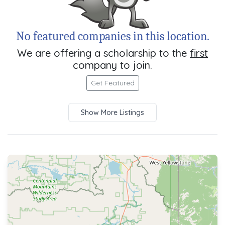
No featured companies in this location.
We are offering a scholarship to the
first
company to join.
Get Featured
Show More Listings