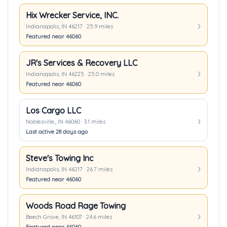
Hix Wrecker Service, INC.
Indianapolis, IN 46217 · 25.9 miles
Featured near 46060
JR's Services & Recovery LLC
Indianapolis, IN 46225 · 25.0 miles
Featured near 46060
Los Cargo LLC
Noblesville,, IN 46060 · 3.1 miles
Last active 28 days ago
Steve's Towing Inc
Indianapolis, IN 46217 · 26.7 miles
Featured near 46060
Woods Road Rage Towing
Beech Grove, IN 46107 · 24.6 miles