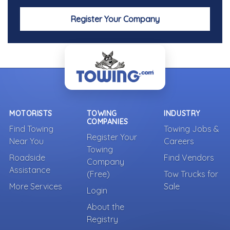
Register Your Company
MOTORISTS
TOWING
INDUSTRY
COMPANIES
Find Towing
Towing Jobs &
Register Your
Near You
Careers
Towing
Roadside
Find Vendors
Company
Assistance
(Free)
Tow Trucks for
More Services
Sale
Login
About the
Registry