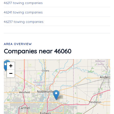
46217 towing companies
46241 towing companies
46237 towing companies
AREA OVERVIEW
Companies near 46060
+
−