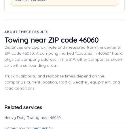
Featured near 46060
ABOUT THESE RESULTS
Towing near ZIP code 46060
Distances are approximate and measured from the center of
ZIP code 46060. A company marked "Located in 46060" has a
physical company address in the ZIP; other companies shown
serve the surrounding area.
Truck availability and response times depend on the
company's current location, traffic, weather, equipment, and
road conditions.
Related services
Heavy Duty Towing near 46060
Flatbed Towing near 46060