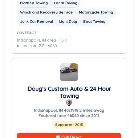
Flatbed Towing
Local Towing
Winch and Recovery Service
Motorcycle Towing
Junk Car Removal
Light Duty
Boat Towing
COVERAGE
Indianapolis, IN area - 16.9
miles from ZIP 46060
Doug's Custom Auto & 24 Hour
Towing
Indianapolis, IN 46219
18.2 miles away
Featured near 46060 since 2013
Supporter 2013
Call Direct