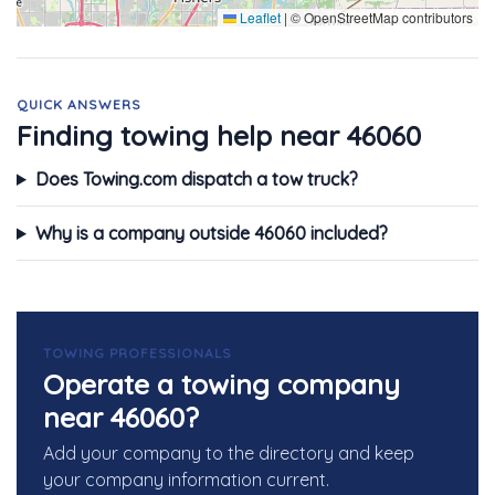
Leaflet
|
© OpenStreetMap contributors
QUICK ANSWERS
Finding towing help near 46060
Does Towing.com dispatch a tow truck?
Why is a company outside 46060 included?
TOWING PROFESSIONALS
Operate a towing company
near 46060?
Add your company to the directory and keep
your company information current.