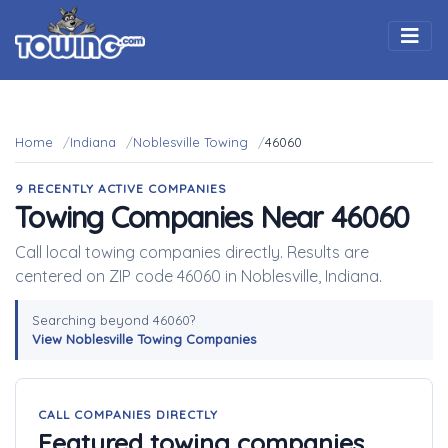
Togg
Home
Indiana
Noblesville Towing
46060
9 RECENTLY ACTIVE COMPANIES
Towing Companies Near 46060
Call local towing companies directly. Results are
centered on ZIP code 46060 in Noblesville, Indiana.
Searching beyond 46060?
View Noblesville Towing Companies
CALL COMPANIES DIRECTLY
Featured towing companies