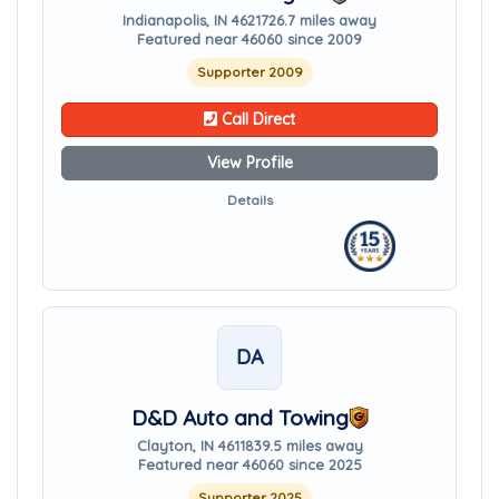
Indianapolis, IN 46217
26.7 miles away
Featured near 46060 since 2009
Supporter 2009
Call Direct
View Profile
Details
DA
D&D Auto and Towing
Clayton, IN 46118
39.5 miles away
Featured near 46060 since 2025
Supporter 2025