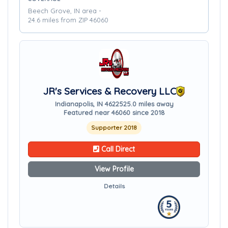
Beech Grove, IN area -
24.6 miles from ZIP 46060
JR's Services & Recovery LLC
Indianapolis, IN 46225
25.0 miles away
Featured near 46060 since 2018
Supporter 2018
Call Direct
View Profile
Details