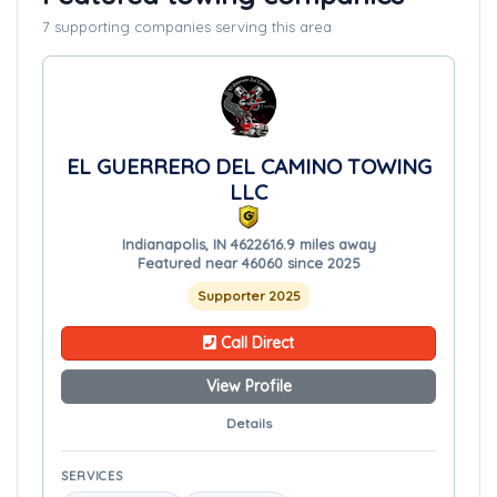
7 supporting companies serving this area
EL GUERRERO DEL CAMINO TOWING
LLC
Indianapolis, IN 46226
16.9 miles away
Featured near 46060 since 2025
Supporter 2025
Call Direct
View Profile
Details
SERVICES