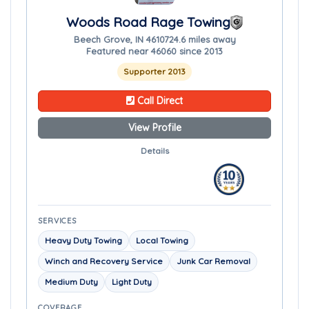
Woods Road Rage Towing
Beech Grove, IN 46107
24.6 miles away
Featured near 46060 since 2013
Supporter 2013
Call Direct
View Profile
Details
SERVICES
Heavy Duty Towing
Local Towing
Winch and Recovery Service
Junk Car Removal
Medium Duty
Light Duty
COVERAGE