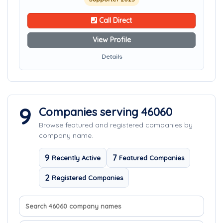
Call Direct
View Profile
Details
9
Companies serving 46060
Browse featured and registered companies by
company name.
9
7
Recently Active
Featured Companies
2
Registered Companies
Search company names
Sort companies