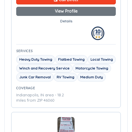
View Profile
Details
SERVICES
Heavy Duty Towing
Flatbed Towing
Local Towing
Winch and Recovery Service
Motorcycle Towing
Junk Car Removal
RV Towing
Medium Duty
COVERAGE
Indianapolis, IN area - 18.2
miles from ZIP 46060