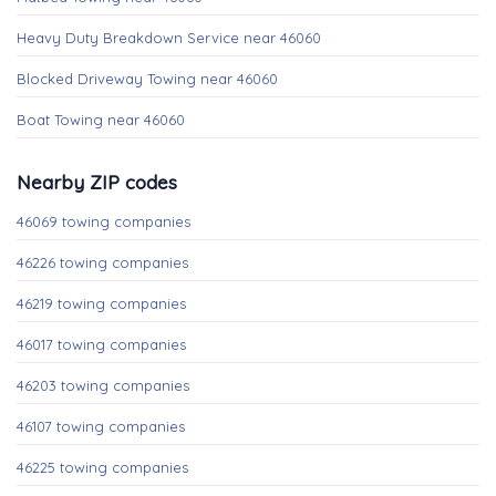
Heavy Duty Breakdown Service near 46060
Blocked Driveway Towing near 46060
Boat Towing near 46060
Nearby ZIP codes
46069 towing companies
46226 towing companies
46219 towing companies
46017 towing companies
46203 towing companies
46107 towing companies
46225 towing companies