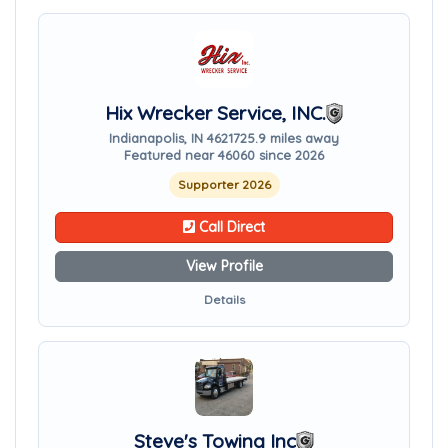
Hix Wrecker Service, INC.
Indianapolis, IN 46217
25.9 miles away
Featured near 46060 since 2026
Supporter 2026
Call Direct
View Profile
Details
Steve's Towing Inc