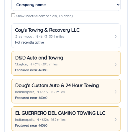
Show inactive companies
(11 hidden)
Coy's Towing & Recovery LLC
Greenwood , IN 46143 · 35.4 miles
Not recently active
D&D Auto and Towing
Clayton, IN 46118 · 39.5 miles
Featured near 46060
Doug's Custom Auto & 24 Hour Towing
Indianapolis, IN 46219 · 18.2 miles
Featured near 46060
EL GUERRERO DEL CAMINO TOWING LLC
Indianapolis, IN 46226 · 16.9 miles
Featured near 46060