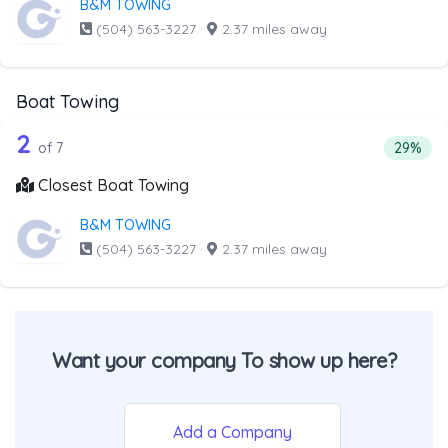
B&M TOWING
(504) 563-3227
·
2.37 miles away
Boat Towing
7 out of 2 companies from the list ab
Companies from the list above that offer Boat Towing
2
Percent
of 7
29%
Closest Boat Towing
B&M TOWING
(504) 563-3227
·
2.37 miles away
Want your company To show up here?
Add a Company