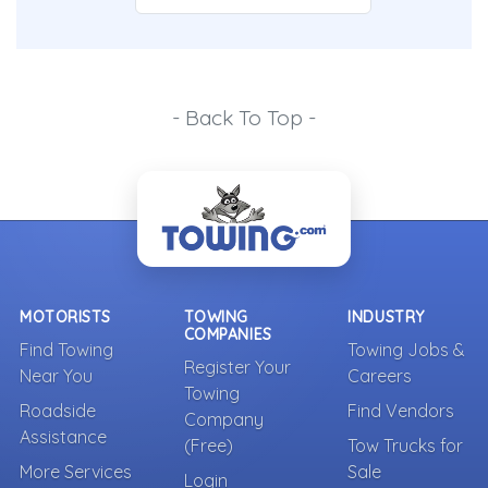
- Back To Top -
MOTORISTS
TOWING
INDUSTRY
COMPANIES
Find Towing
Towing Jobs &
Register Your
Near You
Careers
Towing
Roadside
Find Vendors
Company
Assistance
(Free)
Tow Trucks for
More Services
Sale
Login