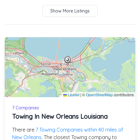
Show More Listings
Leaflet
|
©
OpenStreetMap
contributors
7 Companies
Towing In New Orleans Louisiana
There are
7 Towing Companies within 40 miles of
New Orleans
. The closest Towing company to