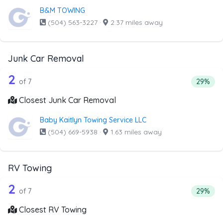
B&M TOWING
(504) 563-3227
·
2.37 miles away
Junk Car Removal
7 out of 2 companies from the list ab
Companies from the list above that offer Junk Car Remov
2
Percent
of 7
29%
Closest Junk Car Removal
Baby Kaitlyn Towing Service LLC
(504) 669-5938
·
1.63 miles away
RV Towing
7 out of 2 companies from the list ab
Companies from the list above that offer RV Towing
2
Percenta
of 7
29%
Closest RV Towing