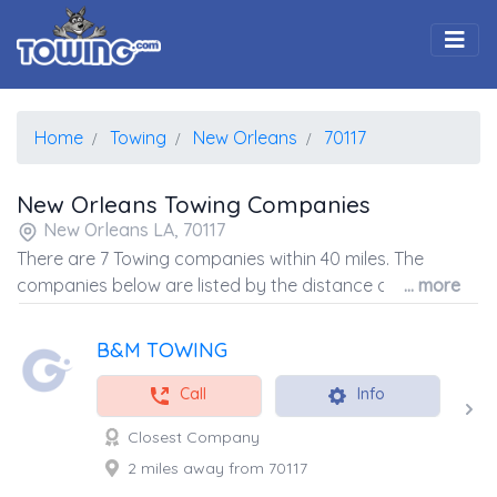
Togg
Home
Towing
New Orleans
70117
New Orleans Towing Companies
New Orleans LA, 70117
There are 7 Towing companies within 40 miles. The
companies below are listed by the distance away from
... more
the coordinates of the center of the zip code.
B&M TOWING
Call
Info
Closest Company
2 miles away from 70117