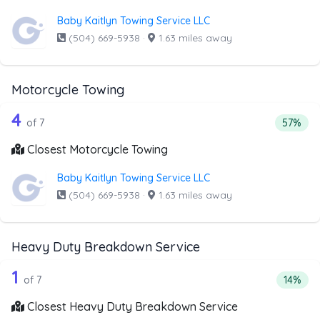
Baby Kaitlyn Towing Service LLC
(504) 669-5938
·
1.63 miles away
Motorcycle Towing
7 out of 4 companies from the list ab
Companies from the list above that offer Motorcycle Towi
4
Percent
of 7
57%
Closest Motorcycle Towing
Baby Kaitlyn Towing Service LLC
(504) 669-5938
·
1.63 miles away
Heavy Duty Breakdown Service
7 out of 1 companies from the list a
Companies from the list above that offer Heavy Duty Bre
1
Percent
of 7
14%
Closest Heavy Duty Breakdown Service