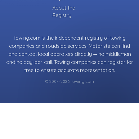
About the
Registry
Towing.com is the independent registry of towing
companies and roadside services. Motorists can find
and contact local operators directly — no middleman
and no pay-per-call. Towing companies can register for
free to ensure accurate representation.
© 2007–2026 Towing.com