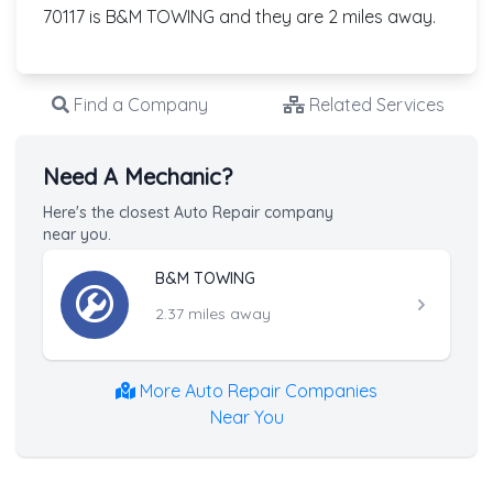
70117 is B&M TOWING and they are 2 miles away.
Find a Company
Related Services
Need A Mechanic?
Here's the closest Auto Repair company
near you.
B&M TOWING
2.37 miles away
More Auto Repair Companies
Near You