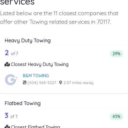
services
Listed below are the 11 closest companies that
offer other Towing related services in 70117.
Heavy Duty Towing
7 out of 2 companies from the list ab
Companies from the list above that offer Heavy Duty Tow
2
Percent
of 7
29%
Closest Heavy Duty Towing
B&M TOWING
(504) 563-3227
·
2.37 miles away
Flatbed Towing
7 out of 3 companies from the list ab
Companies from the list above that offer Flatbed Towing
3
Percenta
of 7
43%
Closest Flatbed Towing