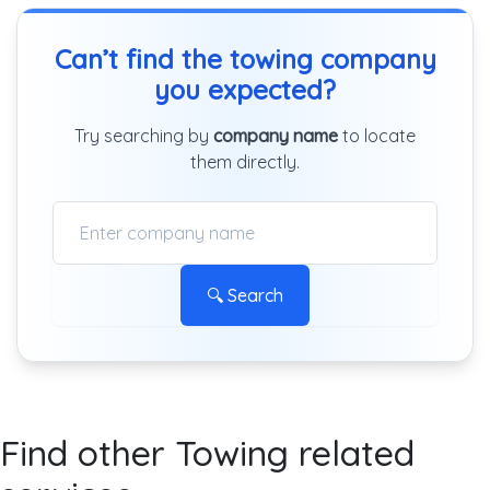
Can’t find the towing company
you expected?
Try searching by
company name
to locate
them directly.
🔍 Search
Find other Towing related