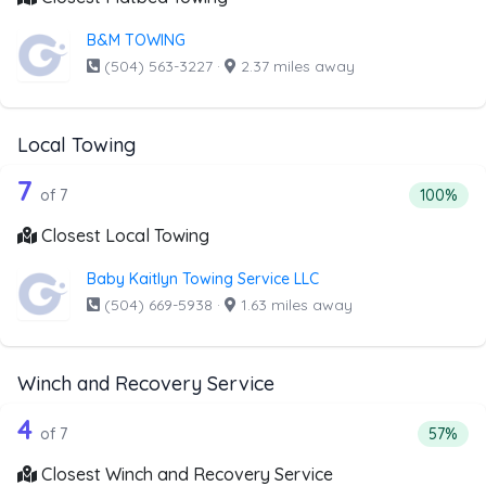
B&M TOWING
(504) 563-3227
·
2.37 miles away
Local Towing
7 out of 7 companies from the list abo
Companies from the list above that offer Local Towing
7
Percentag
of 7
100%
Closest Local Towing
Baby Kaitlyn Towing Service LLC
(504) 669-5938
·
1.63 miles away
Winch and Recovery Service
7 out of 4 companies from the list ab
Companies from the list above that offer Winch and Recov
4
Percent
of 7
57%
Closest Winch and Recovery Service