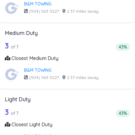
B&M TOWING
(504) 563-3227
·
2.37 miles away
Medium Duty
7 out of 3 companies from the list ab
Companies from the list above that offer Medium Duty
3
Percent
of 7
43%
Closest Medium Duty
B&M TOWING
(504) 563-3227
·
2.37 miles away
Light Duty
7 out of 3 companies from the list abo
Companies from the list above that offer Light Duty
3
Percenta
of 7
43%
Closest Light Duty