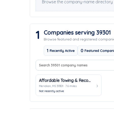
Browse the company-name directory b
1
Companies serving 39301
Browse featured and registered compan
1
0
Recently Active
Featured Compan
Search company names
Sort companies
Affordable Towing & Recovery
Meridian, MS 39301 · 7.6 miles
Not recently active