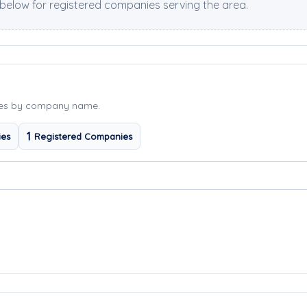
elow for registered companies serving the area.
ies by company name.
1
ies
Registered Companies