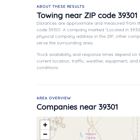
ABOUT THESE RESULTS
Towing near ZIP code 39301
Distances are approximate and measured from th
code 39301. A company marked "Located in 3930
physical company address in the ZIP; other com
serve the surrounding area.
Truck availability and response times depend on
current location, traffic, weather, equipment, and
conditions.
AREA OVERVIEW
Companies near 39301
+
−