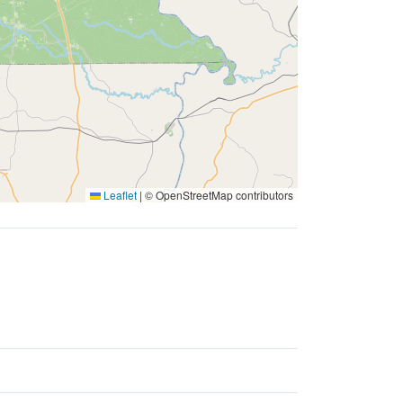
Leaflet
|
© OpenStreetMap contributors