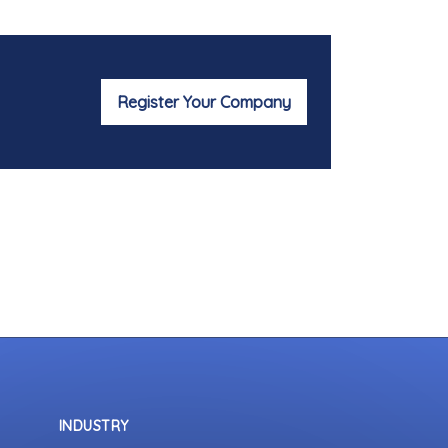
Register Your Company
INDUSTRY