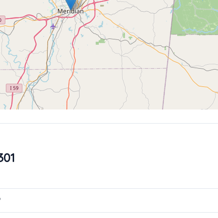
301
?