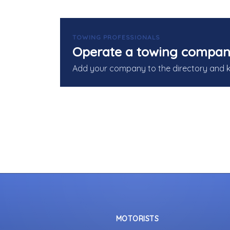
TOWING PROFESSIONALS
Operate a towing compan
Add your company to the directory and 
MOTORISTS