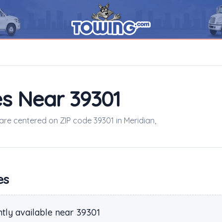
s Near 39301
 are centered on ZIP code 39301 in Meridian,
es
tly available near 39301