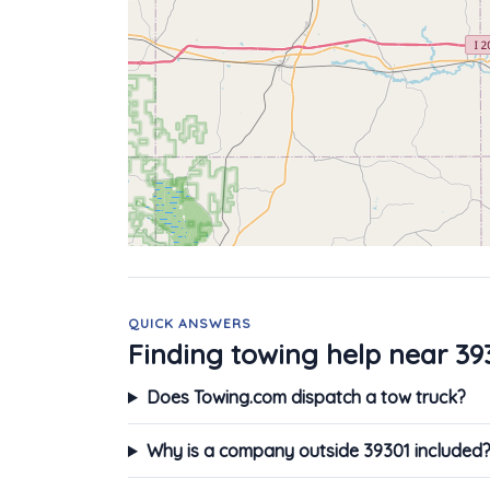
QUICK ANSWERS
Finding towing help near 39
Does Towing.com dispatch a tow truck?
Why is a company outside 39301 included