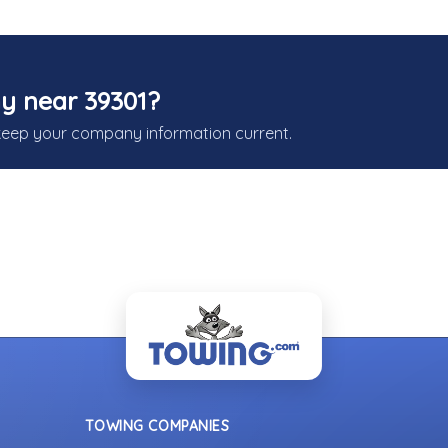
y near 39301?
keep your company information current.
TOWING COMPANIES