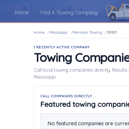
Home
Find A Towing Company
Home
Mississippi
Meridian Towing
39301
1 RECENTLY ACTIVE COMPANY
Towing Companie
Call local towing companies directly. Results
Mississippi.
CALL COMPANIES DIRECTLY
Featured towing compani
No featured companies are curren