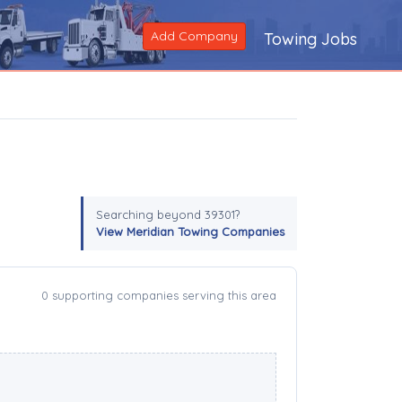
Add Company
Towing Jobs
Searching beyond 39301?
View Meridian Towing Companies
0 supporting companies serving this area