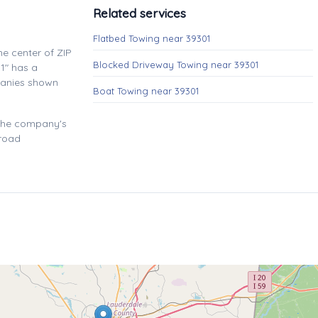
Related services
Flatbed Towing near 39301
e center of ZIP
Blocked Driveway Towing near 39301
1" has a
panies shown
Boat Towing near 39301
 the company's
 road