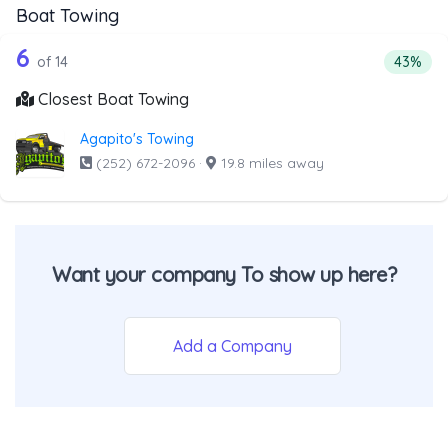
Boat Towing
14 out of 6 companies from the list a
Companies from the list above that offer Boat Towing
6
Percent
of 14
43%
Closest Boat Towing
Agapito's Towing
(252) 672-2096
·
19.8 miles away
Want your company To show up here?
Add a Company