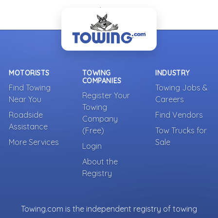
- Back To Top -
MOTORISTS
TOWING
INDUSTRY
COMPANIES
Find Towing
Towing Jobs &
Register Your
Near You
Careers
Towing
Roadside
Find Vendors
Company
Assistance
(Free)
Tow Trucks for
More Services
Sale
Login
About the
Registry
Towing.com is the independent registry of towing