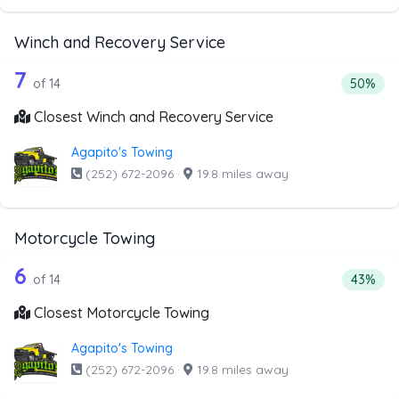
Winch and Recovery Service
14 out of 7 companies from the list a
Companies from the list above that offer Winch and Recov
7
Percenta
of 14
50%
Closest Winch and Recovery Service
Agapito's Towing
(252) 672-2096
·
19.8 miles away
Motorcycle Towing
14 out of 6 companies from the list a
Companies from the list above that offer Motorcycle Towi
6
Percenta
of 14
43%
Closest Motorcycle Towing
Agapito's Towing
(252) 672-2096
·
19.8 miles away