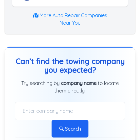
More Auto Repair Companies
Near You
Can’t find the towing company
you expected?
Try searching by
company name
to locate
them directly.
🔍 Search