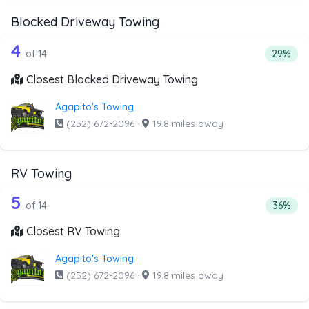
Blocked Driveway Towing
14 out of 4 companies from the list a
Companies from the list above that offer Blocked Drivew
4
Percent
of 14
29%
Closest Blocked Driveway Towing
Agapito's Towing
(252) 672-2096
·
19.8 miles away
RV Towing
14 out of 5 companies from the list a
Companies from the list above that offer RV Towing
5
Percent
of 14
36%
Closest RV Towing
Agapito's Towing
(252) 672-2096
·
19.8 miles away