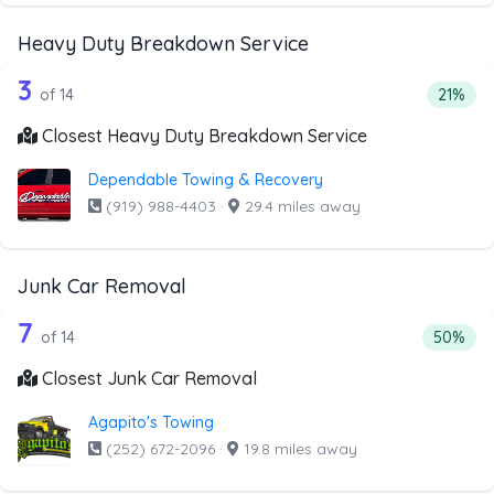
Heavy Duty Breakdown Service
14 out of 3 companies from the list 
Companies from the list above that offer Heavy Duty Bre
3
Percent
of 14
21%
Closest Heavy Duty Breakdown Service
Dependable Towing & Recovery
(919) 988-4403
·
29.4 miles away
Junk Car Removal
14 out of 7 companies from the list a
Companies from the list above that offer Junk Car Remov
7
Percenta
of 14
50%
Closest Junk Car Removal
Agapito's Towing
(252) 672-2096
·
19.8 miles away