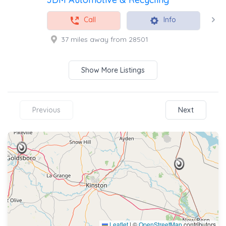
Call
Info
37 miles away from 28501
Show More Listings
Previous
Next
Leaflet
|
©
OpenStreetMap
contributors