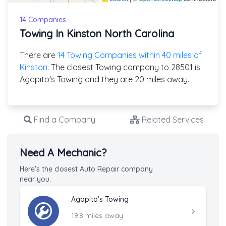
14 Companies
Towing In Kinston North Carolina
There are
14 Towing Companies within 40 miles of
Kinston
. The closest Towing company to 28501 is
Agapito's Towing and they are 20 miles away.
Find a Company
Related Services
Need A Mechanic?
Here's the closest Auto Repair company
near you.
Agapito's Towing
19.8 miles away