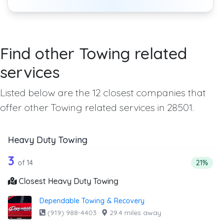
Find other Towing related
services
Listed below are the 12 closest companies that
offer other Towing related services in 28501.
Heavy Duty Towing
14 out of 3 companies from the list a
Companies from the list above that offer Heavy Duty Tow
3
Percent
of 14
21%
Closest Heavy Duty Towing
Dependable Towing & Recovery
(919) 988-4403
·
29.4 miles away