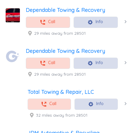
Dependable Towing & Recovery
Call
Info
29 miles away from 28501
Dependable Towing & Recovery
Call
Info
29 miles away from 28501
Total Towing & Repair, LLC
Call
Info
32 miles away from 28501
JDM Automotive & Recycling