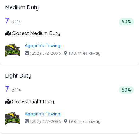
Medium Duty
14 out of 7 companies from the list a
Companies from the list above that offer Medium Duty
7
Percenta
of 14
50%
Closest Medium Duty
Agapito's Towing
(252) 672-2096
·
19.8 miles away
Light Duty
14 out of 7 companies from the list ab
Companies from the list above that offer Light Duty
7
Percenta
of 14
50%
Closest Light Duty
Agapito's Towing
(252) 672-2096
·
19.8 miles away