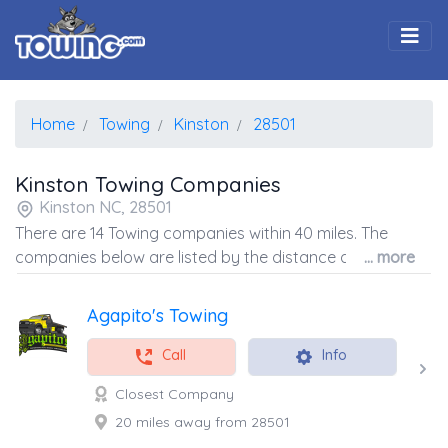
Togg
Home
Towing
Kinston
28501
Kinston Towing Companies
Kinston NC, 28501
There are 14 Towing companies within 40 miles. The
companies below are listed by the distance away from
... more
the coordinates of the center of the zip code.
Agapito's Towing
Call
Info
Closest Company
20 miles away from 28501