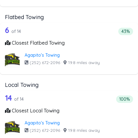
Flatbed Towing
14 out of 6 companies from the list a
Companies from the list above that offer Flatbed Towing
6
Percenta
of 14
43%
Closest Flatbed Towing
Agapito's Towing
(252) 672-2096
·
19.8 miles away
Local Towing
14 out of 14 companies from the list a
Companies from the list above that offer Local Towing
14
Percentag
of 14
100%
Closest Local Towing
Agapito's Towing
(252) 672-2096
·
19.8 miles away