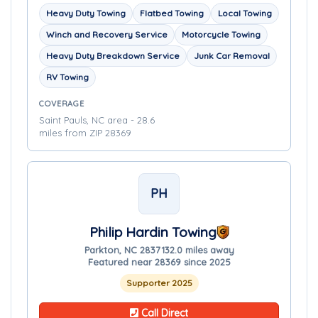
Heavy Duty Towing
Flatbed Towing
Local Towing
Winch and Recovery Service
Motorcycle Towing
Heavy Duty Breakdown Service
Junk Car Removal
RV Towing
COVERAGE
Saint Pauls, NC area - 28.6
miles from ZIP 28369
PH
Philip Hardin Towing
Parkton, NC 28371
32.0 miles away
Featured near 28369 since 2025
Supporter 2025
Call Direct