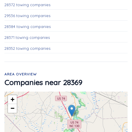
28372 towing companies
29536 towing companies
28384 towing companies
28371 towing companies
28352 towing companies
AREA OVERVIEW
Companies near 28369
+
−