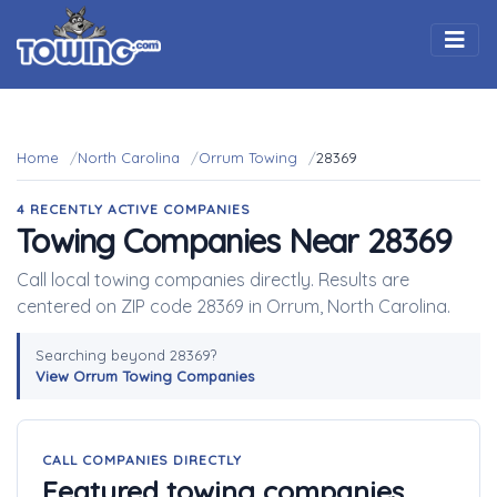
Togg
Home
North Carolina
Orrum Towing
28369
4 RECENTLY ACTIVE COMPANIES
Towing Companies Near 28369
Call local towing companies directly. Results are
centered on ZIP code 28369 in Orrum, North Carolina.
Searching beyond 28369?
View Orrum Towing Companies
CALL COMPANIES DIRECTLY
Featured towing companies