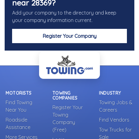
near 28369?
Add your company to the directory and keep
your company information current.
Register Your Company
MOTORISTS
TOWING
INDUSTRY
COMPANIES
Find Towing
Towing Jobs &
Register Your
Near You
Careers
Towing
Roadside
Find Vendors
Company
Assistance
(Free)
Tow Trucks for
More Services
Sale