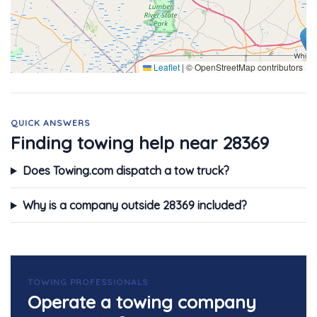
Leaflet
|
© OpenStreetMap contributors
QUICK ANSWERS
Finding towing help near 28369
Does Towing.com dispatch a tow truck?
Why is a company outside 28369 included?
TOWING PROFESSIONALS
Operate a towing company