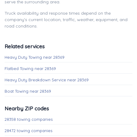
serve the surrounding area.
Truck availability and response times depend on the
company's current location, traffic, weather, equipment, and
road conditions.
Related services
Heavy Duty Towing near 28369
Flatbed Towing near 28369
Heavy Duty Breakdown Service near 28369
Boat Towing near 28369
Nearby ZIP codes
28358 towing companies
28472 towing companies