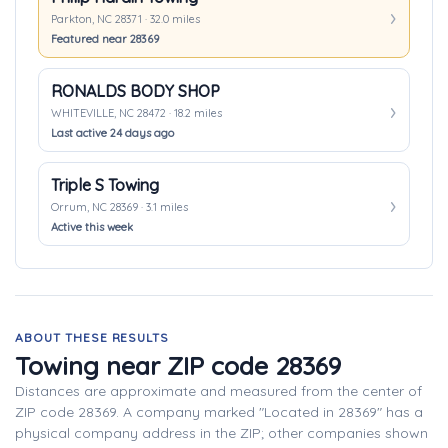
Parkton, NC 28371 · 32.0 miles
Featured near 28369
RONALDS BODY SHOP
WHITEVILLE, NC 28472 · 18.2 miles
Last active 24 days ago
Triple S Towing
Orrum, NC 28369 · 3.1 miles
Active this week
ABOUT THESE RESULTS
Towing near ZIP code 28369
Distances are approximate and measured from the center of
ZIP code 28369. A company marked "Located in 28369" has a
physical company address in the ZIP; other companies shown