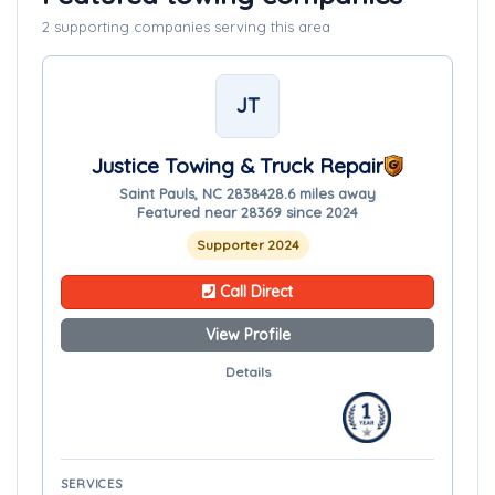
2 supporting companies serving this area
JT
Justice Towing & Truck Repair
Saint Pauls, NC 28384
28.6 miles away
Featured near 28369 since 2024
Supporter 2024
Call Direct
View Profile
Details
SERVICES