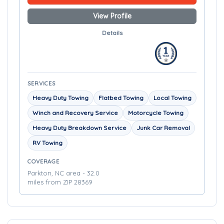
View Profile
Details
SERVICES
Heavy Duty Towing
Flatbed Towing
Local Towing
Winch and Recovery Service
Motorcycle Towing
Heavy Duty Breakdown Service
Junk Car Removal
RV Towing
COVERAGE
Parkton, NC area - 32.0
miles from ZIP 28369