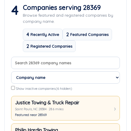
4
Companies serving 28369
Browse featured and registered companies by
company name.
4
2
Recently Active
Featured Companies
2
Registered Companies
Search company names
Sort companies
Show inactive companies
(6 hidden)
Justice Towing & Truck Repair
Saint Pauls, NC 28384 · 28.6 miles
Featured near 28369
Philip Hardin Towing