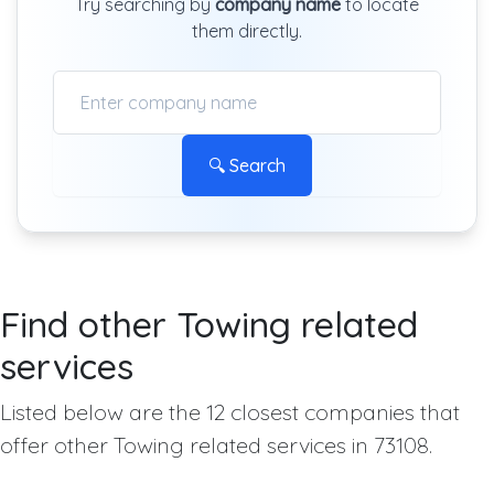
Try searching by
company name
to locate
them directly.
🔍 Search
Find other Towing related
services
Listed below are the 12 closest companies that
offer other Towing related services in 73108.