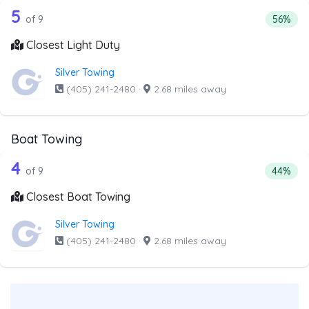
9 out of 5 companies from the list abo
Companies from the list above that offer Light Duty
5
Percenta
of 9
56%
Closest Light Duty
Silver Towing
(405) 241-2480
·
2.68 miles away
Boat Towing
9 out of 4 companies from the list ab
Companies from the list above that offer Boat Towing
4
Percent
of 9
44%
Closest Boat Towing
Silver Towing
(405) 241-2480
·
2.68 miles away