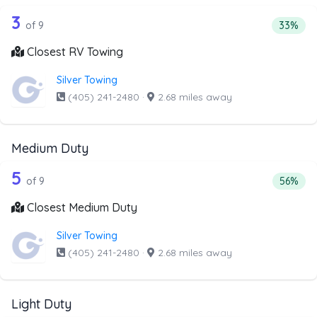
9 out of 3 companies from the list ab
Companies from the list above that offer RV Towing
3
Percenta
of 9
33%
Closest RV Towing
Silver Towing
(405) 241-2480
·
2.68 miles away
Medium Duty
9 out of 5 companies from the list ab
Companies from the list above that offer Medium Duty
5
Percent
of 9
56%
Closest Medium Duty
Silver Towing
(405) 241-2480
·
2.68 miles away
Light Duty