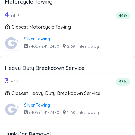
Motorcycle Towing
9 out of 4 companies from the list ab
Companies from the list above that offer Motorcycle Towi
4
Percenta
of 9
44%
Closest Motorcycle Towing
Silver Towing
(405) 241-2480
·
2.68 miles away
Heavy Duty Breakdown Service
9 out of 3 companies from the list a
Companies from the list above that offer Heavy Duty Bre
3
Percent
of 9
33%
Closest Heavy Duty Breakdown Service
Silver Towing
(405) 241-2480
·
2.68 miles away
Junk Car Removal