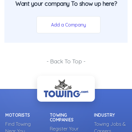
Want your company To show up here?
Add a Company
- Back To Top -
MOTORISTS
TOWING
INDUSTRY
COMPANIES
Find Towing
Towing Jobs &
Register Your
Near You
Careers