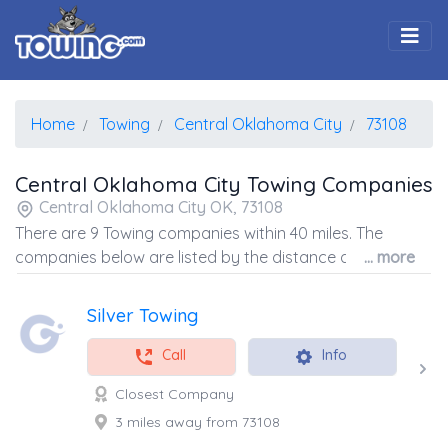
Togg
Home
Towing
Central Oklahoma City
73108
Central Oklahoma City Towing Companies
Central Oklahoma City OK, 73108
There are 9 Towing companies within 40 miles. The
companies below are listed by the distance away from
... more
the coordinates of the center of the zip code.
Silver Towing
Call
Info
Closest Company
3 miles away from 73108