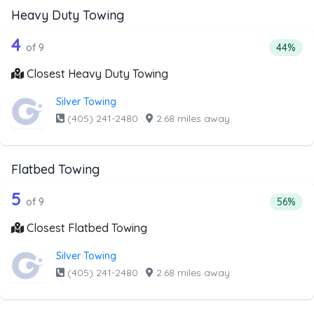
Heavy Duty Towing
9 out of 4 companies from the list ab
Companies from the list above that offer Heavy Duty Tow
4
Percent
of 9
44%
Closest Heavy Duty Towing
Silver Towing
(405) 241-2480
·
2.68 miles away
Flatbed Towing
9 out of 5 companies from the list ab
Companies from the list above that offer Flatbed Towing
5
Percent
of 9
56%
Closest Flatbed Towing
Silver Towing
(405) 241-2480
·
2.68 miles away