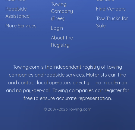
Towing
Roadside
Find Vendors
Company
Assistance
(Free)
Tow Trucks for
More Services
Sale
Login
About the
Registry
Towing.com is the independent registry of towing
companies and roadside services. Motorists can find
and contact local operators directly — no middleman
and no pay-per-call. Towing companies can register for
free to ensure accurate representation.
© 2007–2026 Towing.com