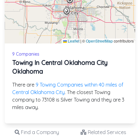
Leaflet
|
©
OpenStreetMap
contributors
9 Companies
Towing In Central Oklahoma City
Oklahoma
There are
9 Towing Companies within 40 miles of
Central Oklahoma City
. The closest Towing
company to 73108 is Silver Towing and they are 3
miles away.
Find a Company
Related Services