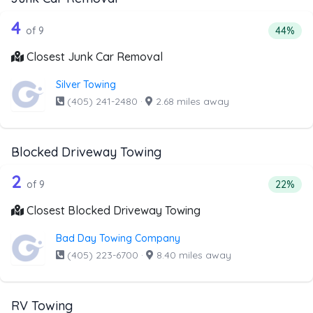
9 out of 4 companies from the list ab
Companies from the list above that offer Junk Car Remov
4
Percent
of 9
44%
Closest Junk Car Removal
Silver Towing
(405) 241-2480
·
2.68 miles away
Blocked Driveway Towing
9 out of 2 companies from the list ab
Companies from the list above that offer Blocked Drivew
2
Percent
of 9
22%
Closest Blocked Driveway Towing
Bad Day Towing Company
(405) 223-6700
·
8.40 miles away
RV Towing