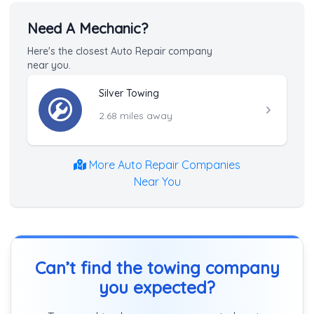
Need A Mechanic?
Here's the closest Auto Repair company
near you.
Silver Towing
2.68 miles away
More Auto Repair Companies
Near You
Can’t find the towing company
you expected?