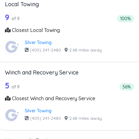
Local Towing
9 out of 9 companies from the list abo
Companies from the list above that offer Local Towing
9
Percentag
of 9
100%
Closest Local Towing
Silver Towing
(405) 241-2480
·
2.68 miles away
Winch and Recovery Service
9 out of 5 companies from the list ab
Companies from the list above that offer Winch and Recov
5
Percent
of 9
56%
Closest Winch and Recovery Service
Silver Towing
(405) 241-2480
·
2.68 miles away