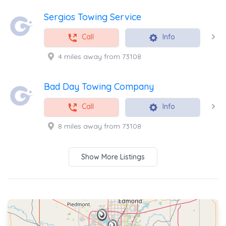
Sergios Towing Service
Call
Info
4 miles away from 73108
Bad Day Towing Company
Call
Info
8 miles away from 73108
Show More Listings