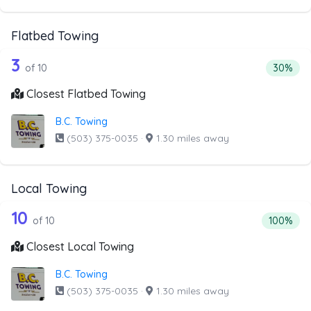
Flatbed Towing
10 out of 3 companies from the list a
Companies from the list above that offer Flatbed Towing
3
Percenta
of 10
30%
Closest Flatbed Towing
B.C. Towing
(503) 375-0035
·
1.30 miles away
Local Towing
10 out of 10 companies from the list a
Companies from the list above that offer Local Towing
10
Percentag
of 10
100%
Closest Local Towing
B.C. Towing
(503) 375-0035
·
1.30 miles away