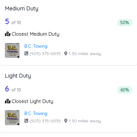
Medium Duty
10 out of 5 companies from the list a
Companies from the list above that offer Medium Duty
5
Percenta
of 10
50%
Closest Medium Duty
B.C. Towing
(503) 375-0035
·
1.30 miles away
Light Duty
10 out of 6 companies from the list ab
Companies from the list above that offer Light Duty
6
Percenta
of 10
60%
Closest Light Duty
B.C. Towing
(503) 375-0035
·
1.30 miles away