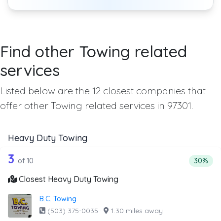
Find other Towing related
services
Listed below are the 12 closest companies that
offer other Towing related services in 97301.
Heavy Duty Towing
10 out of 3 companies from the list a
Companies from the list above that offer Heavy Duty Tow
3
Percenta
of 10
30%
Closest Heavy Duty Towing
B.C. Towing
(503) 375-0035
·
1.30 miles away