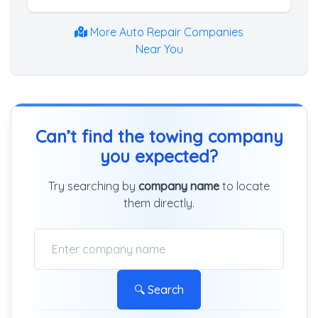
More Auto Repair Companies
Near You
Can’t find the towing company
you expected?
Try searching by
company name
to locate
them directly.
🔍 Search