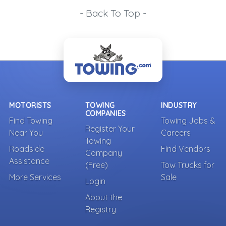
- Back To Top -
MOTORISTS
TOWING
INDUSTRY
COMPANIES
Find Towing
Towing Jobs &
Register Your
Near You
Careers
Towing
Roadside
Find Vendors
Company
Assistance
(Free)
Tow Trucks for
More Services
Sale
Login
About the
Registry