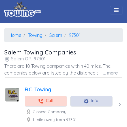
Togg
Home
Towing
Salem
97301
Salem Towing Companies
Salem OR, 97301
There are 10 Towing companies within 40 miles. The
companies below are listed by the distance away from
... more
the coordinates of the center of the zip code.
B.C. Towing
Call
Info
Closest Company
1 mile away from 97301