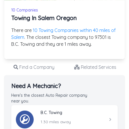
10 Companies
Towing In Salem Oregon
There are
10 Towing Companies within 40 miles of
Salem
. The closest Towing company to 97301 is
B.C. Towing and they are 1 miles away.
Find a Company
Related Services
Need A Mechanic?
Here's the closest Auto Repair company
near you.
B.C. Towing
1.30 miles away