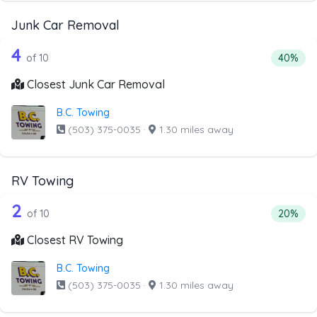
Junk Car Removal
10 out of 4 companies from the list a
Companies from the list above that offer Junk Car Remov
4
Percenta
of 10
40%
Closest Junk Car Removal
B.C. Towing
(503) 375-0035
·
1.30 miles away
RV Towing
10 out of 2 companies from the list a
Companies from the list above that offer RV Towing
2
Percenta
of 10
20%
Closest RV Towing
B.C. Towing
(503) 375-0035
·
1.30 miles away