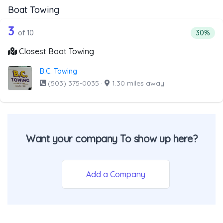
Boat Towing
10 out of 3 companies from the list a
Companies from the list above that offer Boat Towing
3
Percenta
of 10
30%
Closest Boat Towing
B.C. Towing
(503) 375-0035
·
1.30 miles away
Want your company To show up here?
Add a Company