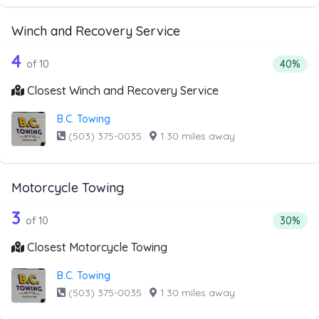
Winch and Recovery Service
10 out of 4 companies from the list a
Companies from the list above that offer Winch and Recov
4
Percenta
of 10
40%
Closest Winch and Recovery Service
B.C. Towing
(503) 375-0035
·
1.30 miles away
Motorcycle Towing
10 out of 3 companies from the list a
Companies from the list above that offer Motorcycle Towi
3
Percenta
of 10
30%
Closest Motorcycle Towing
B.C. Towing
(503) 375-0035
·
1.30 miles away