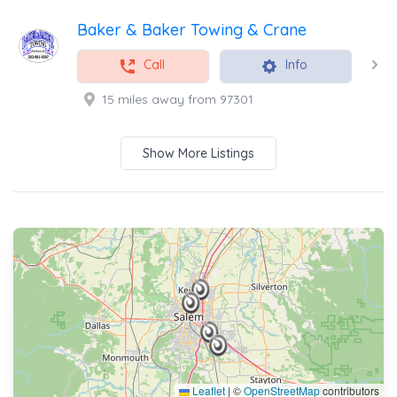
Baker & Baker Towing & Crane
Call
Info
15 miles away from 97301
Show More Listings
Leaflet
|
©
OpenStreetMap
contributors