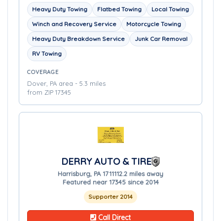
Heavy Duty Towing
Flatbed Towing
Local Towing
Winch and Recovery Service
Motorcycle Towing
Heavy Duty Breakdown Service
Junk Car Removal
RV Towing
COVERAGE
Dover, PA area - 5.3 miles
from ZIP 17345
DERRY AUTO & TIRE
Harrisburg, PA 17111
12.2 miles away
Featured near 17345 since 2014
Supporter 2014
Call Direct