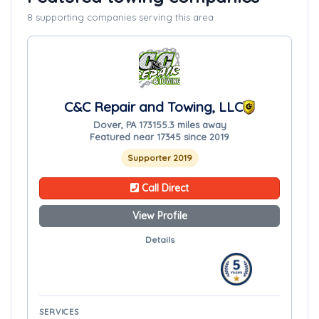
8 supporting companies serving this area
C&C Repair and Towing, LLC
Dover, PA 17315
5.3 miles away
Featured near 17345 since 2019
Supporter 2019
Call Direct
View Profile
Details
SERVICES