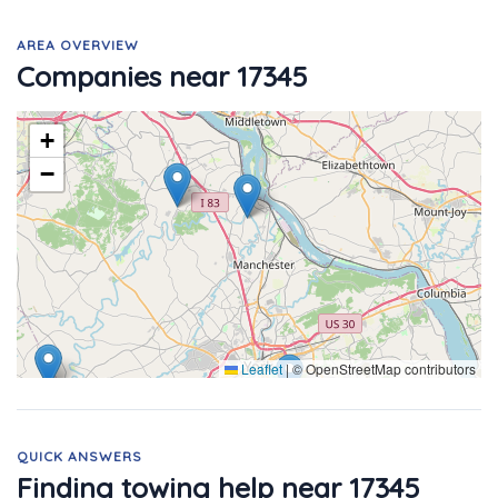
AREA OVERVIEW
Companies near 17345
+
−
Leaflet
|
© OpenStreetMap contributors
QUICK ANSWERS
Finding towing help near 17345