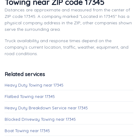
Towing near ZIP code 17345
Distances are approximate and measured from the center of
ZIP code 17345. A company marked "Located in 17345" has a
physical company address in the ZIP; other companies shown
serve the surrounding area.
Truck availability and response times depend on the
company's current location, traffic, weather, equipment, and
road conditions.
Related services
Heavy Duty Towing near 17345
Flatbed Towing near 17345
Heavy Duty Breakdown Service near 17345
Blocked Driveway Towing near 17345
Boat Towing near 17345