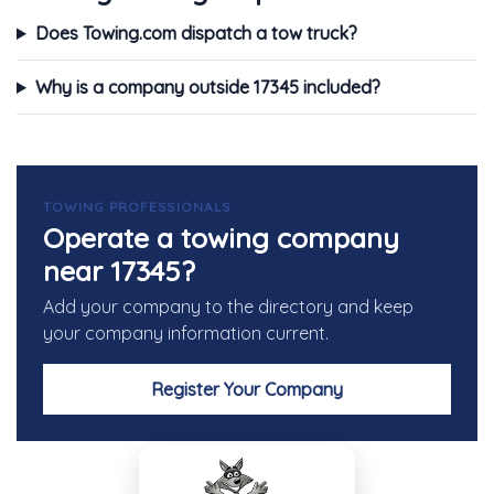
Does Towing.com dispatch a tow truck?
Why is a company outside 17345 included?
TOWING PROFESSIONALS
Operate a towing company
near 17345?
Add your company to the directory and keep
your company information current.
Register Your Company