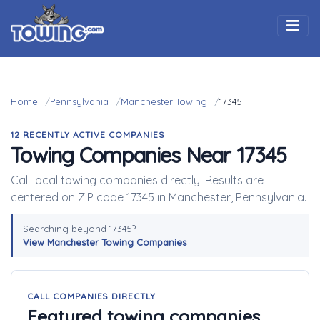
Togg
Home
Pennsylvania
Manchester Towing
17345
12 RECENTLY ACTIVE COMPANIES
Towing Companies Near 17345
Call local towing companies directly. Results are
centered on ZIP code 17345 in Manchester, Pennsylvania.
Searching beyond 17345?
View Manchester Towing Companies
CALL COMPANIES DIRECTLY
Featured towing companies