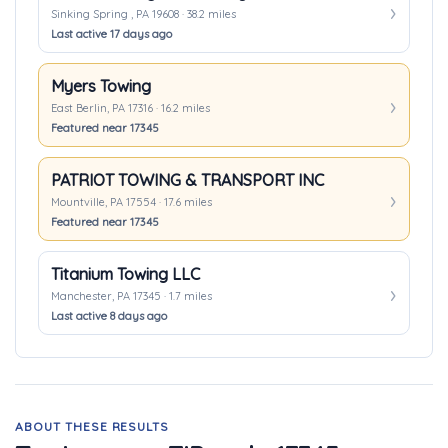
Sinking Spring , PA 19608 · 38.2 miles
Last active 17 days ago
Myers Towing
East Berlin, PA 17316 · 16.2 miles
Featured near 17345
PATRIOT TOWING & TRANSPORT INC
Mountville, PA 17554 · 17.6 miles
Featured near 17345
Titanium Towing LLC
Manchester, PA 17345 · 1.7 miles
Last active 8 days ago
ABOUT THESE RESULTS