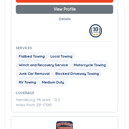
View Profile
Details
SERVICES
Flatbed Towing
Local Towing
Winch and Recovery Service
Motorcycle Towing
Junk Car Removal
Blocked Driveway Towing
RV Towing
Medium Duty
COVERAGE
Harrisburg, PA area - 12.2
miles from ZIP 17345