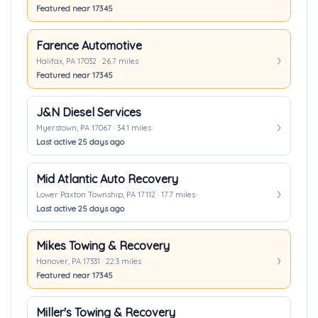
Featured near 17345
Farence Automotive
Halifax, PA 17032 · 26.7 miles
Featured near 17345
J&N Diesel Services
Myerstown, PA 17067 · 34.1 miles
Last active 25 days ago
Mid Atlantic Auto Recovery
Lower Paxton Township, PA 17112 · 17.7 miles
Last active 25 days ago
Mikes Towing & Recovery
Hanover, PA 17331 · 22.3 miles
Featured near 17345
Miller's Towing & Recovery