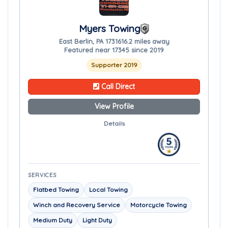
Myers Towing
East Berlin, PA 17316
16.2 miles away
Featured near 17345 since 2019
Supporter 2019
Call Direct
View Profile
Details
SERVICES
Flatbed Towing
Local Towing
Winch and Recovery Service
Motorcycle Towing
Medium Duty
Light Duty