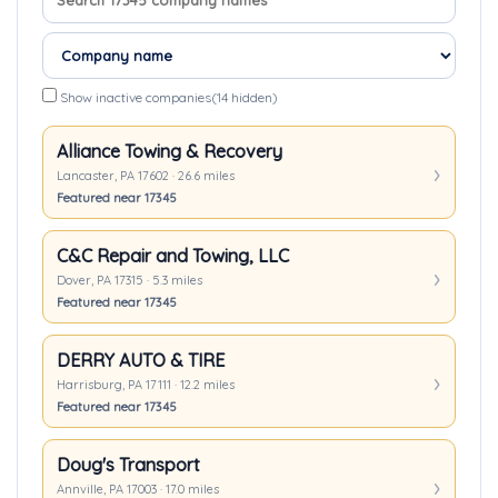
Show inactive companies
(14 hidden)
Alliance Towing & Recovery
Lancaster, PA 17602 · 26.6 miles
Featured near 17345
C&C Repair and Towing, LLC
Dover, PA 17315 · 5.3 miles
Featured near 17345
DERRY AUTO & TIRE
Harrisburg, PA 17111 · 12.2 miles
Featured near 17345
Doug's Transport
Annville, PA 17003 · 17.0 miles