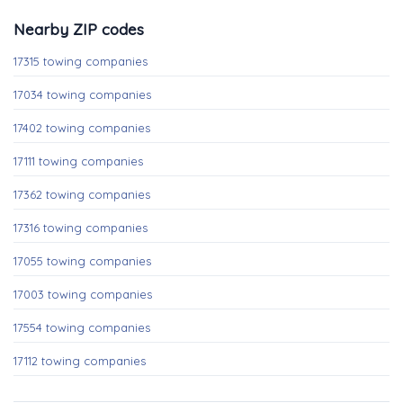
Nearby ZIP codes
17315 towing companies
17034 towing companies
17402 towing companies
17111 towing companies
17362 towing companies
17316 towing companies
17055 towing companies
17003 towing companies
17554 towing companies
17112 towing companies