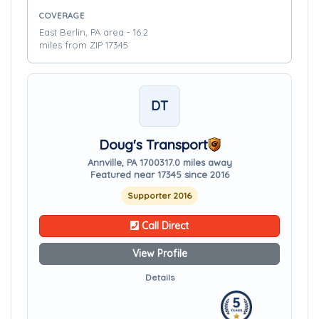
COVERAGE
East Berlin, PA area - 16.2
miles from ZIP 17345
DT
Doug's Transport
Annville, PA 17003
17.0 miles away
Featured near 17345 since 2016
Supporter 2016
Call Direct
View Profile
Details