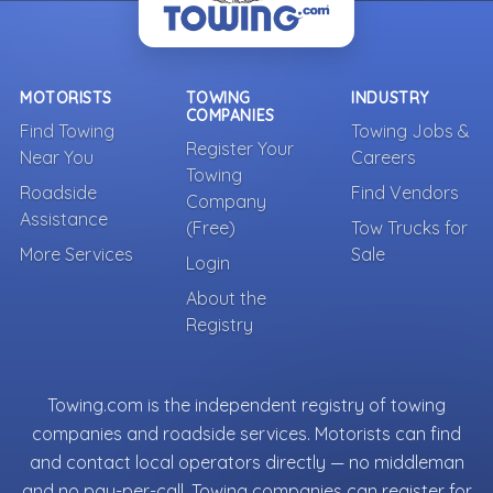
MOTORISTS
TOWING
INDUSTRY
COMPANIES
Find Towing
Towing Jobs &
Register Your
Near You
Careers
Towing
Roadside
Find Vendors
Company
Assistance
(Free)
Tow Trucks for
More Services
Sale
Login
About the
Registry
Towing.com is the independent registry of towing
companies and roadside services. Motorists can find
and contact local operators directly — no middleman
and no pay-per-call. Towing companies can register for