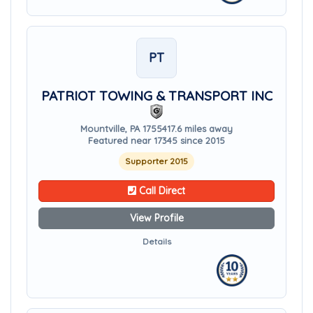
PT
PATRIOT TOWING & TRANSPORT INC
Mountville, PA 17554
17.6 miles away
Featured near 17345 since 2015
Supporter 2015
Call Direct
View Profile
Details