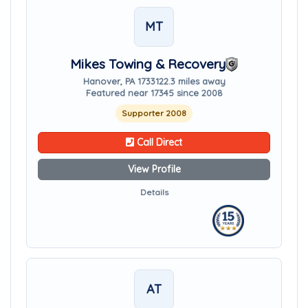
MT
Mikes Towing & Recovery
Hanover, PA 17331
22.3 miles away
Featured near 17345 since 2008
Supporter 2008
Call Direct
View Profile
Details
AT