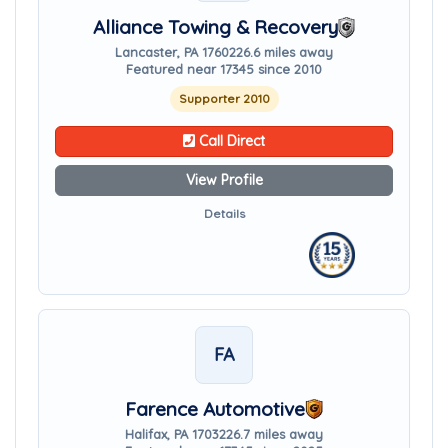
Alliance Towing & Recovery
Lancaster, PA 17602
26.6 miles away
Featured near 17345 since 2010
Supporter 2010
Call Direct
View Profile
Details
FA
Farence Automotive
Halifax, PA 17032
26.7 miles away