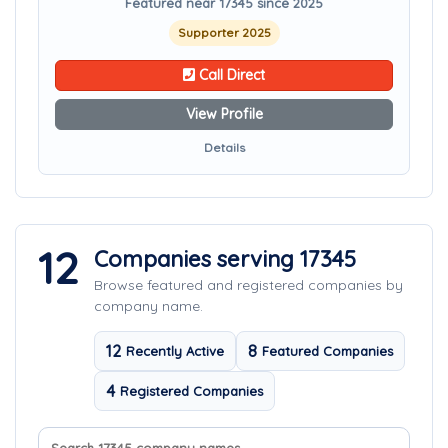
Featured near 17345 since 2025
Supporter 2025
Call Direct
View Profile
Details
12
Companies serving 17345
Browse featured and registered companies by
company name.
12
8
Recently Active
Featured Companies
4
Registered Companies
Search company names
Sort companies