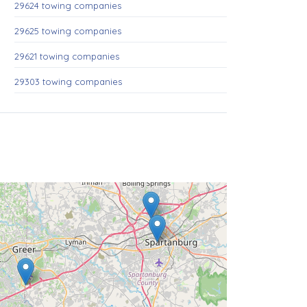
29624 towing companies
29625 towing companies
29621 towing companies
29303 towing companies