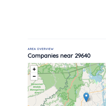
AREA OVERVIEW
Companies near 29640
+
−