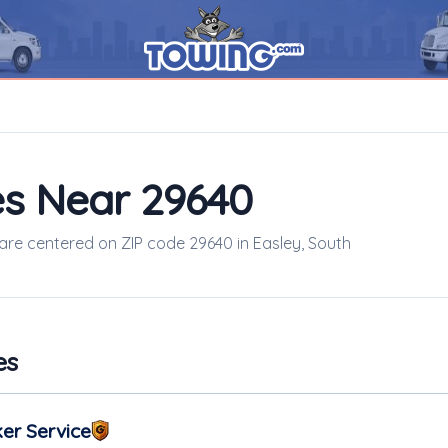
s Near 29640
 are centered on ZIP code 29640 in Easley, South
es
er Service