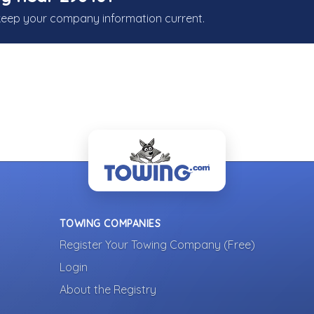
keep your company information current.
TOWING COMPANIES
Register Your Towing Company (Free)
Login
About the Registry