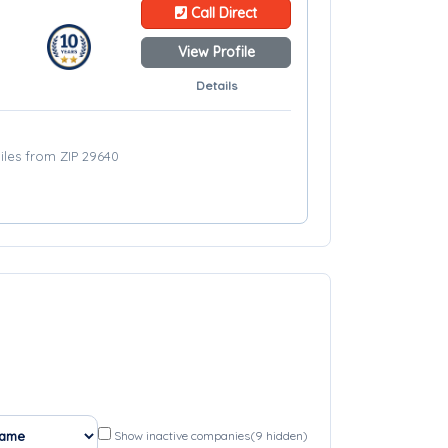
Call Direct
View Profile
Details
iles from ZIP 29640
Show inactive companies
(9 hidden)