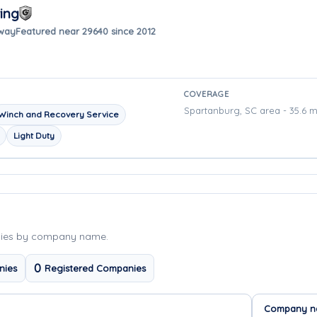
ing
away
Featured near 29640 since 2012
COVERAGE
Spartanburg, SC area - 35.6 m
Winch and Recovery Service
Light Duty
nies by company name.
0
nies
Registered Companies