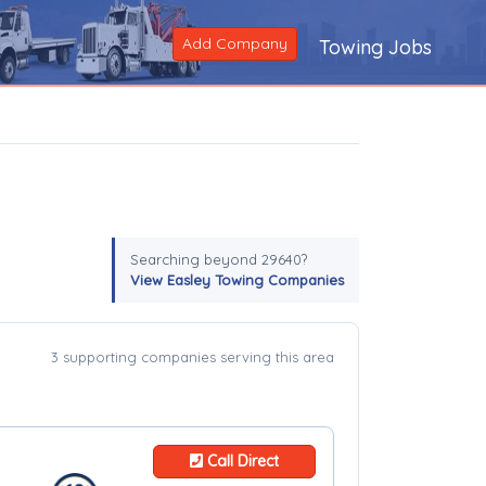
Add Company
Towing Jobs
Searching beyond 29640?
View Easley Towing Companies
3 supporting companies serving this area
Call Direct