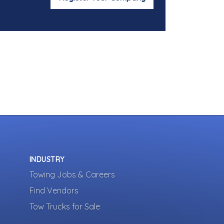
INDUSTRY
Towing Jobs & Careers
Find Vendors
Tow Trucks for Sale