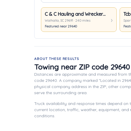
C & C Hauling and Wrecker Service
Tcb
Walhalla, SC 29691 · 24.0 miles
Spart
Featured near 29640
Feat
ABOUT THESE RESULTS
Towing near ZIP code 29640
Distances are approximate and measured from th
code 29640. A company marked "Located in 2964
physical company address in the ZIP; other com
serve the surrounding area.
Truck availability and response times depend on
current location, traffic, weather, equipment, and
conditions.