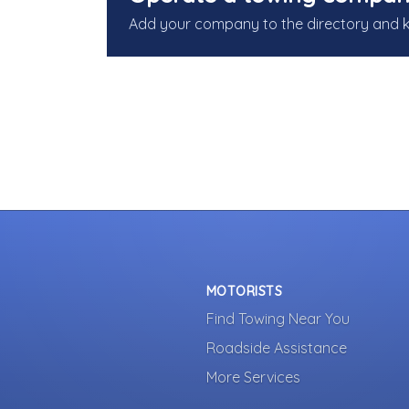
Add your company to the directory and 
MOTORISTS
Find Towing Near You
Roadside Assistance
More Services