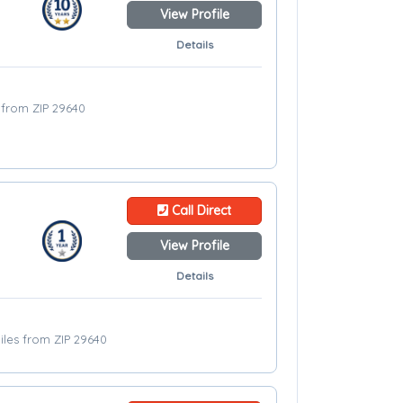
View Profile
Details
s from ZIP 29640
Call Direct
View Profile
Details
iles from ZIP 29640