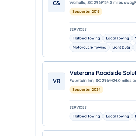
C&
Walhalla, SC 29691
24.0 miles away
Supporter 2015
SERVICES
Flatbed Towing
Local Towing
Motorcycle Towing
Light Duty
Veterans Roadside Solut
VR
Fountain Inn, SC 29644
24.0 miles 
Supporter 2024
SERVICES
Flatbed Towing
Local Towing