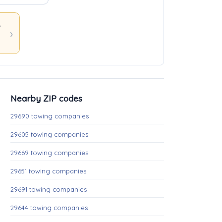
ons
Nearby ZIP codes
29690 towing companies
29605 towing companies
29669 towing companies
29651 towing companies
29691 towing companies
29644 towing companies