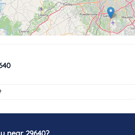
640
?
y near 29640?