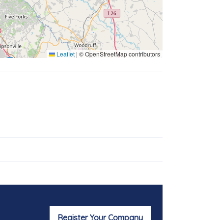
Leaflet
|
© OpenStreetMap contributors
Register Your Company