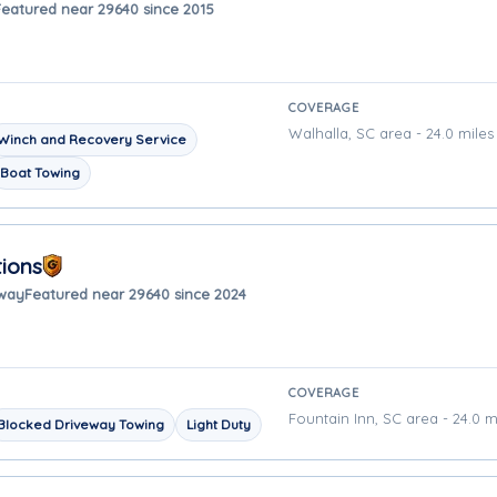
Featured near 29640 since 2015
COVERAGE
Walhalla, SC area - 24.0 mile
Winch and Recovery Service
Boat Towing
ions
away
Featured near 29640 since 2024
COVERAGE
Fountain Inn, SC area - 24.0 m
Blocked Driveway Towing
Light Duty