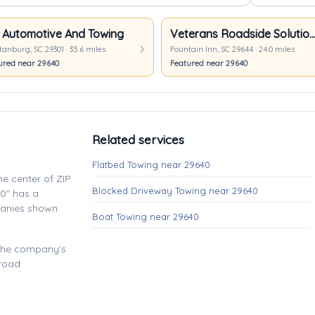
 Automotive And Towing
Veterans Roadside Soluti
anburg, SC 29301 · 35.6 miles
Fountain Inn, SC 29644 · 24.0 miles
ured near 29640
Featured near 29640
Related services
Flatbed Towing near 29640
e center of ZIP
Blocked Driveway Towing near 29640
0" has a
panies shown
Boat Towing near 29640
 the company's
 road