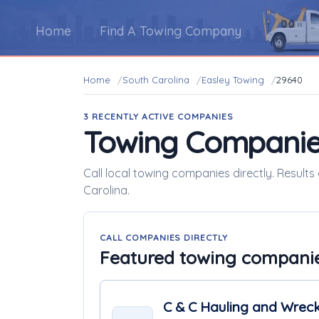
Home
Find A Towing Company
Home
South Carolina
Easley Towing
29640
3 RECENTLY ACTIVE COMPANIES
Towing Companie
Call local towing companies directly. Results
Carolina.
CALL COMPANIES DIRECTLY
Featured towing compani
C & C Hauling and Wreck