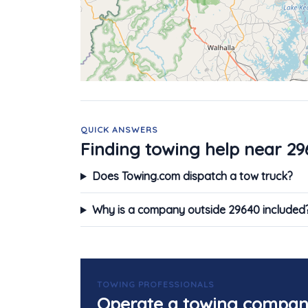
QUICK ANSWERS
Finding towing help near 29
Does Towing.com dispatch a tow truck?
Why is a company outside 29640 included
TOWING PROFESSIONALS
Operate a towing compan