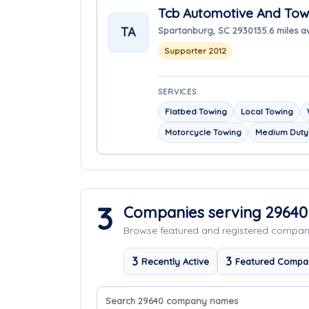
Tcb Automotive And Tow
TA
Spartanburg, SC 29301
35.6 miles 
Supporter 2012
SERVICES
Flatbed Towing
Local Towing
Motorcycle Towing
Medium Duty
3
Companies serving 29640
Browse featured and registered compa
3
3
Recently Active
Featured Compa
Search company names
Sort companies