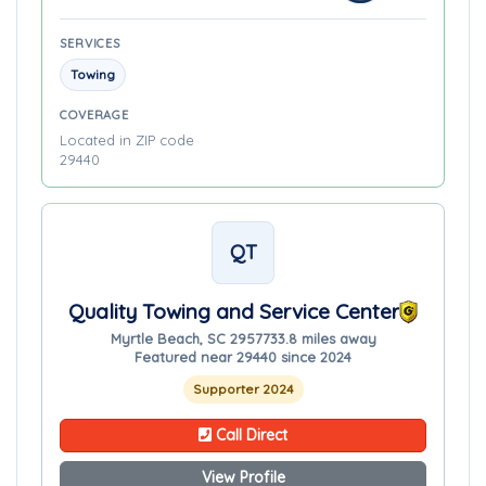
SERVICES
Towing
COVERAGE
Located in ZIP code
29440
QT
Quality Towing and Service Center
Myrtle Beach, SC 29577
33.8 miles away
Featured near 29440 since 2024
Supporter 2024
Call Direct
View Profile