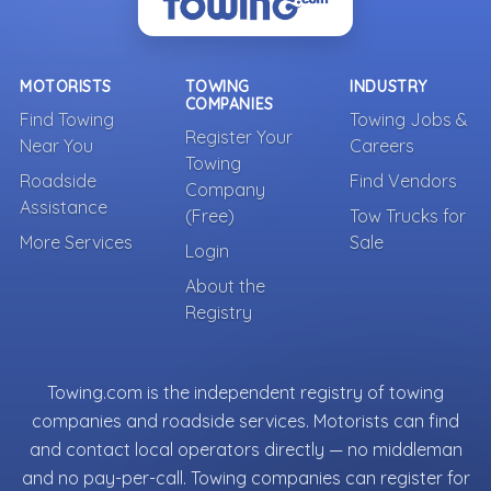
MOTORISTS
TOWING
INDUSTRY
COMPANIES
Find Towing
Towing Jobs &
Register Your
Near You
Careers
Towing
Roadside
Find Vendors
Company
Assistance
(Free)
Tow Trucks for
More Services
Sale
Login
About the
Registry
Towing.com is the independent registry of towing
companies and roadside services. Motorists can find
and contact local operators directly — no middleman
and no pay-per-call. Towing companies can register for