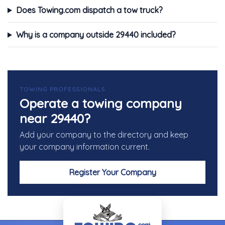
Does Towing.com dispatch a tow truck?
Why is a company outside 29440 included?
TOWING PROFESSIONALS
Operate a towing company
near 29440?
Add your company to the directory and keep
your company information current.
Register Your Company