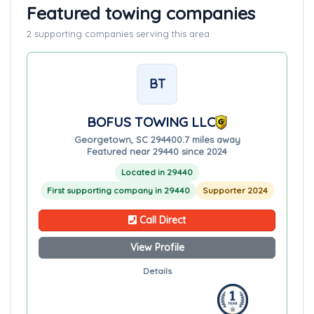
Featured towing companies
2 supporting companies serving this area
BT
BOFUS TOWING LLC
Georgetown, SC 29440
0.7 miles away
Featured near 29440 since 2024
Located in 29440
First supporting company in 29440
Supporter 2024
Call Direct
View Profile
Details