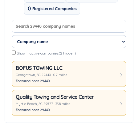
0
Registered Companies
Search company names
Sort companies
Show inactive companies
(2 hidden)
BOFUS TOWING LLC
Georgetown, SC 29440 · 0.7 miles
Featured near 29440
Quality Towing and Service Center
Myrtle Beach, SC 29577 · 33.8 miles
Featured near 29440