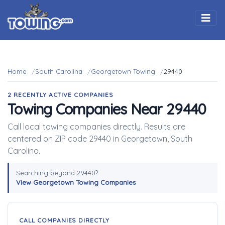
Togg
Home
South Carolina
Georgetown Towing
29440
2 RECENTLY ACTIVE COMPANIES
Towing Companies Near 29440
Call local towing companies directly. Results are
centered on ZIP code 29440 in Georgetown, South
Carolina.
Searching beyond 29440?
View Georgetown Towing Companies
CALL COMPANIES DIRECTLY