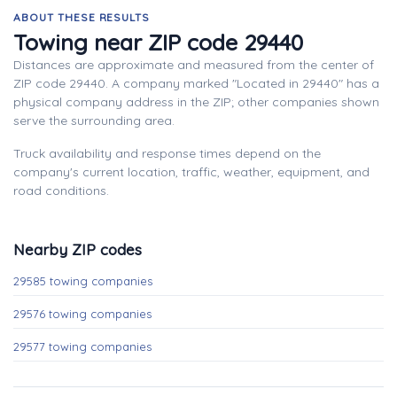
ABOUT THESE RESULTS
Towing near ZIP code 29440
Distances are approximate and measured from the center of
ZIP code 29440. A company marked "Located in 29440" has a
physical company address in the ZIP; other companies shown
serve the surrounding area.
Truck availability and response times depend on the
company's current location, traffic, weather, equipment, and
road conditions.
Nearby ZIP codes
29585 towing companies
29576 towing companies
29577 towing companies