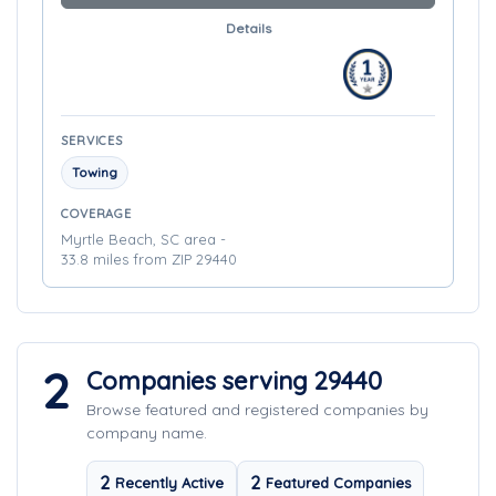
Details
SERVICES
Towing
COVERAGE
Myrtle Beach, SC area -
33.8 miles from ZIP 29440
2
Companies serving 29440
Browse featured and registered companies by
company name.
2
2
Recently Active
Featured Companies