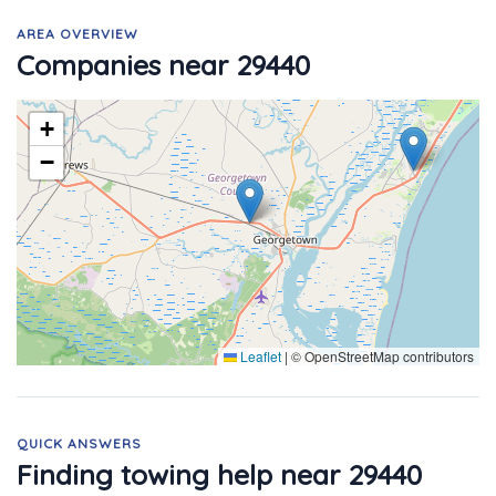
AREA OVERVIEW
Companies near 29440
+
−
Leaflet
|
© OpenStreetMap contributors
QUICK ANSWERS
Finding towing help near 29440