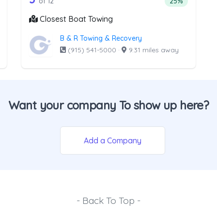
ntage of companies from the list above that offer Light Duty
Percentage of 
of 12
25%
Closest Boat Towing
B & R Towing & Recovery
(915) 541-5000
·
9.31 miles away
Want your company To show up here?
Add a Company
- Back To Top -