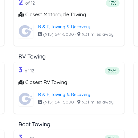
he list above that offer Winch and Reco
12 out of 2 companies from the li
inch and Recovery Service
Companies from the list above that offer Motorcycl
2
ntage of companies from the list above that offer Winch and Recov
Percentage of
of 12
17%
Closest Motorcycle Towing
B & R Towing & Recovery
(915) 541-5000
·
9.31 miles away
RV Towing
he list above that offer Junk Car Remov
12 out of 3 companies from the li
unk Car Removal
Companies from the list above that offer RV Towing
3
entage of companies from the list above that offer Junk Car Remov
Percentage of 
of 12
25%
Closest RV Towing
B & R Towing & Recovery
(915) 541-5000
·
9.31 miles away
Boat Towing
e list above that offer Light Duty
12 out of 3 companies from the lis
ht Duty
Companies from the list above that offer Boat Towi
3