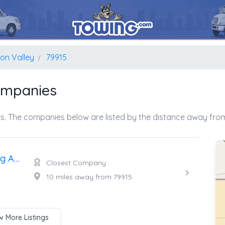
ion Valley
79915
ompanies
s. The companies below are listed by the distance away from
Duran And Sons Heavy Towing And Truck Repair
Closest Company
10 miles away from 79915
 More Listings