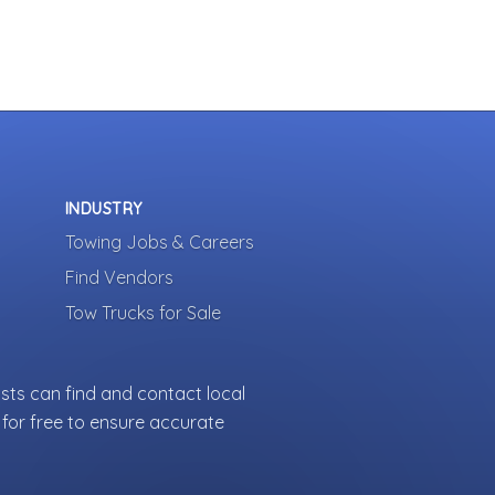
INDUSTRY
Towing Jobs & Careers
Find Vendors
Tow Trucks for Sale
sts can find and contact local
for free to ensure accurate