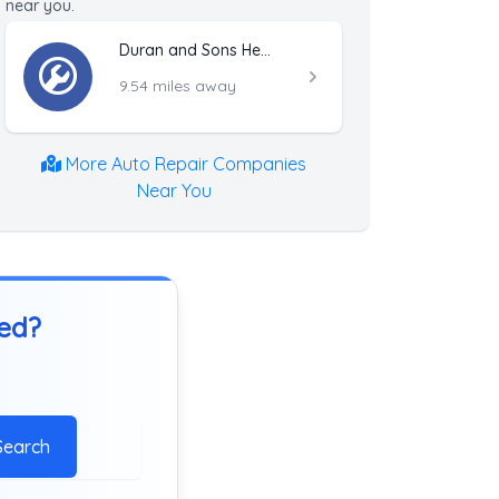
near you.
Duran and Sons Heavy Towing and Truck Repair
9.54 miles away
More Auto Repair Companies
Near You
ted?
Search