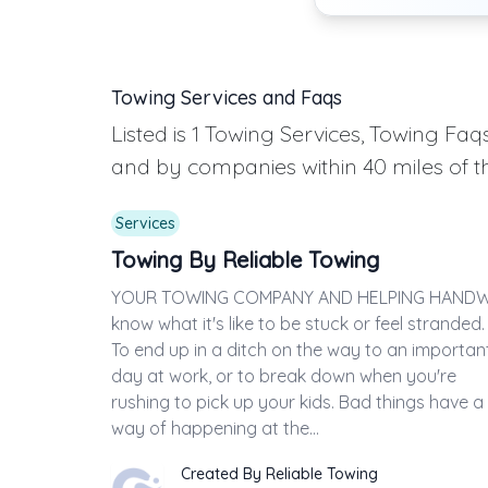
Towing Services and Faqs
Listed is 1 Towing Services, Towing F
and by companies within 40 miles of t
Services
Towing By Reliable Towing
YOUR TOWING COMPANY AND HELPING HAND
know what it's like to be stuck or feel stranded.
To end up in a ditch on the way to an importan
day at work, or to break down when you're
rushing to pick up your kids. Bad things have a
way of happening at the...
Created By Reliable Towing