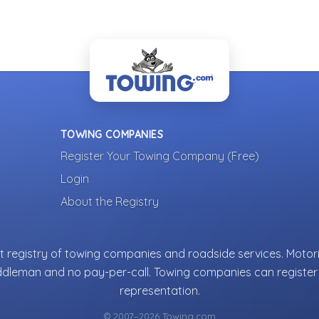
TOWING COMPANIES
Register Your Towing Company (Free)
Login
About the Registry
 registry of towing companies and roadside services. Motori
ddleman and no pay-per-call. Towing companies can register 
representation.
© 2007–2026 Towing.com