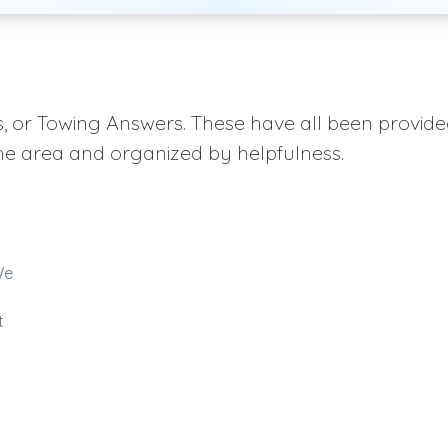
aqs, or Towing Answers. These have all been provid
he area and organized by helpfulness.
We
t