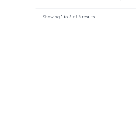
Showing
1
to
3
of
3
results