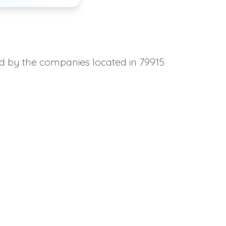
ed by the companies located in 79915