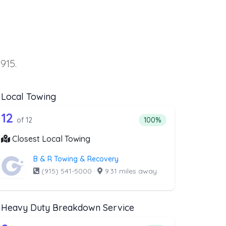
915.
Local Towing
wing
st above that offer Flatbed Towing
12 out of 12 companies from the list ab
wing
Companies from the list above that offer Local Towing
12
ing
 companies from the list above that offer Flatbed Towing
Percentage of companies 
of 12
100%
Closest Local Towing
B & R Towing & Recovery
(915) 541-5000
·
9.31 miles away
Heavy Duty Breakdown Service