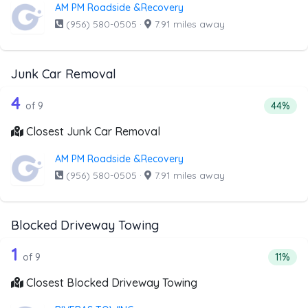
AM PM Roadside &Recovery
(956) 580-0505
·
7.91 miles away
Junk Car Removal
9 out of 4 companies from the list ab
Companies from the list above that offer Junk Car Remov
4
Percent
of 9
44%
Closest Junk Car Removal
AM PM Roadside &Recovery
(956) 580-0505
·
7.91 miles away
Blocked Driveway Towing
9 out of 1 companies from the list ab
Companies from the list above that offer Blocked Drivew
1
Percent
of 9
11%
Closest Blocked Driveway Towing