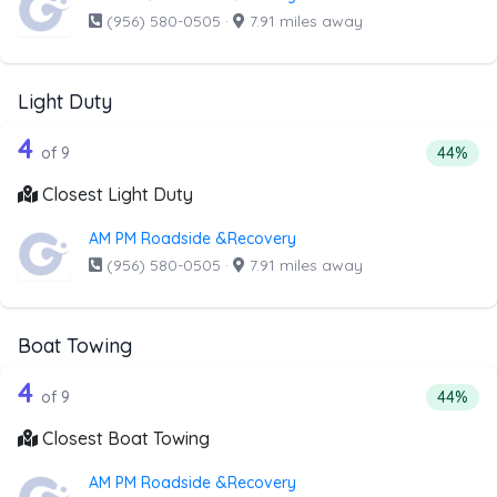
(956) 580-0505
·
7.91 miles away
Light Duty
9 out of 4 companies from the list abo
Companies from the list above that offer Light Duty
4
Percenta
of 9
44%
Closest Light Duty
AM PM Roadside &Recovery
(956) 580-0505
·
7.91 miles away
Boat Towing
9 out of 4 companies from the list ab
Companies from the list above that offer Boat Towing
4
Percent
of 9
44%
Closest Boat Towing
AM PM Roadside &Recovery