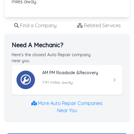
miles away.
Find a Company
Related Services
Need A Mechanic?
Here's the closest Auto Repair company
near you.
AM PM Roadside &Recovery
7.91 miles away
More Auto Repair Companies
Near You