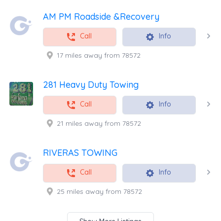
AM PM Roadside &Recovery
Call
Info
17 miles away from 78572
281 Heavy Duty Towing
Call
Info
21 miles away from 78572
RIVERAS TOWING
Call
Info
25 miles away from 78572