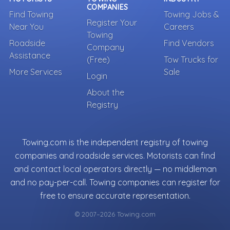
COMPANIES
Find Towing
Towing Jobs &
Register Your
Near You
Careers
Towing
Roadside
Find Vendors
Company
Assistance
(Free)
Tow Trucks for
More Services
Sale
Login
About the
Registry
Towing.com is the independent registry of towing
companies and roadside services. Motorists can find
and contact local operators directly — no middleman
and no pay-per-call. Towing companies can register for
free to ensure accurate representation.
© 2007–2026 Towing.com