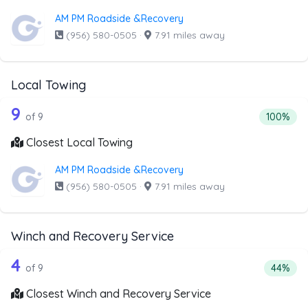
AM PM Roadside &Recovery
(956) 580-0505
·
7.91 miles away
Local Towing
9 out of 9 companies from the list abo
Companies from the list above that offer Local Towing
9
Percentag
of 9
100%
Closest Local Towing
AM PM Roadside &Recovery
(956) 580-0505
·
7.91 miles away
Winch and Recovery Service
9 out of 4 companies from the list ab
Companies from the list above that offer Winch and Recov
4
Percent
of 9
44%
Closest Winch and Recovery Service