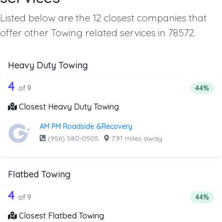
Listed below are the 12 closest companies that
offer other Towing related services in 78572.
Heavy Duty Towing
9 out of 4 companies from the list ab
Companies from the list above that offer Heavy Duty Tow
4
Percent
of 9
44%
Closest Heavy Duty Towing
AM PM Roadside &Recovery
(956) 580-0505
·
7.91 miles away
Flatbed Towing
9 out of 4 companies from the list ab
Companies from the list above that offer Flatbed Towing
4
Percenta
of 9
44%
Closest Flatbed Towing