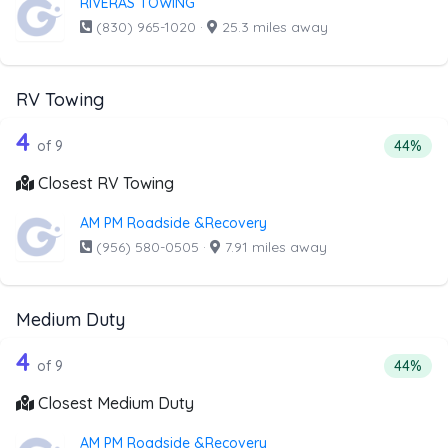
RIVERAS TOWING
(830) 965-1020
·
25.3 miles away
RV Towing
9 out of 4 companies from the list ab
Companies from the list above that offer RV Towing
4
Percenta
of 9
44%
Closest RV Towing
AM PM Roadside &Recovery
(956) 580-0505
·
7.91 miles away
Medium Duty
9 out of 4 companies from the list ab
Companies from the list above that offer Medium Duty
4
Percent
of 9
44%
Closest Medium Duty
AM PM Roadside &Recovery