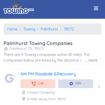
Togg
Home
Towing
Palmhurst
78572
Palmhurst Towing Companies
Palmhurst TX, 78572
There are 9 Towing companies within 40 miles. The
companies below are listed by the distance away from
... more
the coordinates of the center of the zip code.
AM PM Roadside &Recovery
Call
Info
Closest Company
8 miles away from 78572