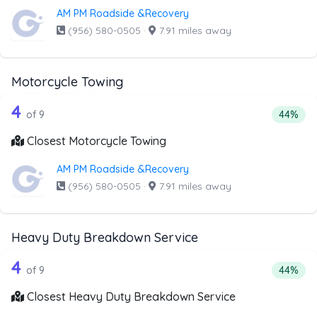
AM PM Roadside &Recovery
(956) 580-0505
·
7.91 miles away
Motorcycle Towing
9 out of 4 companies from the list ab
Companies from the list above that offer Motorcycle Towi
4
Percenta
of 9
44%
Closest Motorcycle Towing
AM PM Roadside &Recovery
(956) 580-0505
·
7.91 miles away
Heavy Duty Breakdown Service
9 out of 4 companies from the list a
Companies from the list above that offer Heavy Duty Bre
4
Percent
of 9
44%
Closest Heavy Duty Breakdown Service