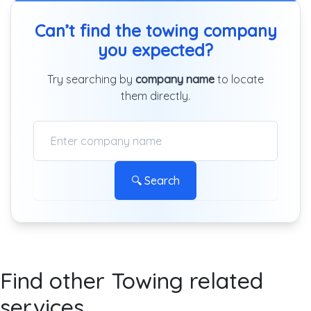
Can’t find the towing company
you expected?
Try searching by
company name
to locate
them directly.
🔍 Search
Find other Towing related
services