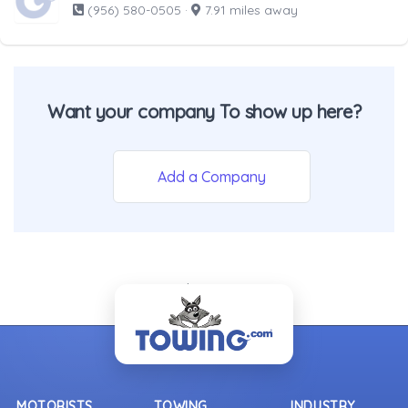
(956) 580-0505
·
7.91 miles away
Want your company To show up here?
Add a Company
- Back To Top -
MOTORISTS
TOWING
INDUSTRY