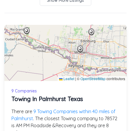
Show More Listings
Leaflet
|
©
OpenStreetMap
contributors
9 Companies
Towing In Palmhurst Texas
There are
9 Towing Companies within 40 miles of
Palmhurst
. The closest Towing company to 78572
is AM PM Roadside &Recovery and they are 8