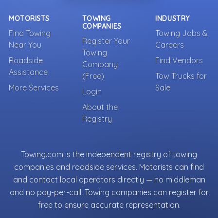
MOTORISTS
TOWING
INDUSTRY
COMPANIES
Find Towing
Towing Jobs &
Register Your
Near You
Careers
Towing
Roadside
Find Vendors
Company
Assistance
(Free)
Tow Trucks for
More Services
Sale
Login
About the
Registry
Towing.com is the independent registry of towing
companies and roadside services. Motorists can find
and contact local operators directly — no middleman
and no pay-per-call. Towing companies can register for
free to ensure accurate representation.