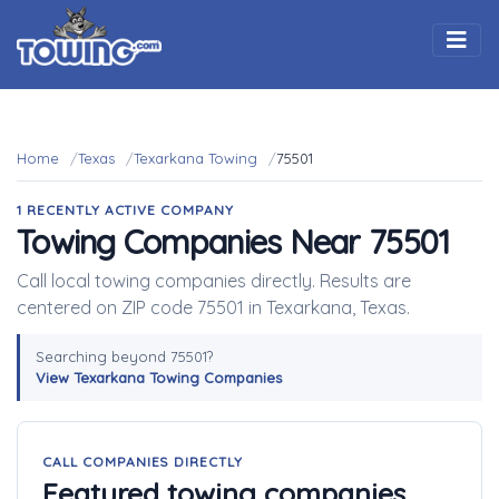
Togg
Home
Texas
Texarkana Towing
75501
1 RECENTLY ACTIVE COMPANY
Towing Companies Near 75501
Call local towing companies directly. Results are
centered on ZIP code 75501 in Texarkana, Texas.
Searching beyond 75501?
View Texarkana Towing Companies
CALL COMPANIES DIRECTLY
Featured towing companies