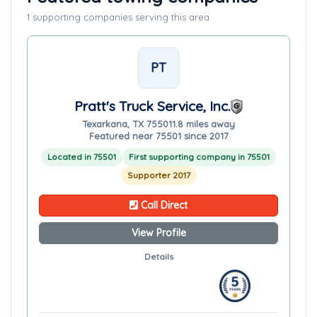
1 supporting companies serving this area
PT
Pratt's Truck Service, Inc.
Texarkana, TX 75501
1.8 miles away
Featured near 75501 since 2017
Located in 75501
First supporting company in 75501
Supporter 2017
Call Direct
View Profile
Details