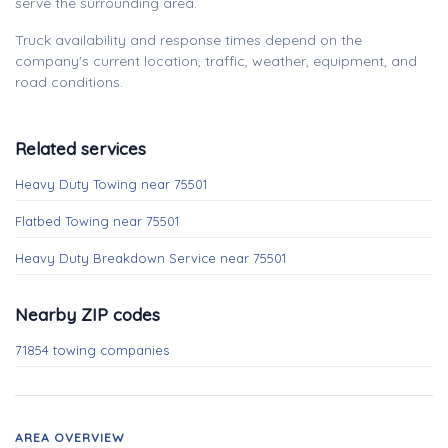
serve the surrounding area.
Truck availability and response times depend on the
company's current location, traffic, weather, equipment, and
road conditions.
Related services
Heavy Duty Towing near 75501
Flatbed Towing near 75501
Heavy Duty Breakdown Service near 75501
Nearby ZIP codes
71854 towing companies
AREA OVERVIEW