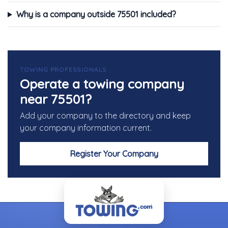
Why is a company outside 75501 included?
TOWING PROFESSIONALS
Operate a towing company
near 75501?
Add your company to the directory and keep
your company information current.
Register Your Company