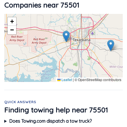
Companies near 75501
+
−
Leaflet
|
© OpenStreetMap contributors
QUICK ANSWERS
Finding towing help near 75501
Does Towing.com dispatch a tow truck?