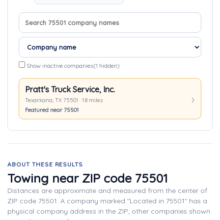
Search company names
Sort companies
Show inactive companies
(1 hidden)
Pratt's Truck Service, Inc.
Texarkana, TX 75501 · 1.8 miles
Featured near 75501
ABOUT THESE RESULTS
Towing near ZIP code 75501
Distances are approximate and measured from the center of
ZIP code 75501. A company marked "Located in 75501" has a
physical company address in the ZIP; other companies shown