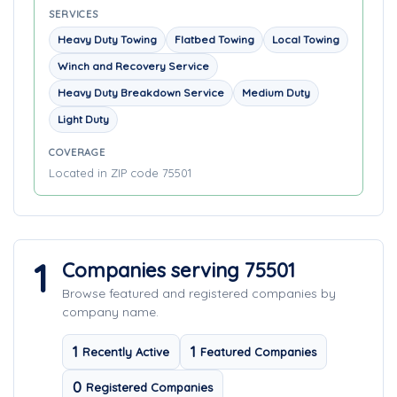
SERVICES
Heavy Duty Towing
Flatbed Towing
Local Towing
Winch and Recovery Service
Heavy Duty Breakdown Service
Medium Duty
Light Duty
COVERAGE
Located in ZIP code 75501
1
Companies serving 75501
Browse featured and registered companies by
company name.
1
1
Recently Active
Featured Companies
0
Registered Companies