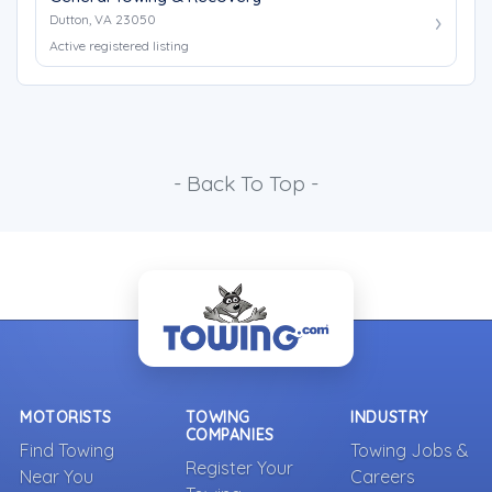
Dutton, VA 23050
Active registered listing
- Back To Top -
MOTORISTS
TOWING
INDUSTRY
COMPANIES
Find Towing
Towing Jobs &
Register Your
Near You
Careers