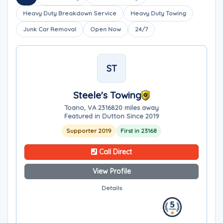
Heavy Duty Breakdown Service
Heavy Duty Towing
Junk Car Removal
Open Now
24/7
ST
Steele's Towing
Toano, VA 23168
20 miles away
Featured in Dutton Since 2019
Supporter 2019
First in 23168
Call Direct
View Profile
Details