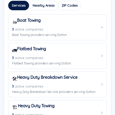
Services
Nearby Areas
ZIP Codes
Boat Towing
🚤
3
active companies
Boat Towing providers serving Dutton.
Flatbed Towing
🚛
3
active companies
Flatbed Towing providers serving Dutton.
Heavy Duty Breakdown Service
🛠️
3
active companies
Heavy Duty Breakdown Service providers serving Dutton.
Heavy Duty Towing
🏗️
3
active companies