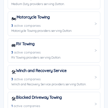
Medium Duty providers serving Dutton.
Motorcycle Towing
🏍️
3
active companies
Motorcycle Towing providers serving Dutton.
RV Towing
🚐
3
active companies
RV Towing providers serving Dutton.
Winch and Recovery Service
🛠️
3
active companies
Winch and Recovery Service providers serving Dutton.
Blocked Driveway Towing
🛠️
1
active companies