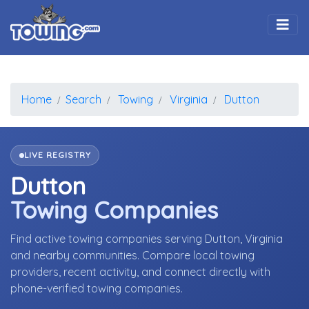
Togg
Home
Search
Towing
Virginia
Dutton
LIVE REGISTRY
Dutton
Towing Companies
Find active towing companies serving Dutton, Virginia
and nearby communities. Compare local towing
providers, recent activity, and connect directly with
phone-verified towing companies.