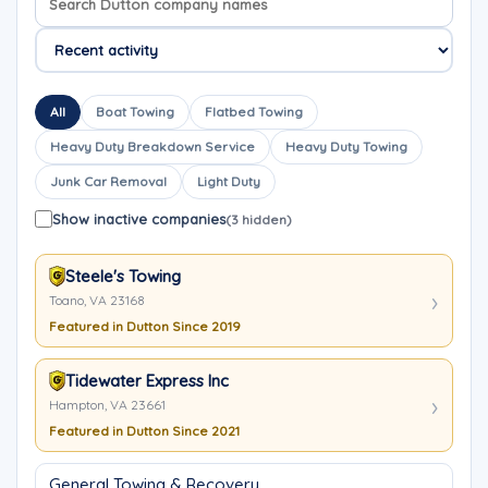
All
Boat Towing
Flatbed Towing
Heavy Duty Breakdown Service
Heavy Duty Towing
Junk Car Removal
Light Duty
Show inactive companies
(3 hidden)
Steele's Towing
Toano, VA 23168
Featured in Dutton Since 2019
Tidewater Express Inc
Hampton, VA 23661
Featured in Dutton Since 2021
General Towing & Recovery