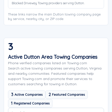
Blocked Driveway Towing providers serving Dutton.
These links narrow the main Dutton towing company page
by service, nearby city, or ZIP code.
3
Active Dutton Area Towing Companies
Phone verified companies listed on Towing.com
Search active towing companies serving Dutton, Virginia
and nearby communities. Featured companies help
support Towing.com and promote their services to
customers searching for towing in Dutton.
3
2
Active Companies
Featured Companies
1
Registered Companies
Search company names
Sort company names