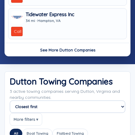
Tidewater Express Inc
34 mi · Hampton, VA
Call
See More Dutton Companies
Dutton Towing Companies
3 active towing companies serving Dutton, Virginia and
nearby communities.
Sort companies
More filters ▾
All
Boat Towing
Flatbed Towing