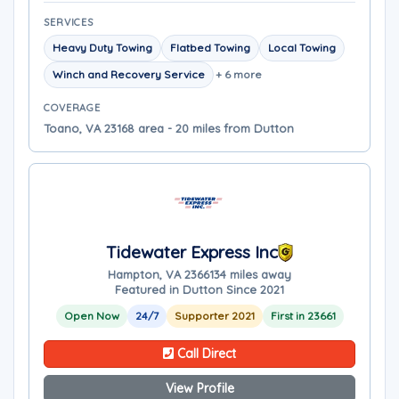
SERVICES
Heavy Duty Towing
Flatbed Towing
Local Towing
Winch and Recovery Service
+ 6 more
COVERAGE
Toano, VA 23168 area - 20 miles from Dutton
Tidewater Express Inc
Hampton, VA 23661
34 miles away
Featured in Dutton Since 2021
Open Now
24/7
Supporter 2021
First in 23661
Call Direct
View Profile