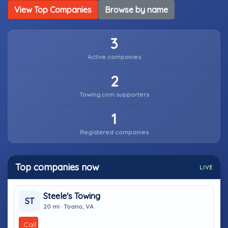
View Top Companies
Browse by name
3
Active companies
2
Towing.com supporters
1
Registered companies
Top companies now
LIVE
Steele's Towing
ST
20 mi · Toano, VA
Call