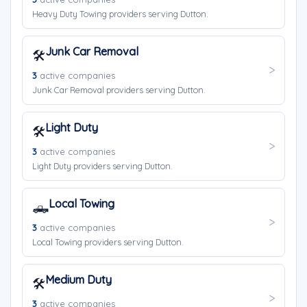
Heavy Duty Towing providers serving Dutton.
Junk Car Removal
🛠️
3
active companies
Junk Car Removal providers serving Dutton.
Light Duty
🛠️
3
active companies
Light Duty providers serving Dutton.
Local Towing
🛻
3
active companies
Local Towing providers serving Dutton.
Medium Duty
🛠️
3
active companies