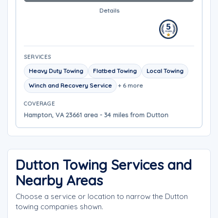
Details
SERVICES
Heavy Duty Towing
Flatbed Towing
Local Towing
Winch and Recovery Service
+ 6 more
COVERAGE
Hampton, VA 23661 area - 34 miles from Dutton
Dutton Towing Services and
Nearby Areas
Choose a service or location to narrow the Dutton
towing companies shown.