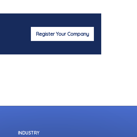
Register Your Company
INDUSTRY