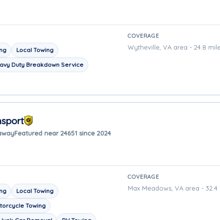
COVERAGE
Wytheville, VA area - 24.8 mil
ing
Local Towing
avy Duty Breakdown Service
nsport
 away
Featured near 24651 since 2024
COVERAGE
Max Meadows, VA area - 32.4 
ing
Local Towing
torcycle Towing