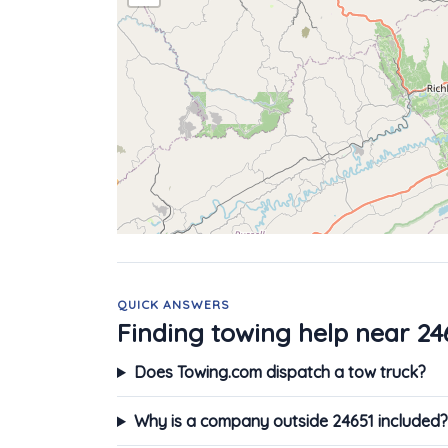
QUICK ANSWERS
Finding towing help near 24
Does Towing.com dispatch a tow truck?
Why is a company outside 24651 included?