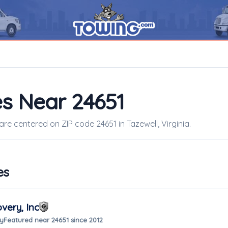
s Near 24651
are centered on ZIP code 24651 in Tazewell, Virginia.
es
very, Inc
ay
Featured near 24651 since 2012