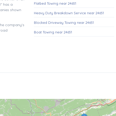
Flatbed Towing near 24651
" has a
panies shown
Heavy Duty Breakdown Service near 24651
Blocked Driveway Towing near 24651
 the company's
 road
Boat Towing near 24651