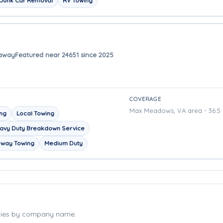
Junk Car Removal
RV Towing
 away
Featured near 24651 since 2025
COVERAGE
Max Meadows, VA area - 36.5 
ing
Local Towing
avy Duty Breakdown Service
eway Towing
Medium Duty
nies by company name.