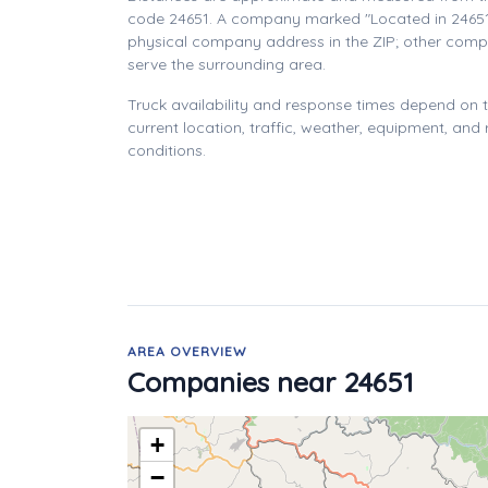
code 24651. A company marked "Located in 24651
physical company address in the ZIP; other com
serve the surrounding area.
Truck availability and response times depend on
current location, traffic, weather, equipment, and
conditions.
AREA OVERVIEW
Companies near 24651
+
−