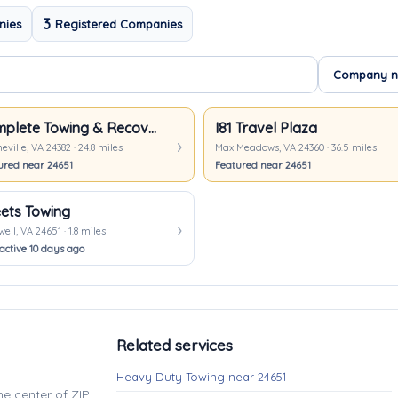
3
nies
Registered Companies
Complete Towing & Recovery, Inc
I81 Travel Plaza
ville, VA 24382 · 24.8 miles
Max Meadows, VA 24360 · 36.5 miles
ured near 24651
Featured near 24651
ets Towing
ell, VA 24651 · 1.8 miles
active 10 days ago
Related services
Heavy Duty Towing near 24651
e center of ZIP