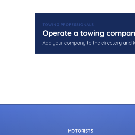
TOWING PROFESSIONALS
Operate a towing compan
Add your company to the directory and 
MOTORISTS