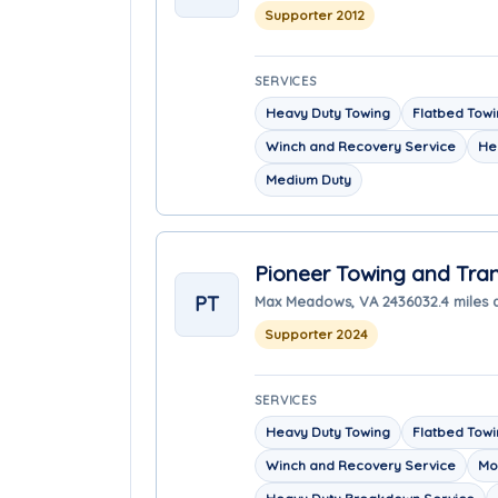
Supporter 2012
SERVICES
Heavy Duty Towing
Flatbed Tow
Winch and Recovery Service
He
Medium Duty
Pioneer Towing and Tra
PT
Max Meadows, VA 24360
32.4 miles
Supporter 2024
SERVICES
Heavy Duty Towing
Flatbed Tow
Winch and Recovery Service
Mo