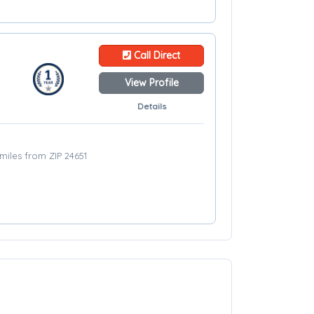
Call Direct
View Profile
Details
miles from ZIP 24651