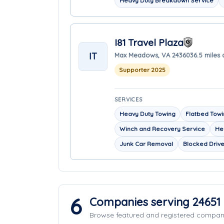
Heavy Duty Breakdown Service
I81 Travel Plaza
IT
Max Meadows, VA 24360
36.5 miles
Supporter 2025
SERVICES
Heavy Duty Towing
Flatbed Tow
Winch and Recovery Service
He
Junk Car Removal
Blocked Driv
6
Companies serving 24651
Browse featured and registered compa