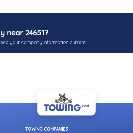
y near 24651?
keep your company information current.
TOWING COMPANIES