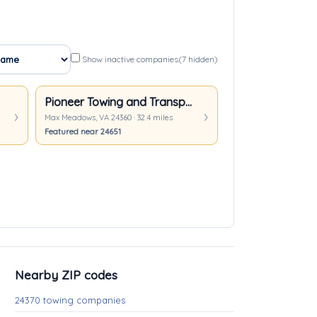
Show inactive companies
(7 hidden)
Pioneer Towing and Transport
Max Meadows, VA 24360 · 32.4 miles
Featured near 24651
Nearby ZIP codes
24370 towing companies