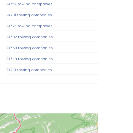
24354 towing companies
24701 towing companies
24375 towing companies
24382 towing companies
24360 towing companies
24348 towing companies
24210 towing companies