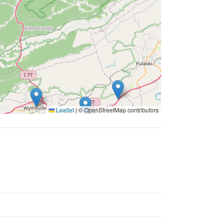
Leaflet
|
© OpenStreetMap contributors