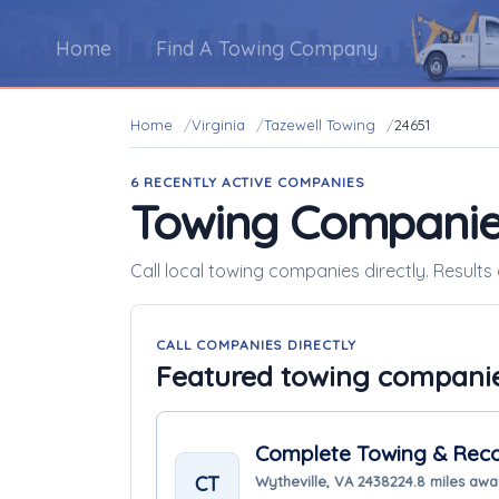
Home
Find A Towing Company
Home
Virginia
Tazewell Towing
24651
6 RECENTLY ACTIVE COMPANIES
Towing Companie
Call local towing companies directly. Results 
CALL COMPANIES DIRECTLY
Featured towing compani
Complete Towing & Reco
CT
Wytheville, VA 24382
24.8 miles aw