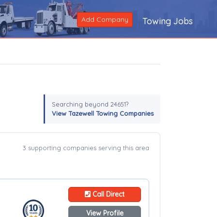
Add Company
Towing Jobs
Searching beyond 24651?
View Tazewell Towing Companies
3 supporting companies serving this area
Call Direct
View Profile