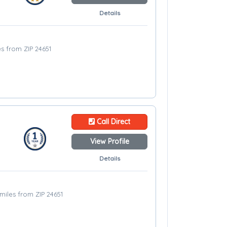
Details
es from ZIP 24651
Call Direct
View Profile
Details
miles from ZIP 24651