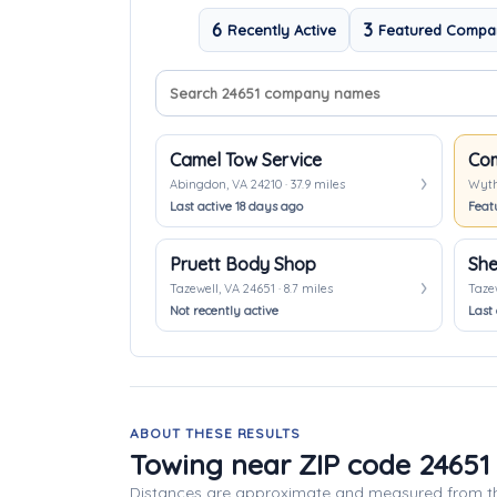
6
3
Recently Active
Featured Compa
Search company names
Sort companies
Camel Tow Service
Abingdon, VA 24210 · 37.9 miles
Wythe
Last active 18 days ago
Feat
Pruett Body Shop
She
Tazewell, VA 24651 · 8.7 miles
Tazew
Not recently active
Last 
ABOUT THESE RESULTS
Towing near ZIP code 24651
Distances are approximate and measured from th