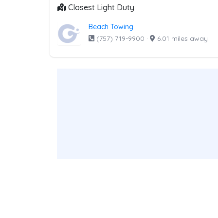
Closest Light Duty
Beach Towing
(757) 719-9900
·
6.01 miles away