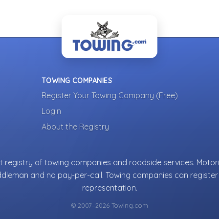
TOWING COMPANIES
Register Your Towing Company (Free)
Login
About the Registry
 registry of towing companies and roadside services. Motori
ddleman and no pay-per-call. Towing companies can register 
representation.
© 2007–2026 Towing.com