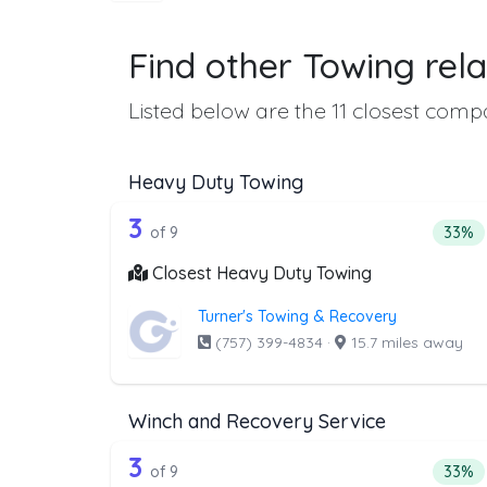
Find other Towing rela
Listed below are the 11 closest compa
Heavy Duty Towing
9 out of 3 companies from th
Companies from the list above that offer H
3
Perce
of 9
33%
Closest Heavy Duty Towing
Turner's Towing & Recovery
(757) 399-4834
·
15.7 miles away
Winch and Recovery Service
9 out of 3 companies from th
Companies from the list above that offer W
3
Perce
of 9
33%