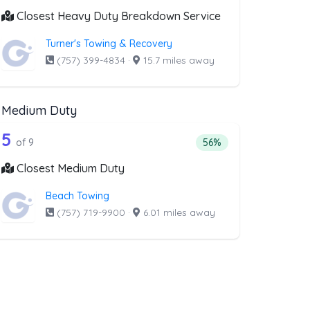
Closest Heavy Duty Breakdown Service
Turner's Towing & Recovery
(757) 399-4834
·
15.7 miles away
Medium Duty
al
t above that offer RV Towing
9 out of 5 companies from the list abo
Companies from the list above that offer Medium Duty
5
l
companies from the list above that offer RV Towing
Percentage of companie
of 9
56%
Closest Medium Duty
Beach Towing
(757) 719-9900
·
6.01 miles away
t above that offer Boat Towing
ng
companies from the list above that offer Boat Towing