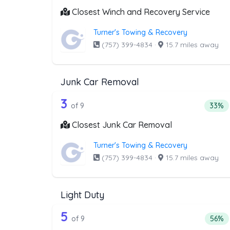
Closest Winch and Recovery Service
Turner's Towing & Recovery
(757) 399-4834
·
15.7 miles away
Junk Car Removal
9 out of 3 companies from th
Companies from the list above that offer J
3
Perce
of 9
33%
Closest Junk Car Removal
Turner's Towing & Recovery
(757) 399-4834
·
15.7 miles away
Light Duty
9 out of 5 companies from the
Companies from the list above that offer Lig
5
Perce
of 9
56%