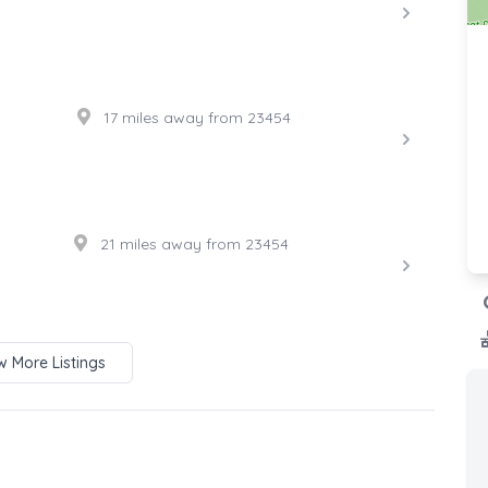
17 miles away from 23454
21 miles away from 23454
 More Listings