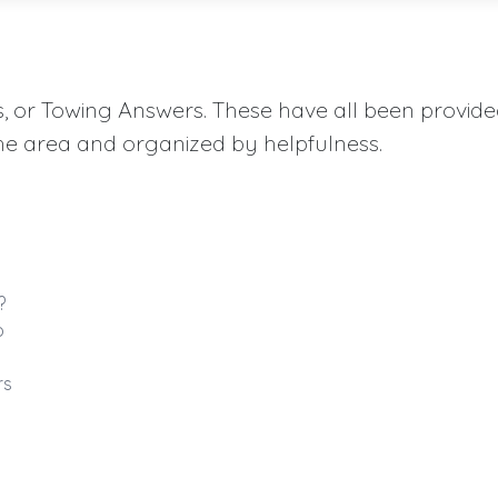
aqs, or Towing Answers. These have all been provid
he area and organized by helpfulness.
?
o
rs