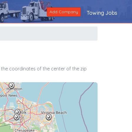
Add Company
Towing Jobs
the coordinates of the center of the zip