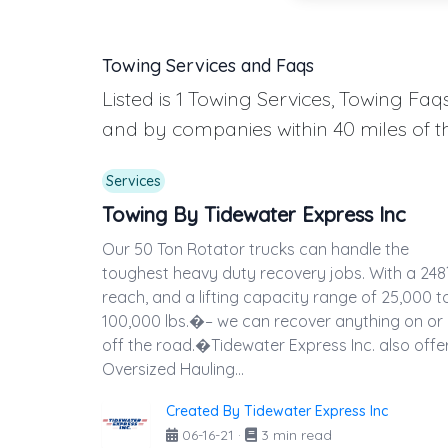
Towing Services and Faqs
Listed is 1 Towing Services, Towing F
and by companies within 40 miles of t
Services
Towing By Tidewater Express Inc
Our 50 Ton Rotator trucks can handle the
toughest heavy duty recovery jobs. With a 248
reach, and a lifting capacity range of 25,000 t
100,000 lbs.�– we can recover anything on or
off the road.�Tidewater Express Inc. also offe
Oversized Hauling...
Created By Tidewater Express Inc
06-16-21
·
3 min read