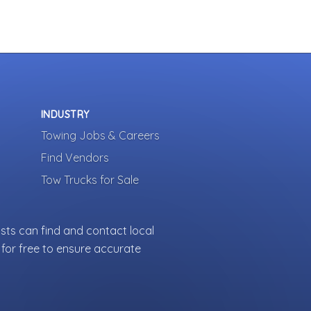
INDUSTRY
Towing Jobs & Careers
Find Vendors
Tow Trucks for Sale
sts can find and contact local
for free to ensure accurate