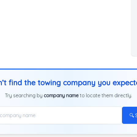
’t find the towing company you expec
Try searching by
company name
to locate them directly.
🔍 