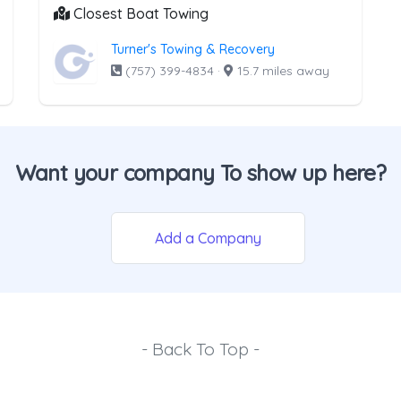
Closest Boat Towing
Turner's Towing & Recovery
(757) 399-4834
·
15.7 miles away
Want your company To show up here?
Add a Company
- Back To Top -