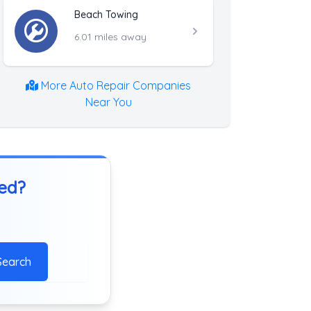
Beach Towing
6.01 miles away
More Auto Repair Companies
Near You
ted?
Search