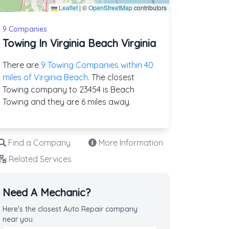
Leaflet
|
©
OpenStreetMap
contributors
9 Companies
Towing In Virginia Beach Virginia
There are
9 Towing Companies within 40
miles of Virginia Beach
. The closest
Towing company to 23454 is Beach
Towing and they are 6 miles away.
Find a Company
More Information
Related Services
Need A Mechanic?
Here's the closest Auto Repair company
near you.