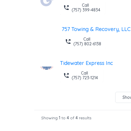
Call
(757) 399-4834
757 Towing & Recovery, LLC
Call
(757) 802-6138
Tidewater Express Inc
Call
(757) 723-1214
Show
Showing
1
to
4
of
4
results