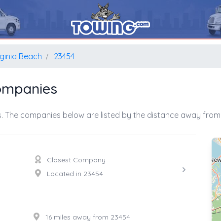
rginia Beach
23454
Companies
. The companies below are listed by the distance away from 
Closest Company
Located in 23454
16 miles away from 23454