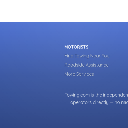
MOTORISTS
Find Towing Near You
Roadside Assistance
More Services
Towing.com is the independent
operators directly — no mi