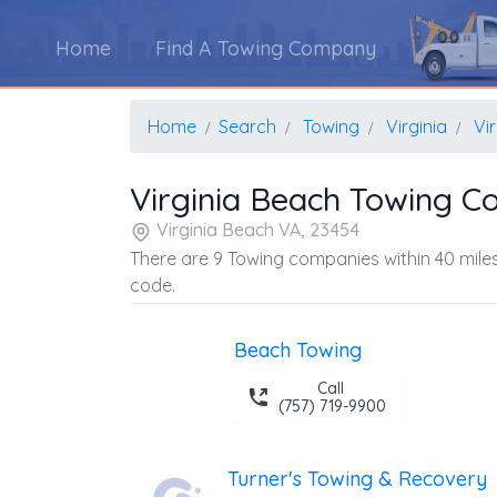
Home
Find A Towing Company
Home
Search
Towing
Virginia
Vi
Virginia Beach Towing 
Virginia Beach VA, 23454
There are 9 Towing companies within 40 miles
code.
Beach Towing
Call
(757) 719-9900
Turner's Towing & Recovery