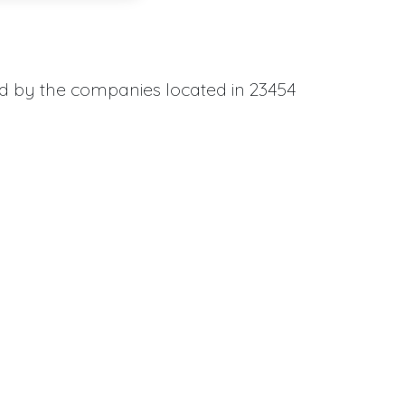
ed by the companies located in 23454