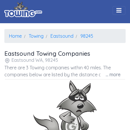
Togg
Home
Towing
Eastsound
98245
Eastsound Towing Companies
Eastsound WA, 98245
There are 3 Towing companies within 40 miles. The
companies below are listed by the distance away from
... more
the coordinates of the center of the zip code.