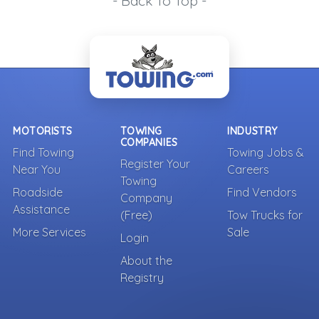
- Back To Top -
MOTORISTS
TOWING
INDUSTRY
COMPANIES
Find Towing
Towing Jobs &
Register Your
Near You
Careers
Towing
Roadside
Find Vendors
Company
Assistance
(Free)
Tow Trucks for
More Services
Sale
Login
About the
Registry