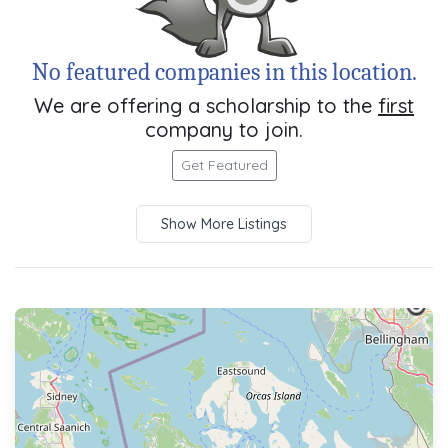
No featured companies in this location.
We are offering a scholarship to the
first
company to join.
Get Featured
Show More Listings