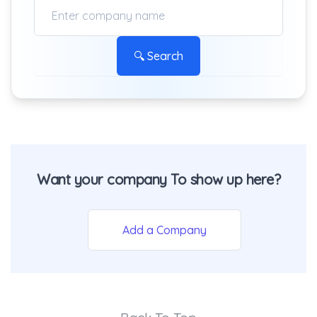
🔍 Search
Want your company To show up here?
Add a Company