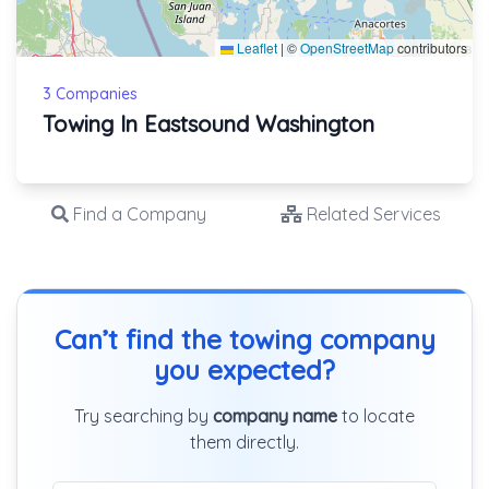
Leaflet
|
©
OpenStreetMap
contributors
3 Companies
Towing In Eastsound Washington
Find a Company
Related Services
Can’t find the towing company
you expected?
Try searching by
company name
to locate
them directly.