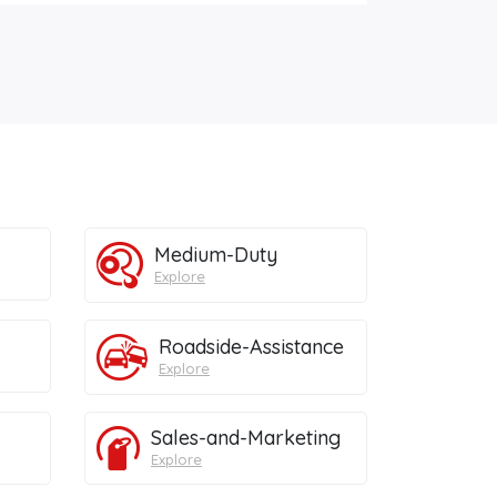
Medium-Duty
Explore
Roadside-Assistance
Explore
Sales-and-Marketing
Explore