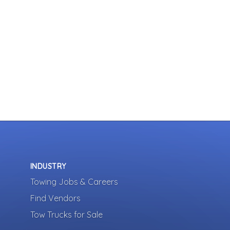
INDUSTRY
Towing Jobs & Careers
Find Vendors
Tow Trucks for Sale