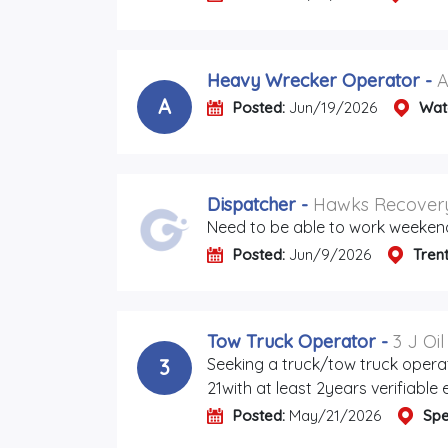
Heavy Wrecker Operator
-
A
A
Posted:
Jun/19/2026
Wat
Dispatcher
-
Hawks Recovery
Need to be able to work weeken
Posted:
Jun/9/2026
Tren
Tow Truck Operator
-
3 J Oi
Seeking a truck/tow truck opera
3
21with at least 2years verifiable
Posted:
May/21/2026
Spe