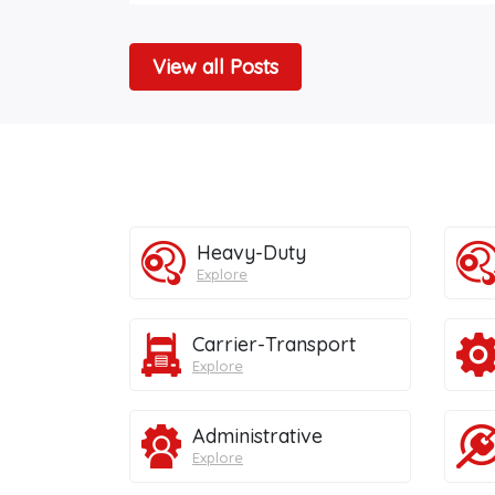
View all Posts
Heavy-Duty
Explore
Carrier-Transport
Explore
Administrative
Explore