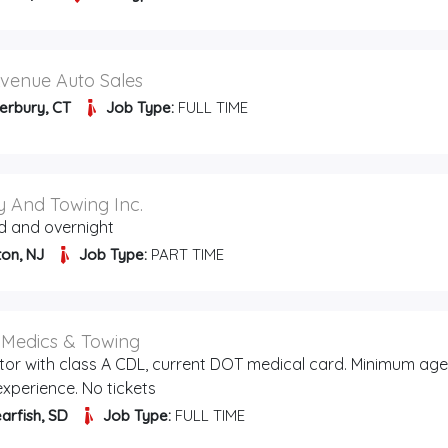
venue Auto Sales
erbury, CT
Job Type:
FULL TIME
 And Towing Inc.
d and overnight
ton, NJ
Job Type:
PART TIME
l Medics & Towing
tor with class A CDL, current DOT medical card. Minimum age
 experience. No tickets
arfish, SD
Job Type:
FULL TIME