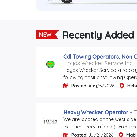
Recently Added
NEW
Cdl Towing Operators, Non C
Lloyds Wrecker Service Inc
Lloyds Wrecker Service, a rapidl
following positions:*Towing Oper
Posted:
Aug/5/2026
Heb
Heavy Wrecker Operator
-
T
We are located on the west side 
experienced(verifiable), wreckmas
Posted:
Jul/21/2026
Mabl