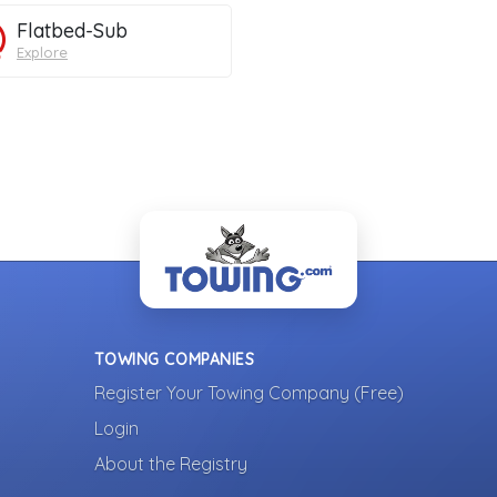
Flatbed-Sub
Explore
TOWING COMPANIES
Register Your Towing Company (Free)
Login
About the Registry