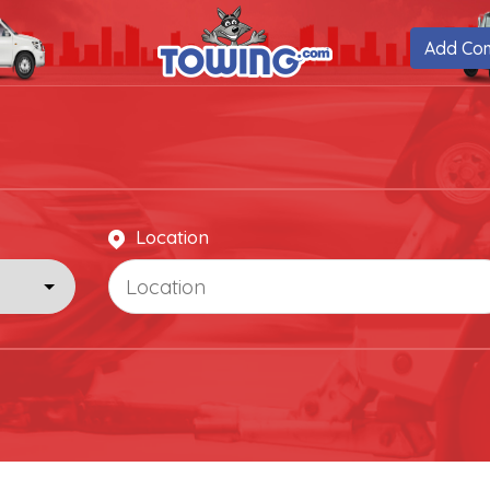
Add Co
Location