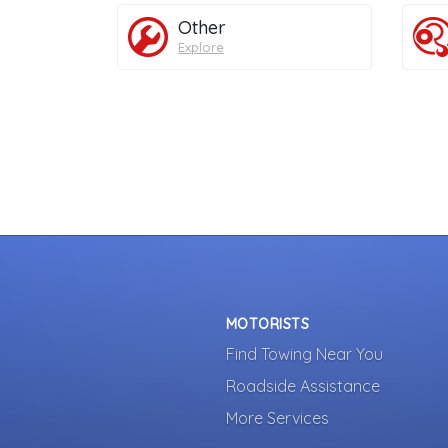
Other
Explore
MOTORISTS
Find Towing Near You
Roadside Assistance
More Services