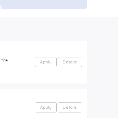
 the
Apply
Details
Apply
Details