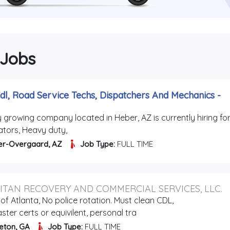
 Jobs
dl, Road Service Techs, Dispatchers And Mechanics
-
y growing company located in Heber, AZ is currently hiring for
ators, Heavy duty,
er-Overgaard, AZ
Job Type:
FULL TIME
ITAN RECOVERY AND COMMERCIAL SERVICES, LLC.
of Atlanta, No police rotation. Must clean CDL,
ter certs or equivilent, personal tra
eton, GA
Job Type:
FULL TIME