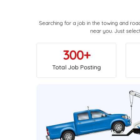
Searching for a job in the towing and roa
near you. Just selec
300+
Total Job Posting