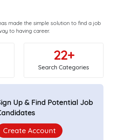
has made the simple solution to find a job
way to having career.
22+
Search Categories
Sign Up & Find Potential Job
Candidates
Create Account