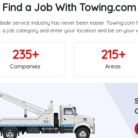
Find a Job With Towing.com
dside service industry has never been easier. Towing.com 
t a job category and enter your location and be on your 
235+
215+
Companies
Areas