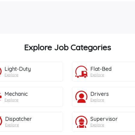
Explore Job Categories
Light-Duty
Flat-Bed
Explore
Explore
Mechanic
Drivers
Explore
Explore
Dispatcher
Supervisor
Explore
Explore