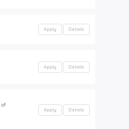
Apply
Details
Apply
Details
 of
Apply
Details