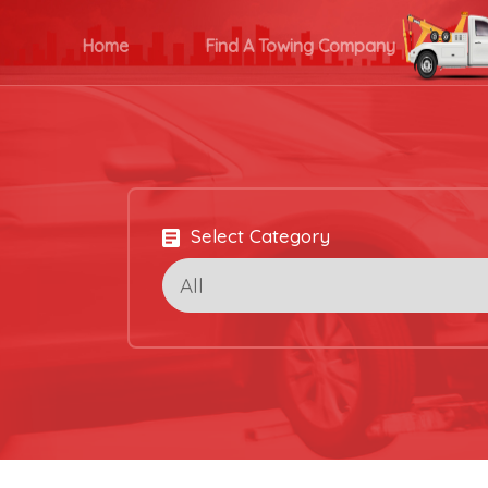
Home
Find A Towing Company
Select Category