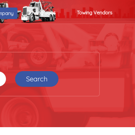
Towing Jobs
Towing Vendors
mpany
Search