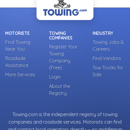
MOTORISTS
TOWING
INDUSTRY
COMPANIES
Find Towing
Towing Jobs &
Register Your
Near You
Careers
Towing
Roadside
Find Vendors
Company
Assistance
(Free)
Tow Trucks for
More Services
Sale
Login
About the
Registry
Towing.com is the independent registry of towing
companies and roadside services. Motorists can find
and contact local operators directly — no middleman