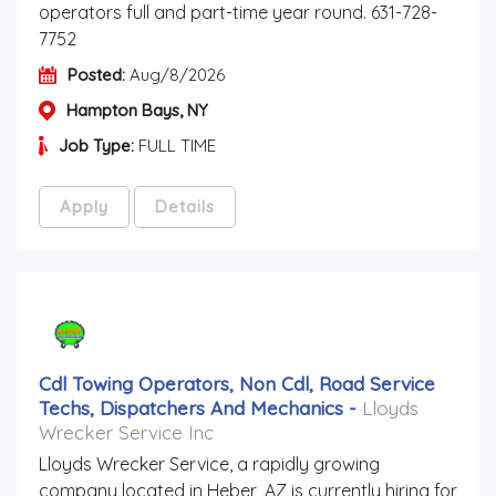
operators full and part-time year round. 631-728-
7752
Posted:
Aug/8/2026
Hampton Bays, NY
Job Type:
FULL TIME
Apply
Details
Cdl Towing Operators, Non Cdl, Road Service
Techs, Dispatchers And Mechanics
-
Lloyds
Wrecker Service Inc
Lloyds Wrecker Service, a rapidly growing
company located in Heber, AZ is currently hiring for