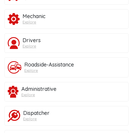
Mechanic
Explore
Drivers
Explore
Roadside-Assistance
Explore
Administrative
Explore
Dispatcher
Explore