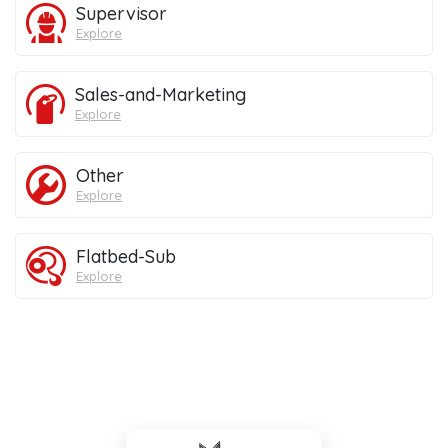
Supervisor
Explore
Sales-and-Marketing
Explore
Other
Explore
Flatbed-Sub
Explore