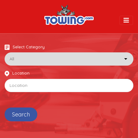
Togg
Select Category
Location
Search