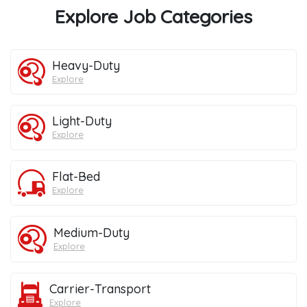
Explore Job Categories
Heavy-Duty
Explore
Light-Duty
Explore
Flat-Bed
Explore
Medium-Duty
Explore
Carrier-Transport
Explore