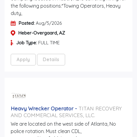
the following positions:*Towing Operators, Heavy
duty,
Posted:
Aug/5/2026
Heber-Overgaard, AZ
Job Type:
FULL TIME
Apply
Details
Heavy Wrecker Operator
-
TITAN RECOVERY
AND COMMERCIAL SERVICES, LLC.
We are located on the west side of Atlanta, No
police rotation. Must clean CDL,