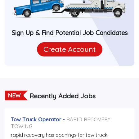
Sign Up & Find Potential Job Candidates
Create Account
Recently Added Jobs
NEW
Tow Truck Operator
-
RAPID RECOVERY
TOWING
rapid recovery has openings for tow truck