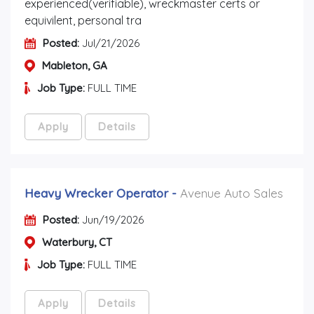
experienced(verifiable), wreckmaster certs or
equivilent, personal tra
Posted:
Jul/21/2026
Mableton, GA
Job Type:
FULL TIME
Apply
Details
Heavy Wrecker Operator
-
Avenue Auto Sales
Posted:
Jun/19/2026
Waterbury, CT
Job Type:
FULL TIME
Apply
Details