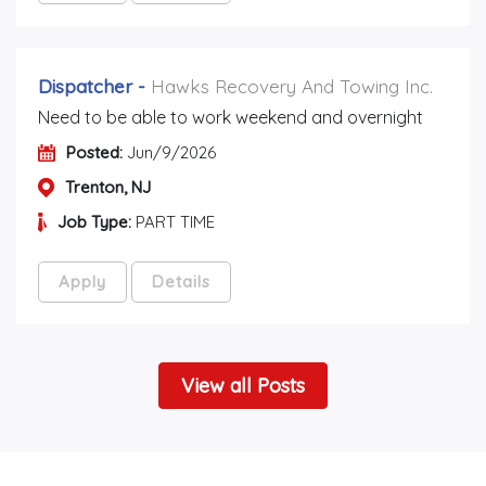
Dispatcher
-
Hawks Recovery And Towing Inc.
Need to be able to work weekend and overnight
Posted:
Jun/9/2026
Trenton, NJ
Job Type:
PART TIME
Apply
Details
View all Posts