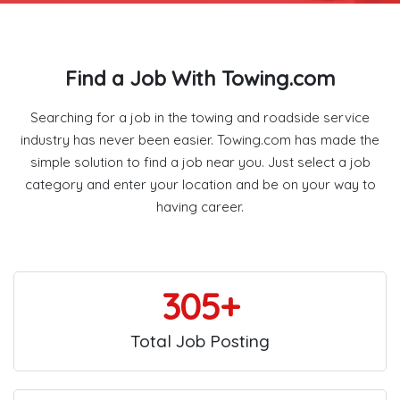
Find a Job With Towing.com
Searching for a job in the towing and roadside service
industry has never been easier. Towing.com has made the
simple solution to find a job near you. Just select a job
category and enter your location and be on your way to
having career.
305+
Total Job Posting