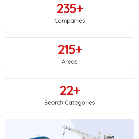
235+
Companies
215+
Areas
22+
Search Categories