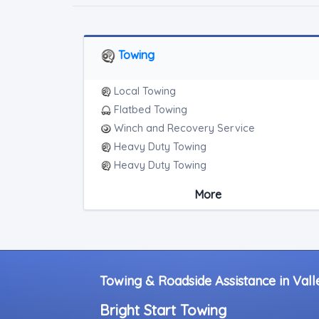
Towing
Local Towing
Flatbed Towing
Winch and Recovery Service
Heavy Duty Towing
Heavy Duty Towing
Boat Towing
More
Medium Duty
Light Duty
Motorcycle Towing
RV Towing
Heavy Duty Breakdown Service
Towing & Roadside Assistance in Valle
Heavy Duty Breakdown Service
Bright Start Towing
Junk Car Removal