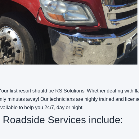
our first resort should be RS Solutions! Whether dealing with fla
y minutes away! Our technicians are highly trained and license
available to help you 24/7,
day or night.
 Roadside Services include: