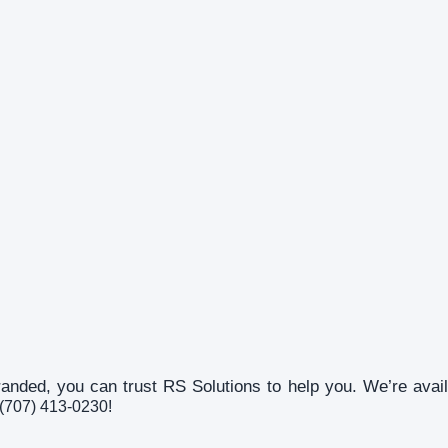
randed, you can trust RS Solutions to help you. We’re ava
n (707) 413-0230!