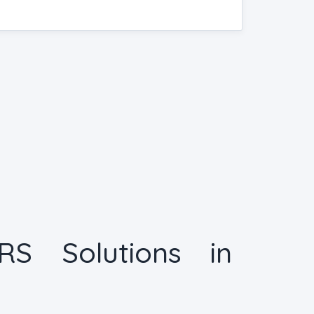
RS Solutions in