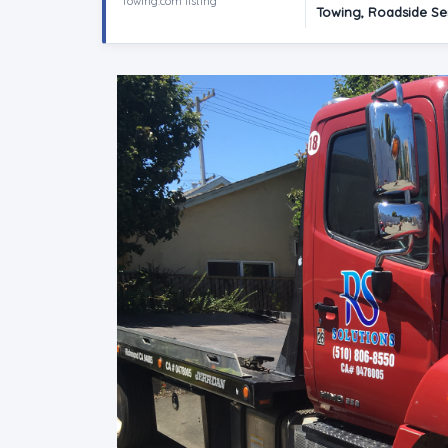
Towing.com listing
Towing, Roadside Se