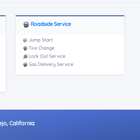
Roadside Service
Jump Start
Tire Change
Lock Out Service
Gas Delivery Service
jo, California