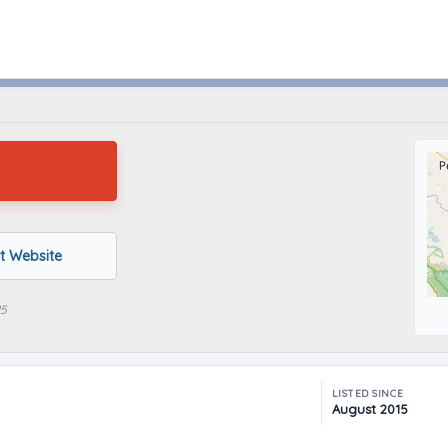
Vallejo, California
it Website
15
LISTED SINCE
August 2015