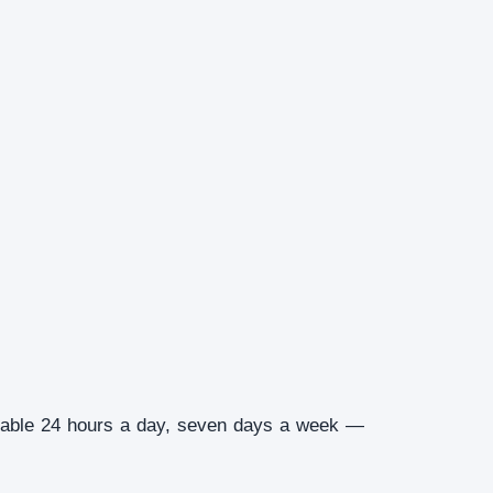
ilable 24 hours a day, seven days a week —