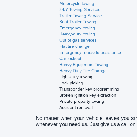
·
Motorcycle towing
·
24/7 Towing Services
·
Trailer Towing Service
·
Boat Trailer Towing
·
Emergency towing
·
Heavy-duty towing
·
Out of gas services
·
Flat tire change
·
Emergency roadside assistance
·
Car lockout
·
Heavy Equipment Towing
·
Heavy Duty Tire Change
·
Light-duty towing
·
Lock picking
·
Transponder key programming
·
Broken ignition key extraction
·
Private property towing
·
Accident removal
No matter when your vehicle leaves you st
whenever you need us.
Just give us a call o