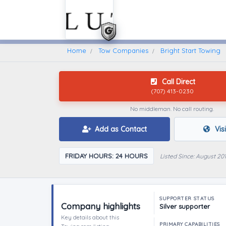
Home
Find A Towing Company
Home
Tow Companies
Bright Start Towing
Call Direct
(707) 413-0230
No middleman. No call routing.
Add as Contact
Vis
FRIDAY HOURS: 24 HOURS
Listed Since: August 20
SUPPORTER STATUS
Company highlights
Silver supporter
Key details about this
PRIMARY CAPABILITIES