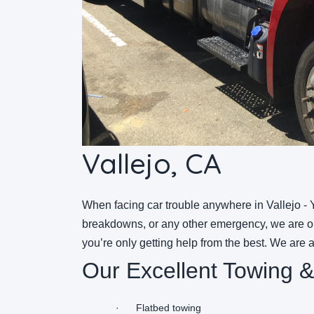
Vallejo, CA
When facing car trouble anywhere in Vallejo - Y
breakdowns, or any other emergency, we are onl
you’re only getting help from the best. We are 
Our Excellent Towing &
·
Flatbed towing