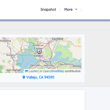
Snapshot
More
Leaflet
|
©
OpenStreetMap
contributors
Vallejo, CA 94590