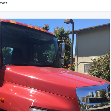
rvice