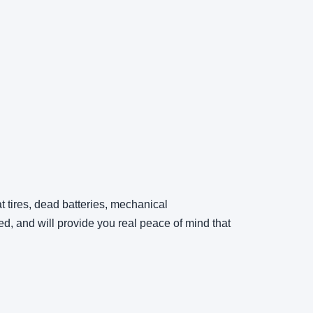
t tires, dead batteries, mechanical
d, and will provide you real peace of mind that