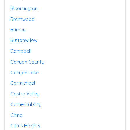
Bloomington
Brentwood
Burney
Buttonwillow
Campbell
Canyon County
Canyon Lake
Carmichael
Castro Valley
Cathedral City
Chino
Citrus Heights