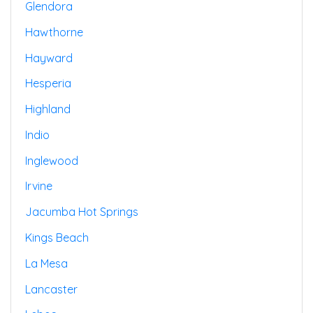
Glendora
Hawthorne
Hayward
Hesperia
Highland
Indio
Inglewood
Irvine
Jacumba Hot Springs
Kings Beach
La Mesa
Lancaster