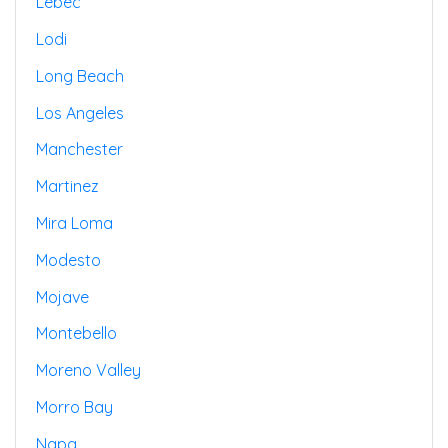
Lebec
Lodi
Long Beach
Los Angeles
Manchester
Martinez
Mira Loma
Modesto
Mojave
Montebello
Moreno Valley
Morro Bay
Napa