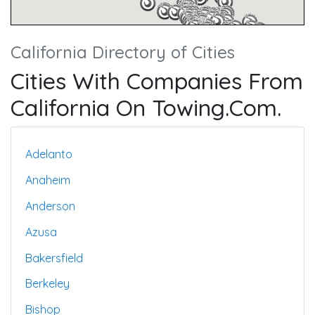
California Directory of Cities
Cities With Companies From
California On Towing.com.
Adelanto
Anaheim
Anderson
Azusa
Bakersfield
Berkeley
Bishop