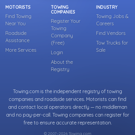
MOTORISTS
TOWING
INDUSTRY
COMPANIES
Find Towing
Towing Jobs &
Register Your
Near You
Careers
Towing
Roadside
Find Vendors
Company
Assistance
(Free)
Tow Trucks for
More Services
Sale
Login
About the
Registry
Towing.com is the independent registry of towing
companies and roadside services. Motorists can find
and contact local operators directly — no middleman
and no pay-per-call. Towing companies can register for
free to ensure accurate representation.
© 2007–2026 Towing.com