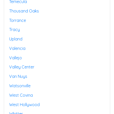
Temecula
Thousand Oaks
Torrance
Tracy
Upland
Valencia
Vallejo
Valley Center
Van Nuys
Watsonville
West Covina
West Hollywood
Whitter