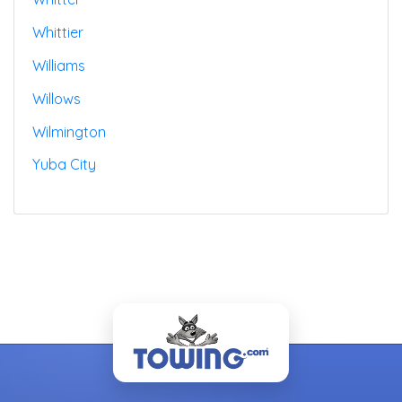
Whittier
Williams
Willows
Wilmington
Yuba City