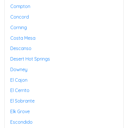
Compton
Concord
Corning
Costa Mesa
Descanso
Desert Hot Springs
Downey
El Cajon
El Cerrito
El Sobrante
Elk Grove
Escondido