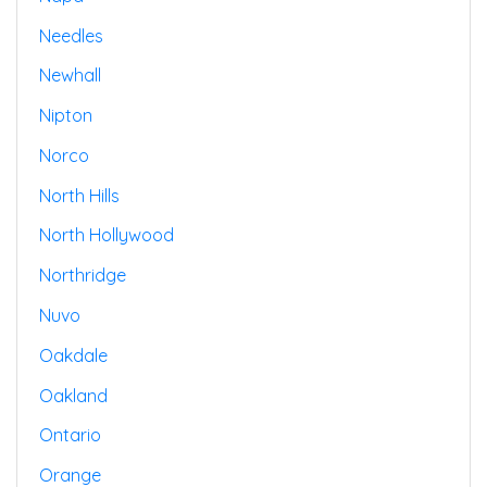
Needles
Newhall
Nipton
Norco
North Hills
North Hollywood
Northridge
Nuvo
Oakdale
Oakland
Ontario
Orange