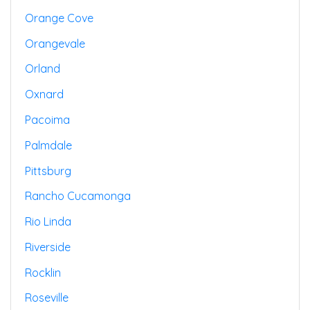
Orange Cove
Orangevale
Orland
Oxnard
Pacoima
Palmdale
Pittsburg
Rancho Cucamonga
Rio Linda
Riverside
Rocklin
Roseville