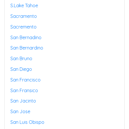
S.lake Tahoe
Sacramento
Sacremento
San Bernadino
San Bernardino
San Bruno
San Diego
San Francisco
San Fransico
San Jacinto
San Jose
San Luis Obispo