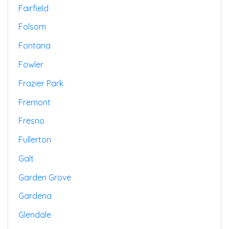
Fairfield
Folsom
Fontana
Fowler
Frazier Park
Fremont
Fresno
Fullerton
Galt
Garden Grove
Gardena
Glendale