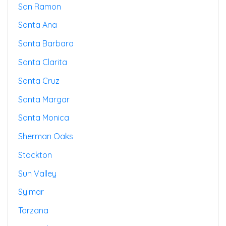
San Ramon
Santa Ana
Santa Barbara
Santa Clarita
Santa Cruz
Santa Margar
Santa Monica
Sherman Oaks
Stockton
Sun Valley
Sylmar
Tarzana