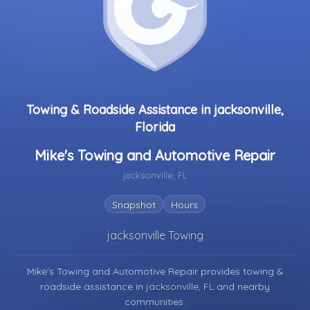
Towing & Roadside Assistance in jacksonville,
Florida
Mike's Towing and Automotive Repair
jacksonville, FL
Snapshot
Hours
jacksonville Towing
Mike's Towing and Automotive Repair provides towing &
roadside assistance in
jacksonville, FL
and nearby
communities.