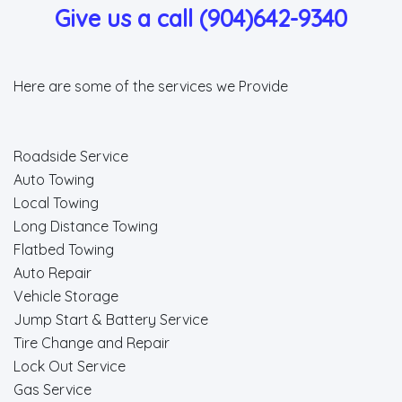
Give us a call (904)642-9340
Here are some of the services we Provide
Roadside Service
Auto Towing
Local Towing
Long Distance Towing
Flatbed Towing
Auto Repair
Vehicle Storage
Jump Start & Battery Service
Tire Change and Repair
Lock Out Service
Gas Service