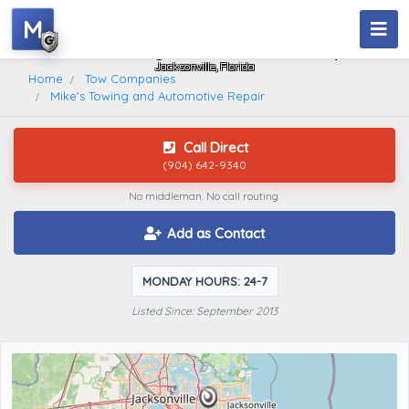
M
Mike's Towing And Automotive Repair
Jacksonville, Florida
Home
Tow Companies
Mike's Towing and Automotive Repair
Call Direct
(904) 642-9340
No middleman. No call routing.
Add as Contact
MONDAY HOURS: 24-7
Listed Since: September 2013