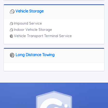
Vehicle Storage
Impound Service
Indoor Vehicle Storage
Vehicle Transport Terminal Service
Long Distance Towing