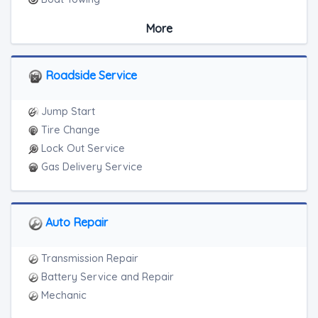
Medium Duty
More
Light Duty
Motorcycle Towing
RV Towing
Roadside Service
Junk Car Removal
Jump Start
Tire Change
Lock Out Service
Gas Delivery Service
Auto Repair
Transmission Repair
Battery Service and Repair
Mechanic