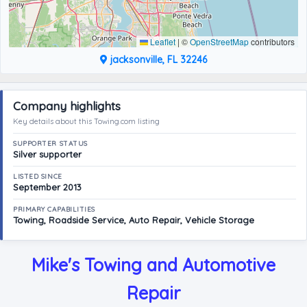
Leaflet
|
©
OpenStreetMap
contributors
jacksonville, FL 32246
Company highlights
Key details about this Towing.com listing
SUPPORTER STATUS
Silver supporter
LISTED SINCE
September 2013
PRIMARY CAPABILITIES
Towing, Roadside Service, Auto Repair, Vehicle Storage
Mike's Towing and Automotive
Repair