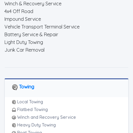
Winch & Recovery Service
4x4 Off Road
Impound Service
Vehicle Transport Terminal Service
Battery Service & Repair
Light Duty Towing
Junk Car Removal
Towing
Local Towing
Flatbed Towing
Winch and Recovery Service
Heavy Duty Towing
Boat Towing