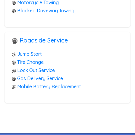
Motorcycle Towing
Blocked Driveway Towing
Roadside Service
Jump Start
Tire Change
Lock Out Service
Gas Delivery Service
Mobile Battery Replacement