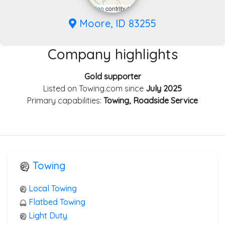
Leaflet
|
©
OpenStreetMap
contributors
Moore, ID 83255
Company highlights
Gold supporter
Listed on Towing.com since
July 2025
Primary capabilities:
Towing, Roadside Service
Towing
Local Towing
Flatbed Towing
Light Duty