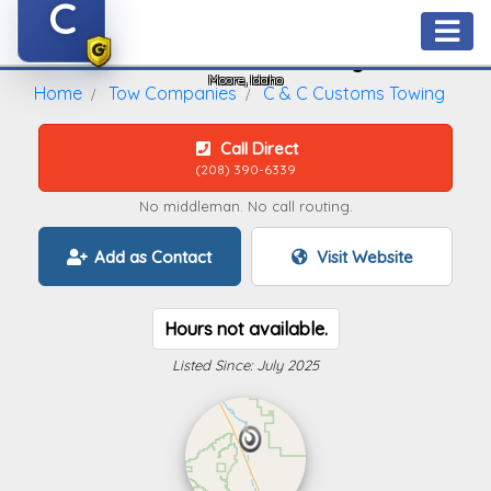
C
C & C Customs Towing
Moore, Idaho
Home
Tow Companies
C & C Customs Towing
Call Direct
(208) 390-6339
No middleman. No call routing.
Add as Contact
Visit Website
Hours not available.
Listed Since: July 2025