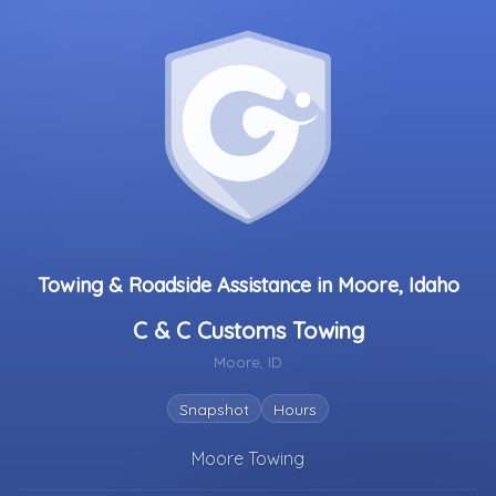
Towing & Roadside Assistance in Moore, Idaho
C & C Customs Towing
Moore, ID
Snapshot
Hours
Moore Towing