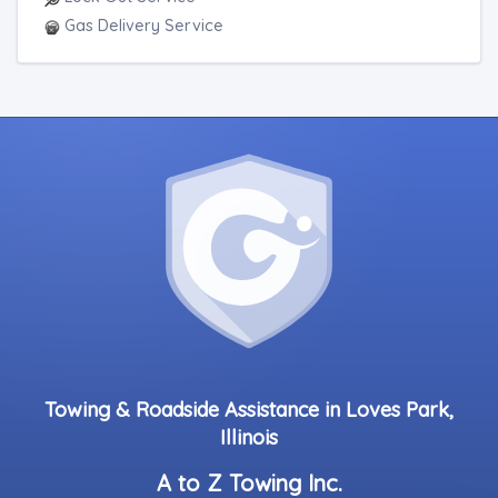
Gas Delivery Service
Towing & Roadside Assistance in Loves Park,
Illinois
A to Z Towing Inc.