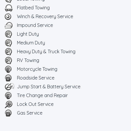
Flatbed Towing
Winch & Recovery Service
Impound Service
Light Duty
Medium Duty
Heavy Duty & Truck Towing
RV Towing
Motorcycle Towing
Roadside Service
Jump Start & Battery Service
Tire Change and Repair
Lock Out Service
Gas Service