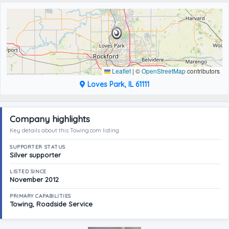
Leaflet
|
©
OpenStreetMap
contributors
Loves Park, IL 61111
Company highlights
Key details about this Towing.com listing
SUPPORTER STATUS
Silver supporter
LISTED SINCE
November 2012
PRIMARY CAPABILITIES
Towing, Roadside Service