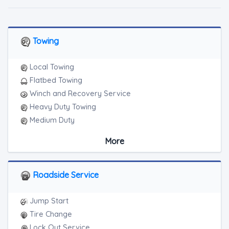
Towing
Local Towing
Flatbed Towing
Winch and Recovery Service
Heavy Duty Towing
Medium Duty
Light Duty
More
Motorcycle Towing
RV Towing
Roadside Service
Jump Start
Tire Change
Lock Out Service