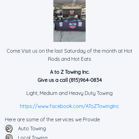
Come Visit us on the last Saturday of the month at Hot
Rods and Hot Eats
A to Z Towing Inc.
Give us a call (815)964-0834
Light, Medium and Heavy Duty Towing
https://www.facebook.com/AToZTowingInc
Here are some of the services we Provide
Auto Towing
Local Towing