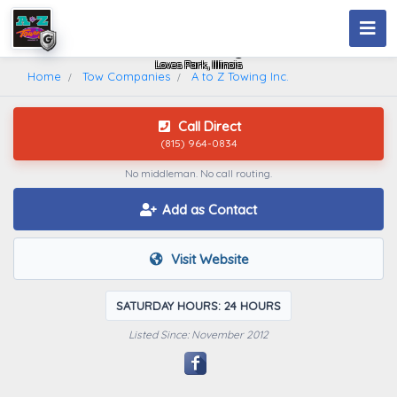
A To Z Towing Inc.
Loves Park, Illinois
Home
Tow Companies
A to Z Towing Inc.
Call Direct
(815) 964-0834
No middleman. No call routing.
Add as Contact
Visit Website
SATURDAY HOURS: 24 HOURS
Listed Since: November 2012