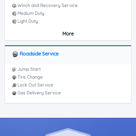
Winch and Recovery Service
Medium Duty
Light Duty
Motorcycle Towing
More
RV Towing
Roadside Service
Jump Start
Tire Change
Lock Out Service
Gas Delivery Service