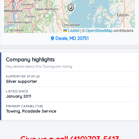
Leaflet
|
©
OpenStreetMap
contributors
Deale, MD 20751
Company highlights
Key details about this Towing.com listing
SUPPORTER STATUS
Silver supporter
LISTED SINCE
January 2011
PRIMARY CAPABILITIES
Towing, Roadside Service