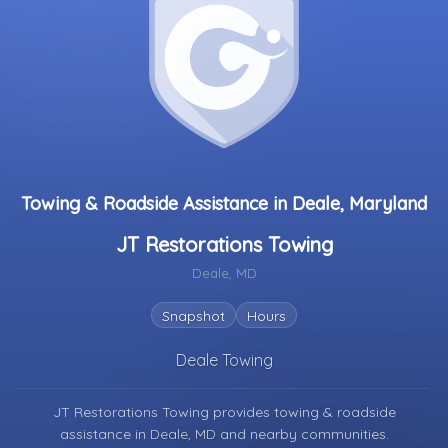
Towing & Roadside Assistance in Deale, Maryland
JT Restorations Towing
Deale, MD
Snapshot
Hours
Deale Towing
JT Restorations Towing provides towing & roadside
assistance in
Deale, MD
and nearby communities.