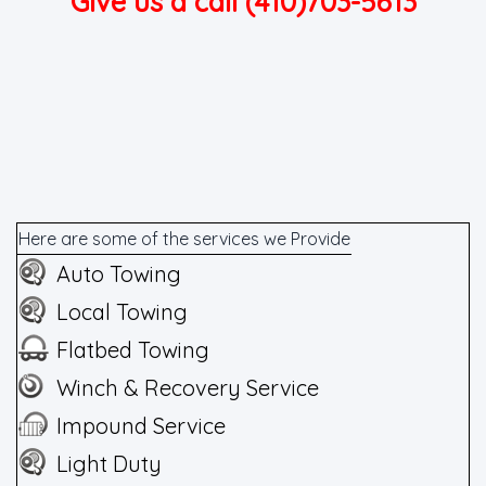
Give us a call (410)703-5613
Here are some of the services we Provide
Auto Towing
Local Towing
Flatbed Towing
Winch & Recovery Service
Impound Service
Light Duty