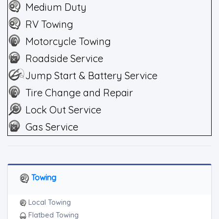
Medium Duty
RV Towing
Motorcycle Towing
Roadside Service
Jump Start & Battery Service
Tire Change and Repair
Lock Out Service
Gas Service
Towing
Local Towing
Flatbed Towing