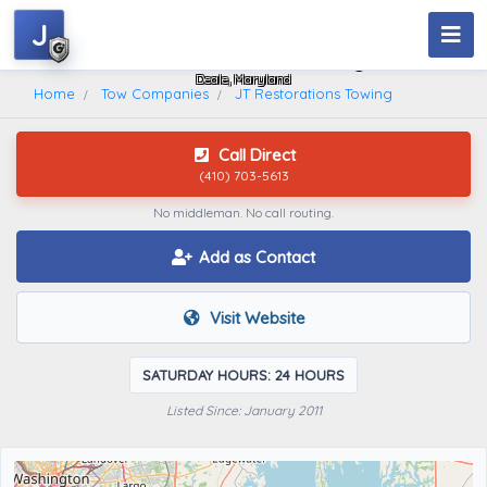
J
JT Restorations Towing
Deale, Maryland
Home
Tow Companies
JT Restorations Towing
Call Direct
(410) 703-5613
No middleman. No call routing.
Add as Contact
Visit Website
SATURDAY HOURS: 24 HOURS
Listed Since: January 2011