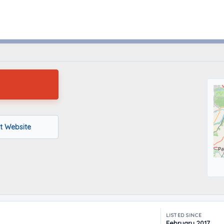
SAINT LOUIS, Missouri
it Website
LISTED SINCE
February 2017