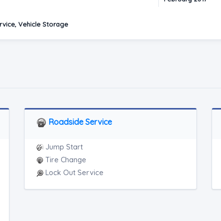
vice, Vehicle Storage
Roadside Service
Jump Start
Tire Change
Lock Out Service