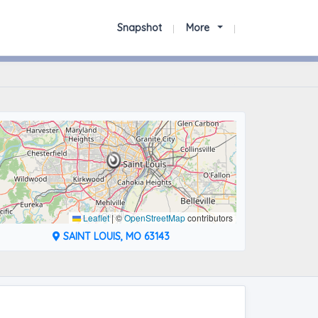
Snapshot
More
Leaflet
|
©
OpenStreetMap
contributors
SAINT LOUIS, MO 63143