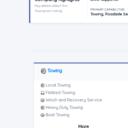
Key details about this
PRIMARY CAPABILITIES
Towing.com listing
Towing, Roadside Ser
Towing
Local Towing
Flatbed Towing
Winch and Recovery Service
Heavy Duty Towing
Boat Towing
Medium Duty
More