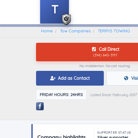
T
Home
Find A Towing Company
Home
Tow Companies
TERRYS TOWING
Call Direct
(314) 645-3117
No middleman. No call routing.
Add as Contact
Vis
FRIDAY HOURS: 24HRS
Listed Since: February 2017
SUPPORTER STATUS
Company highlights
Silver supporter