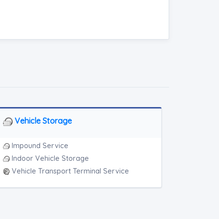
Vehicle Storage
Impound Service
Indoor Vehicle Storage
Vehicle Transport Terminal Service