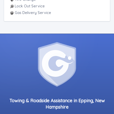
Lock Out Service
Gas Delivery Service
Towing & Roadside Assistance in Epping, New
Hampshire