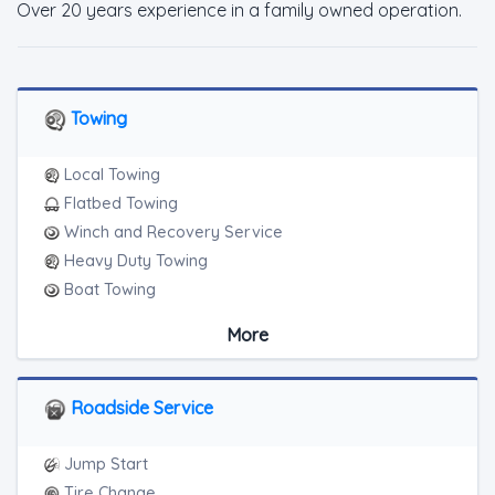
Over 20 years experience in a family owned operation.
Towing
Local Towing
Flatbed Towing
Winch and Recovery Service
Heavy Duty Towing
Boat Towing
Medium Duty
More
Light Duty
Motorcycle Towing
RV Towing
Roadside Service
Heavy Duty Breakdown Service
Jump Start
Tire Change