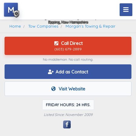
M
Morgan's Towing & Repair
Epping, New Hampshire
Home
Tow Companies
Morgan's Towing & Repair
Call Direct
(603) 679-2889
No middleman. No call routing.
Add as Contact
Visit Website
FRIDAY HOURS: 24 HRS.
Listed Since: November 2009