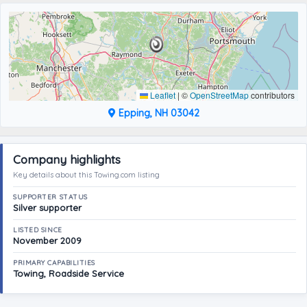
Leaflet
|
©
OpenStreetMap
contributors
Epping, NH 03042
Company highlights
Key details about this Towing.com listing
SUPPORTER STATUS
Silver supporter
LISTED SINCE
November 2009
PRIMARY CAPABILITIES
Towing, Roadside Service